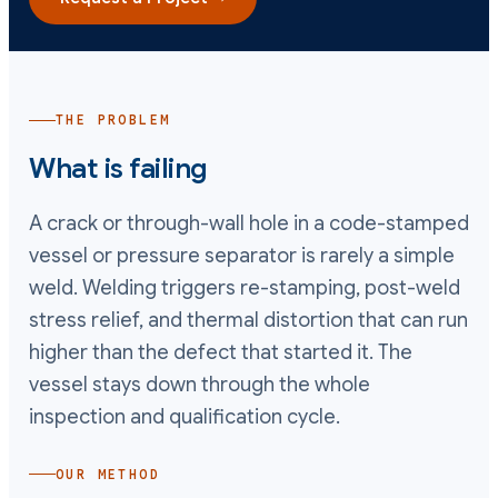
THE PROBLEM
What is failing
A crack or through-wall hole in a code-stamped
vessel or pressure separator is rarely a simple
weld. Welding triggers re-stamping, post-weld
stress relief, and thermal distortion that can run
higher than the defect that started it. The
vessel stays down through the whole
inspection and qualification cycle.
OUR METHOD