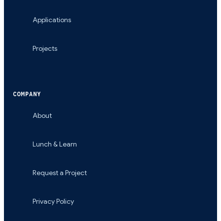
Applications
Projects
COMPANY
About
Lunch & Learn
Request a Project
Privacy Policy