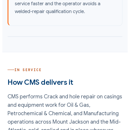
service faster and the operator avoids a
welded-repair qualification cycle.
IN SERVICE
How CMS delivers it
CMS performs
Crack and hole repair on casings
and equipment
work
for Oil & Gas,
Petrochemical & Chemical, and Manufacturing
operations
across Mount Jackson and the Mid-