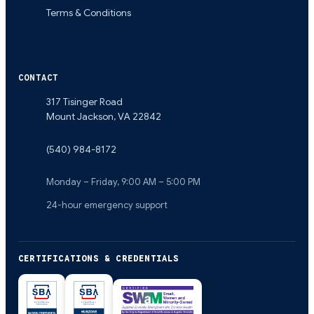
Terms & Conditions
CONTACT
317 Tisinger Road
Mount Jackson
,
VA
22842
(540) 984-8172
Monday – Friday, 9:00 AM – 5:00 PM
24-hour emergency support
CERTIFICATIONS & CREDENTIALS