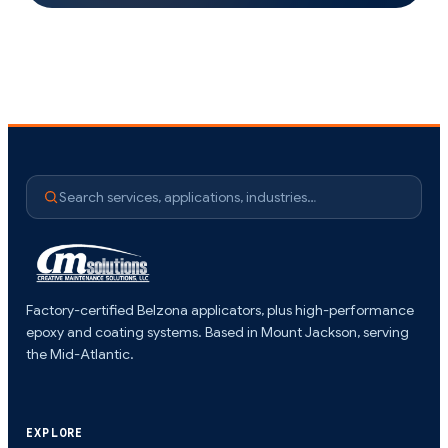
Search services, applications, industries…
Factory-certified Belzona applicators, plus high-performance
epoxy and coating systems. Based in Mount Jackson, serving
the Mid-Atlantic.
EXPLORE