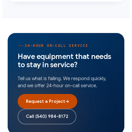
24-HOUR ON-CALL SERVICE
Have equipment that needs
to stay in service?
Tell us what is failing. We respond quickly,
and we offer 24-hour on-call service.
Request a Project
→
Call
(540) 984-8172