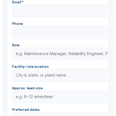
Email *
Phone
Role
Facility / site location
Approx. team size
Preferred dates