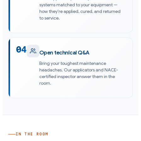
systems matched to your equipment —
how they're applied, cured, and returned
to service.
04
Open technical Q&A
Bring your toughest maintenance
headaches. Our applicators and NACE-
certified inspector answer them in the
room.
IN THE ROOM