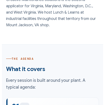
applicator for
Virginia, Maryland, Washington, D.C.
,
and
West Virginia
. We host Lunch & Learns at
industrial facilities throughout that territory from our
Mount Jackson, VA shop.
THE AGENDA
What it covers
Every session is built around your plant. A
typical agenda: