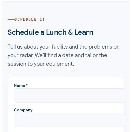
SCHEDULE IT
Schedule a Lunch & Learn
Tell us about your facility and the problems on
your radar. We’ll find a date and tailor the
session to your equipment.
Name *
Company