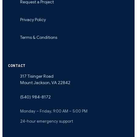
Request a Project
Privacy Policy
Terms & Conditions
CONTACT
317 Tisinger Road
Mount Jackson
,
VA
22842
(540) 984-8172
Monday – Friday, 9:00 AM – 5:00 PM
24-hour emergency support