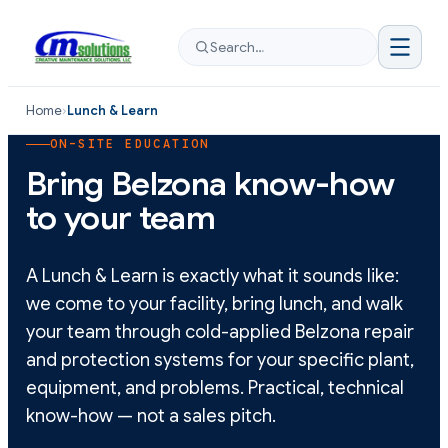
Search…
Home
›
Lunch & Learn
ON-SITE EDUCATION
Bring Belzona know-how
to your team
A Lunch & Learn is exactly what it sounds like:
we come to your facility, bring lunch, and walk
your team through cold-applied Belzona repair
and protection systems for your specific plant,
equipment, and problems. Practical, technical
know-how — not a sales pitch.