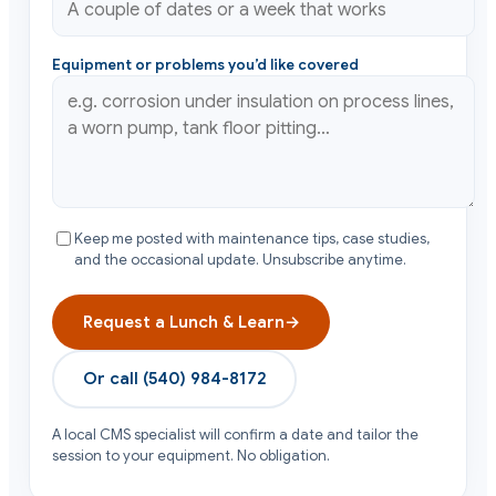
Equipment or problems you’d like covered
Keep me posted with maintenance tips, case studies,
and the occasional update. Unsubscribe anytime.
Request a Lunch & Learn
→
Or call
(540) 984-8172
A local CMS specialist will confirm a date and tailor the
session to your equipment. No obligation.