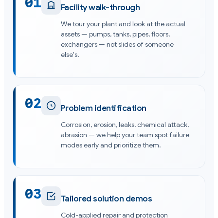
01
Facility walk-through
We tour your plant and look at the actual
assets — pumps, tanks, pipes, floors,
exchangers — not slides of someone
else's.
02
Problem identification
Corrosion, erosion, leaks, chemical attack,
abrasion — we help your team spot failure
modes early and prioritize them.
03
Tailored solution demos
Cold-applied repair and protection