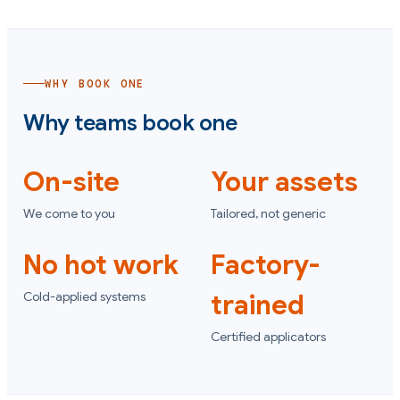
WHY BOOK ONE
Why teams book one
On-site
Your assets
We come to you
Tailored, not generic
No hot work
Factory-
Cold-applied systems
trained
Certified applicators