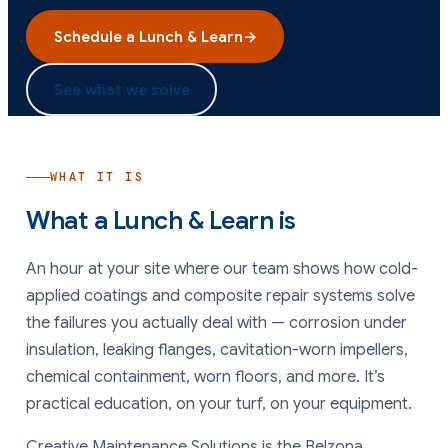
Schedule a Lunch & Learn
→
See what we solve
WHAT IT IS
What a Lunch & Learn is
An hour at your site where our team shows how cold-
applied coatings and composite repair systems solve
the failures you actually deal with — corrosion under
insulation, leaking flanges, cavitation-worn impellers,
chemical containment, worn floors, and more. It’s
practical education, on your turf, on your equipment.
Creative Maintenance Solutions is the Belzona