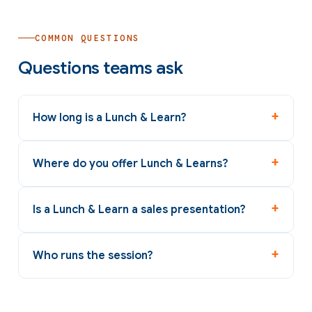
COMMON QUESTIONS
Questions teams ask
How long is a Lunch & Learn?
Where do you offer Lunch & Learns?
Is a Lunch & Learn a sales presentation?
Who runs the session?