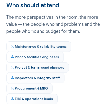
Who should attend
The more perspectives in the room, the more
value — the people who find problems and the
people who fix and budget for them.
Maintenance & reliability teams
Plant & facilities engineers
Project & turnaround planners
Inspectors & integrity staff
Procurement & MRO
EHS & operations leads