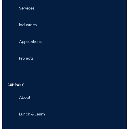
Services
Industries
Applications
Projects
COMPANY
About
Lunch & Learn