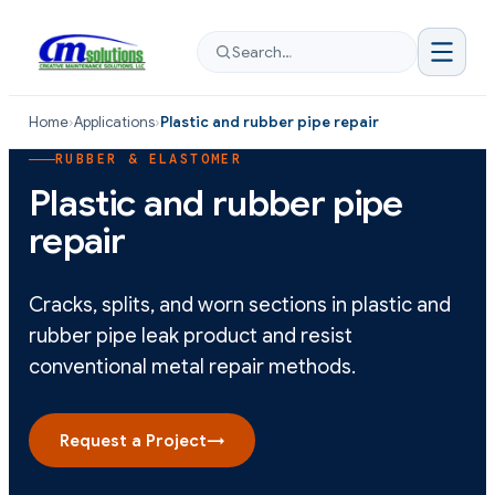
Search…
Home
›
Applications
›
Plastic and rubber pipe repair
RUBBER & ELASTOMER
Plastic and rubber pipe
repair
Cracks, splits, and worn sections in plastic and
rubber pipe leak product and resist
conventional metal repair methods.
Request a Project
→