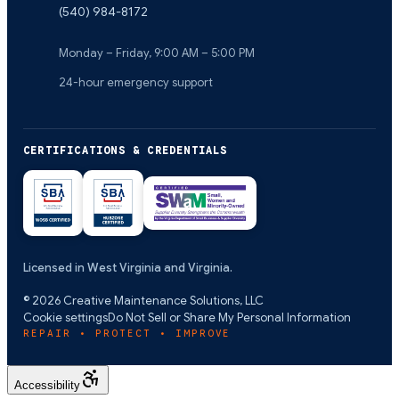
(540) 984-8172
Monday – Friday, 9:00 AM – 5:00 PM
24-hour emergency support
CERTIFICATIONS & CREDENTIALS
Licensed in West Virginia and Virginia.
©
2026
Creative Maintenance Solutions, LLC
Cookie settings
Do Not Sell or Share My Personal Information
REPAIR • PROTECT • IMPROVE
Accessibility