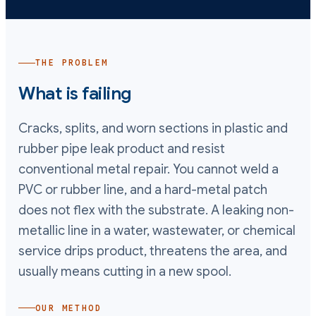
THE PROBLEM
What is failing
Cracks, splits, and worn sections in plastic and
rubber pipe leak product and resist
conventional metal repair. You cannot weld a
PVC or rubber line, and a hard-metal patch
does not flex with the substrate. A leaking non-
metallic line in a water, wastewater, or chemical
service drips product, threatens the area, and
usually means cutting in a new spool.
OUR METHOD