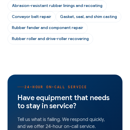
Abrasion-resistant rubber linings and recoating
Conveyor belt repair
Gasket, seal, and shim casting
Rubber fender and component repair
Rubber roller and drive-roller recovering
24-HOUR ON-CALL SERVICE
Have equipment that needs
to stay in service?
Tell us what is failing. We respond quickly,
and we offer 24-hour on-call service.