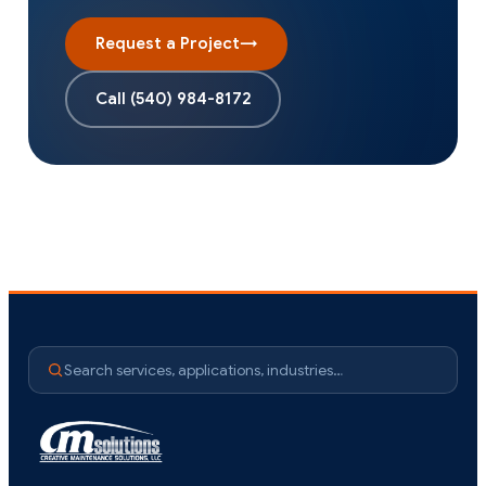
Request a Project
→
Call
(540) 984-8172
Search services, applications, industries…