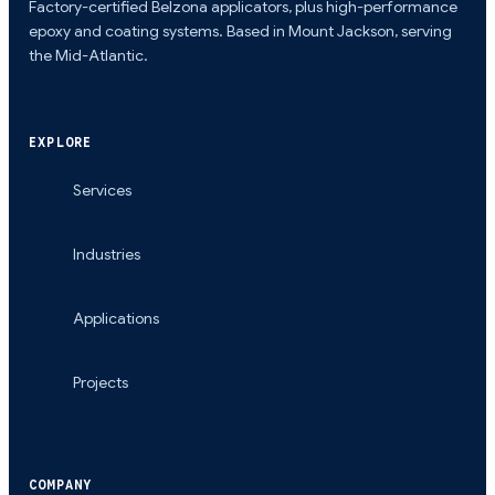
Factory-certified Belzona applicators, plus high-performance
epoxy and coating systems. Based in Mount Jackson, serving
the Mid-Atlantic.
EXPLORE
Services
Industries
Applications
Projects
COMPANY