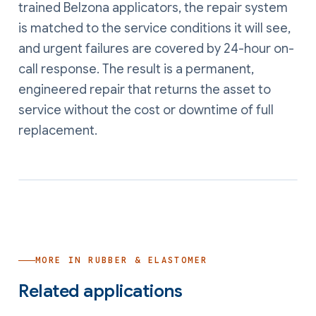
trained Belzona applicators, the repair system
is matched to the service conditions it will see,
and urgent failures are covered by 24-hour on-
call response. The result is a permanent,
engineered repair that returns the asset to
service without the cost or downtime of full
replacement.
MORE IN
RUBBER & ELASTOMER
Related applications