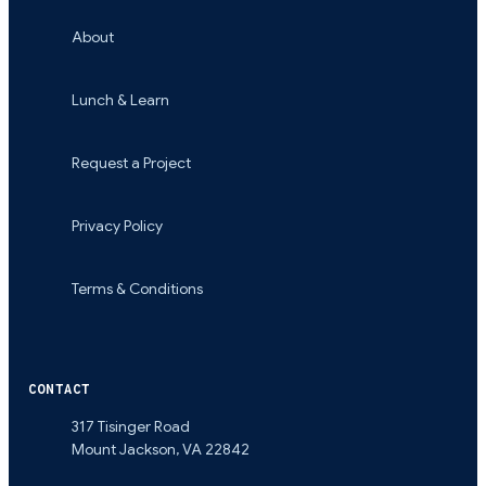
About
Lunch & Learn
Request a Project
Privacy Policy
Terms & Conditions
CONTACT
317 Tisinger Road
Mount Jackson
,
VA
22842