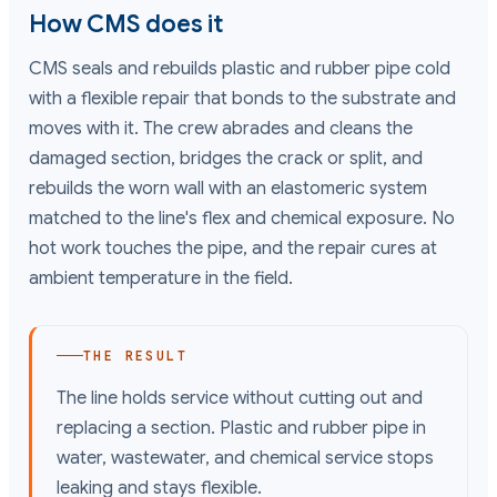
How CMS does it
CMS seals and rebuilds plastic and rubber pipe cold
with a flexible repair that bonds to the substrate and
moves with it. The crew abrades and cleans the
damaged section, bridges the crack or split, and
rebuilds the worn wall with an elastomeric system
matched to the line's flex and chemical exposure. No
hot work touches the pipe, and the repair cures at
ambient temperature in the field.
THE RESULT
The line holds service without cutting out and
replacing a section. Plastic and rubber pipe in
water, wastewater, and chemical service stops
leaking and stays flexible.