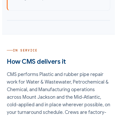
IN SERVICE
How CMS delivers it
CMS performs
Plastic and rubber pipe repair
work
for Water & Wastewater, Petrochemical &
Chemical, and Manufacturing operations
across Mount Jackson and the Mid-Atlantic,
cold-applied and in place wherever possible, on
your turnaround schedule. Crews are factory-