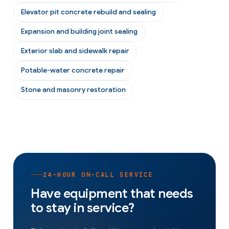
Elevator pit concrete rebuild and sealing
Expansion and building joint sealing
Exterior slab and sidewalk repair
Potable-water concrete repair
Stone and masonry restoration
24-HOUR ON-CALL SERVICE
Have equipment that needs
to stay in service?