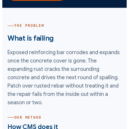
THE PROBLEM
What is failing
Exposed reinforcing bar corrodes and expands
once the concrete cover is gone. The
expanding rust cracks the surrounding
concrete and drives the next round of spalling.
Patch over rusted rebar without treating it and
the repair fails from the inside out within a
season or two.
OUR METHOD
How CMS does it