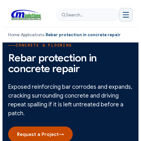
Search…
Home
›
Applications
›
Rebar protection in concrete repair
CONCRETE & FLOORING
Rebar protection in
concrete repair
Exposed reinforcing bar corrodes and expands,
cracking surrounding concrete and driving
repeat spalling if it is left untreated before a
patch.
Request a Project
→