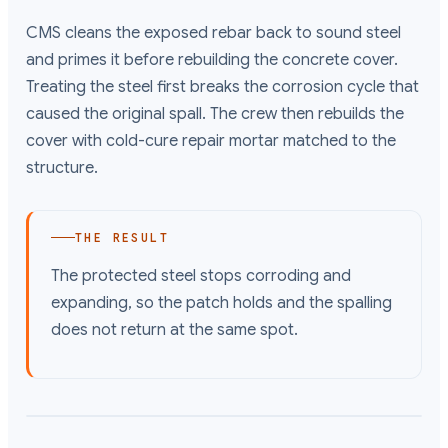
CMS cleans the exposed rebar back to sound steel
and primes it before rebuilding the concrete cover.
Treating the steel first breaks the corrosion cycle that
caused the original spall. The crew then rebuilds the
cover with cold-cure repair mortar matched to the
structure.
THE RESULT
The protected steel stops corroding and
expanding, so the patch holds and the spalling
does not return at the same spot.