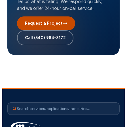
Tell us what is failing. We respond quickly,
and we offer 24-hour on-call service.
Request a Project
→
Call
(540) 984-8172
Search services, applications, industries…