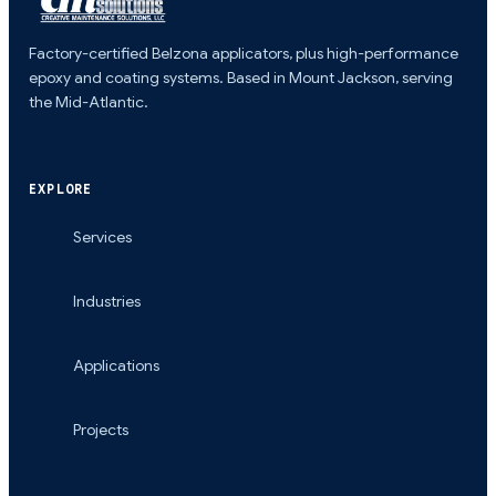
Factory-certified Belzona applicators, plus high-performance
epoxy and coating systems. Based in Mount Jackson, serving
the Mid-Atlantic.
EXPLORE
Services
Industries
Applications
Projects