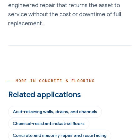
engineered repair that returns the asset to
service without the cost or downtime of full
replacement.
MORE IN
CONCRETE & FLOORING
Related applications
Acid-retaining walls, drains, and channels
Chemical-resistant industrial floors
Concrete and masonry repair and resurfacing