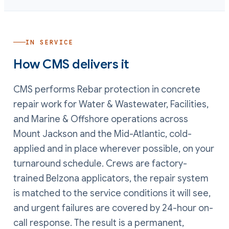
IN SERVICE
How CMS delivers it
CMS performs
Rebar protection in concrete
repair
work
for Water & Wastewater, Facilities,
and Marine & Offshore operations
across
Mount Jackson and the Mid-Atlantic, cold-
applied and in place wherever possible, on your
turnaround schedule. Crews are factory-
trained Belzona applicators, the repair system
is matched to the service conditions it will see,
and urgent failures are covered by 24-hour on-
call response. The result is a permanent,