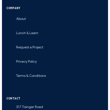
COMPANY
About
Lunch & Learn
Request a Project
Privacy Policy
Terms & Conditions
CONTACT
317 Tisinger Road