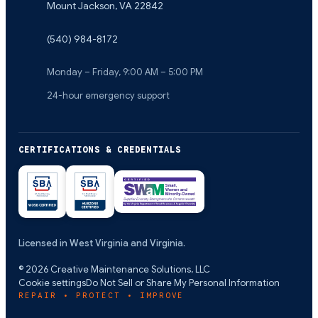
Mount Jackson
,
VA
22842
(540) 984-8172
Monday – Friday, 9:00 AM – 5:00 PM
24-hour emergency support
CERTIFICATIONS & CREDENTIALS
Licensed in West Virginia and Virginia.
©
2026
Creative Maintenance Solutions, LLC
Cookie settings
Do Not Sell or Share My Personal Information
REPAIR • PROTECT • IMPROVE