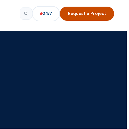
24/7
Request a Project