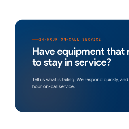
24-HOUR ON-CALL SERVICE
Have equipment that
to stay in service?
Tell us what is failing. We respond quickly, and
hour on-call service.