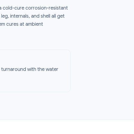
a cold-cure corrosion-resistant
eg, internals, and shell all get
tem cures at ambient
g turnaround with the water