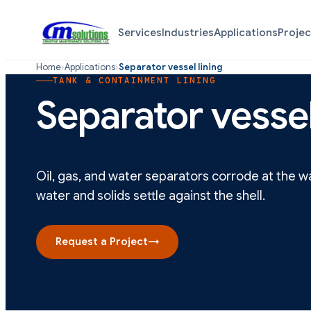
Services
Industries
Applications
Projec
Home
›
Applications
›
Separator vessel lining
TANK & CONTAINMENT LINING
Separator vessel
Oil, gas, and water separators corrode at the 
water and solids settle against the shell.
Request a Project
→