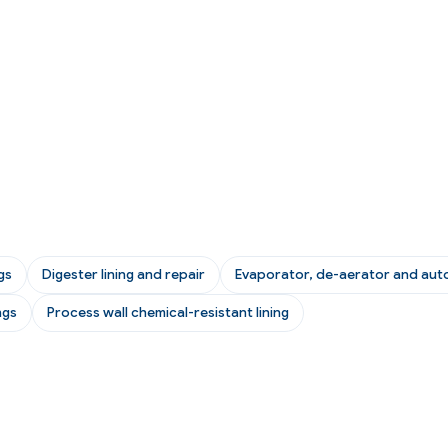
gs
Digester lining and repair
Evaporator, de-aerator and auto
ngs
Process wall chemical-resistant lining