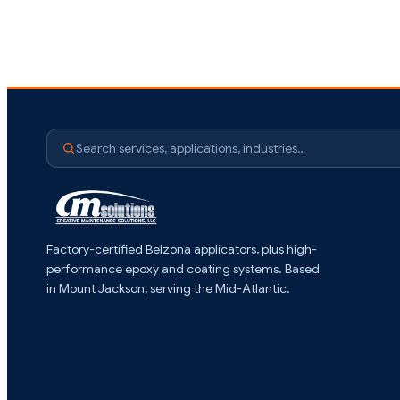
Search services, applications, industries…
Factory-certified Belzona applicators, plus high-
performance epoxy and coating systems. Based
in Mount Jackson, serving the Mid-Atlantic.