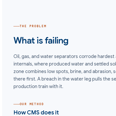
THE PROBLEM
What is failing
Oil, gas, and water separators corrode hardest 
internals, where produced water and settled solid
zone combines low spots, brine, and abrasion, so 
there first. A breach in the water leg pulls the s
production train with it.
OUR METHOD
How CMS does it