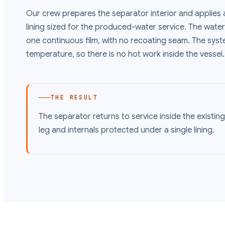
Our crew prepares the separator interior and applies 
lining sized for the produced-water service. The water l
one continuous film, with no recoating seam. The sys
temperature, so there is no hot work inside the vessel.
THE RESULT
The separator returns to service inside the existin
leg and internals protected under a single lining.