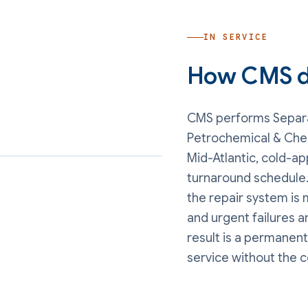
IN SERVICE
How CMS de
CMS performs
Separa
Petrochemical & Che
Mid-Atlantic, cold-ap
turnaround schedule.
the repair system is 
and urgent failures 
result is a permanent
service without the 