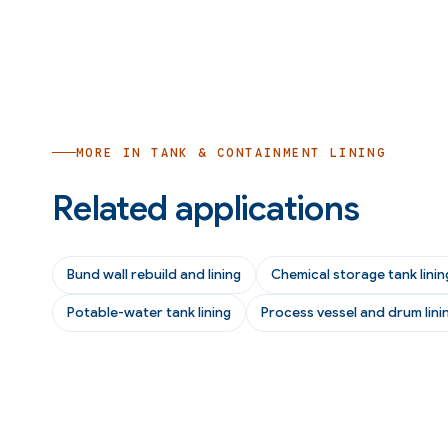
MORE IN
TANK & CONTAINMENT LINING
Related applications
Bund wall rebuild and lining
Chemical storage tank linin
Potable-water tank lining
Process vessel and drum lini