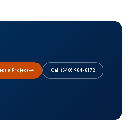
st a Project
→
Call
(540) 984-8172