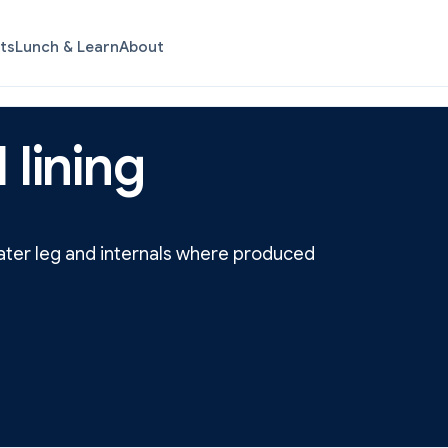
ts
Lunch & Learn
About
 lining
water leg and internals where produced