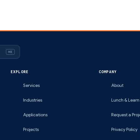
⌘K
EXPLORE
COMPANY
Services
About
Industries
Lunch & Learn
Applications
Request a Proj
Projects
Privacy Policy