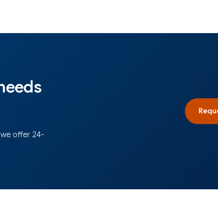
 needs
Reque
 we offer 24-