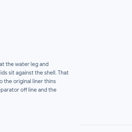
at the water leg and
s sit against the shell. That
the original liner thins
eparator off line and the