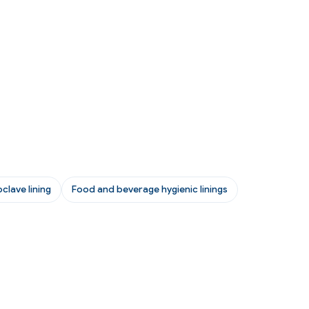
clave lining
Food and beverage hygienic linings