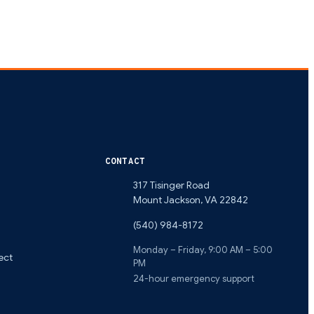
CONTACT
317 Tisinger Road
Mount Jackson
,
VA
22842
(540) 984-8172
Monday – Friday, 9:00 AM – 5:00
ect
PM
24-hour emergency support