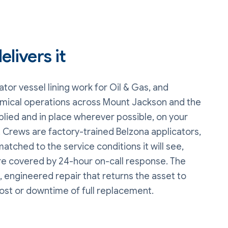
livers it
tor vessel lining
work
for Oil & Gas, and
mical operations
across Mount Jackson and the
plied and in place wherever possible, on your
 Crews are factory-trained Belzona applicators,
matched to the service conditions it will see,
are covered by 24-hour on-call response. The
, engineered repair that returns the asset to
cost or downtime of full replacement.