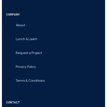
COMPANY
About
Lunch & Learn
Request a Project
Privacy Policy
Terms & Conditions
CONTACT