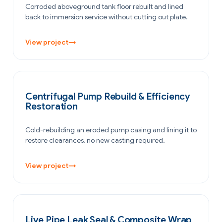
Corroded aboveground tank floor rebuilt and lined
back to immersion service without cutting out plate.
View project
→
POWER GENERATION
Centrifugal Pump Rebuild & Efficiency
Restoration
Cold-rebuilding an eroded pump casing and lining it to
restore clearances, no new casting required.
View project
→
PETROCHEMICAL & CHEMICAL
Live Pipe Leak Seal & Composite Wrap