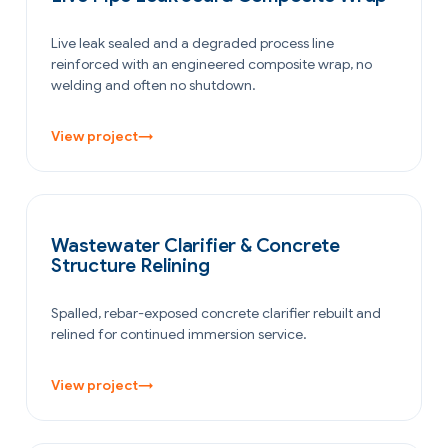
Live leak sealed and a degraded process line
reinforced with an engineered composite wrap, no
welding and often no shutdown.
View project
→
WATER & WASTEWATER
Wastewater Clarifier & Concrete
Structure Relining
Spalled, rebar-exposed concrete clarifier rebuilt and
relined for continued immersion service.
View project
→