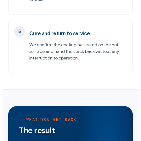
Cure and return to service
We confirm the coating has cured on the hot
surface and hand the stack back without any
interruption to operation.
WHAT YOU GET BACK
The result