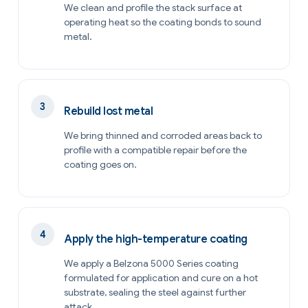
We clean and profile the stack surface at
operating heat so the coating bonds to sound
metal.
Rebuild lost metal
We bring thinned and corroded areas back to
profile with a compatible repair before the
coating goes on.
Apply the high-temperature coating
We apply a Belzona 5000 Series coating
formulated for application and cure on a hot
substrate, sealing the steel against further
attack.