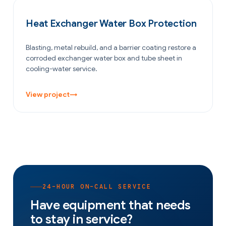
OIL & GAS
Heat Exchanger Water Box Protection
Blasting, metal rebuild, and a barrier coating restore a
corroded exchanger water box and tube sheet in
cooling-water service.
View project
→
24-HOUR ON-CALL SERVICE
Have equipment that needs
to stay in service?