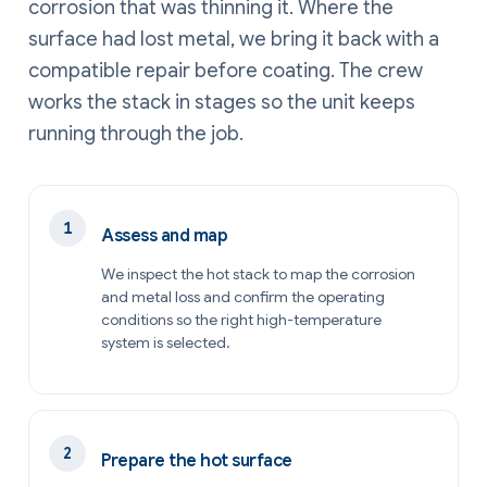
corrosion that was thinning it. Where the
surface had lost metal, we bring it back with a
compatible repair before coating. The crew
works the stack in stages so the unit keeps
running through the job.
Assess and map
We inspect the hot stack to map the corrosion
and metal loss and confirm the operating
conditions so the right high-temperature
system is selected.
Prepare the hot surface