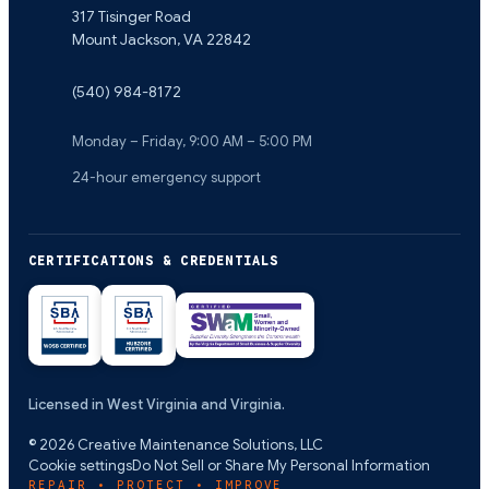
317 Tisinger Road
Mount Jackson
,
VA
22842
(540) 984-8172
Monday – Friday, 9:00 AM – 5:00 PM
24-hour emergency support
CERTIFICATIONS & CREDENTIALS
Licensed in West Virginia and Virginia.
©
2026
Creative Maintenance Solutions, LLC
Cookie settings
Do Not Sell or Share My Personal Information
REPAIR • PROTECT • IMPROVE