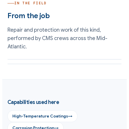
IN THE FIELD
From the job
Repair and protection work of this kind,
performed by CMS crews across the Mid-
Atlantic.
Corrosion on a hot stack surface mapped before in-situ coating
External hot steelwork protected against corrosion by CMS
Capabilities used here
High-Temperature Coatings
→
Corrosion Protection
→