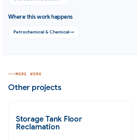
Where this work happens
Petrochemical & Chemical
→
MORE WORK
Other projects
OIL & GAS
Storage Tank Floor
Reclamation