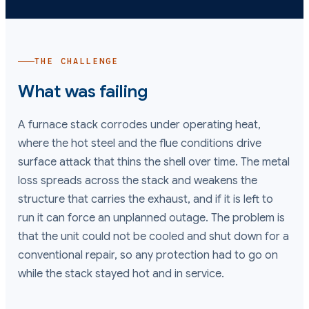
THE CHALLENGE
What was failing
A furnace stack corrodes under operating heat,
where the hot steel and the flue conditions drive
surface attack that thins the shell over time. The metal
loss spreads across the stack and weakens the
structure that carries the exhaust, and if it is left to
run it can force an unplanned outage. The problem is
that the unit could not be cooled and shut down for a
conventional repair, so any protection had to go on
while the stack stayed hot and in service.