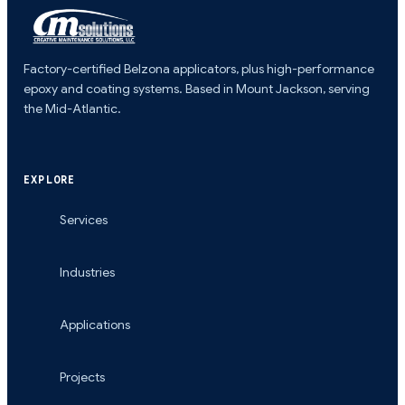
Factory-certified Belzona applicators, plus high-performance
epoxy and coating systems. Based in Mount Jackson, serving
the Mid-Atlantic.
EXPLORE
Services
Industries
Applications
Projects