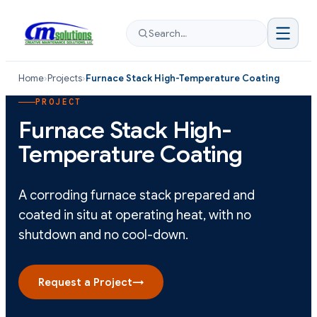
Search…
Home
›
Projects
›
Furnace Stack High-Temperature Coating
PROJECT
Furnace Stack High-
Temperature Coating
A corroding furnace stack prepared and
coated in situ at operating heat, with no
shutdown and no cool-down.
Request a Project
→