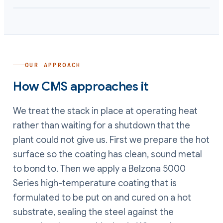
OUR APPROACH
How CMS approaches it
We treat the stack in place at operating heat
rather than waiting for a shutdown that the
plant could not give us. First we prepare the hot
surface so the coating has clean, sound metal
to bond to. Then we apply a Belzona 5000
Series high-temperature coating that is
formulated to be put on and cured on a hot
substrate, sealing the steel against the