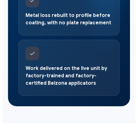
Metal loss rebuilt to profile before
coating, with no plate replacement
Work delivered on the live unit by
factory-trained and factory-
certified Belzona applicators