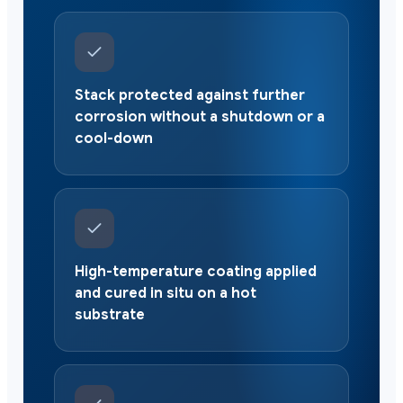
Stack protected against further
corrosion without a shutdown or a
cool-down
High-temperature coating applied
and cured in situ on a hot
substrate