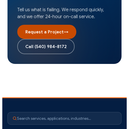
Tell us what is failing. We respond quickly,
and we offer 24-hour on-call service.
Request a Project
→
Call
(540) 984-8172
Search services, applications, industries…