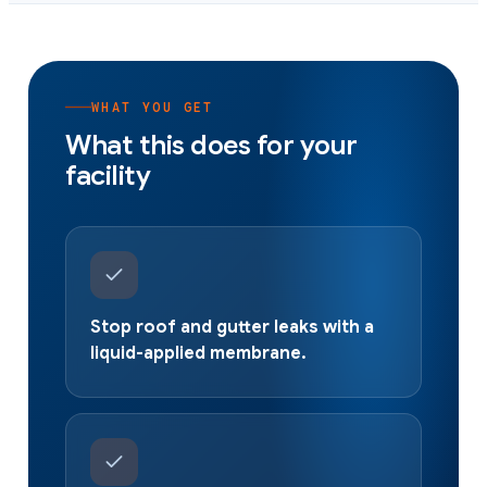
WHAT YOU GET
What this does for your
facility
Stop roof and gutter leaks with a
liquid-applied membrane.