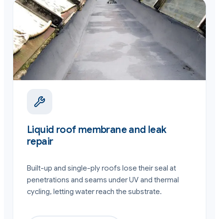
Liquid roof membrane and leak
repair
Built-up and single-ply roofs lose their seal at
penetrations and seams under UV and thermal
cycling, letting water reach the substrate.