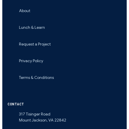
About
Lunch & Learn
Request a Project
Privacy Policy
Terms & Conditions
CONTACT
317 Tisinger Road
Mount Jackson
,
VA
22842