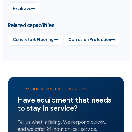
Facilities
→
Related capabilities
Concrete & Flooring
→
Corrosion Protection
→
24-HOUR ON-CALL SERVICE
Have equipment that needs
to stay in service?
Tell us what is failing. We respond quickly,
and we offer 24-hour on-call service.