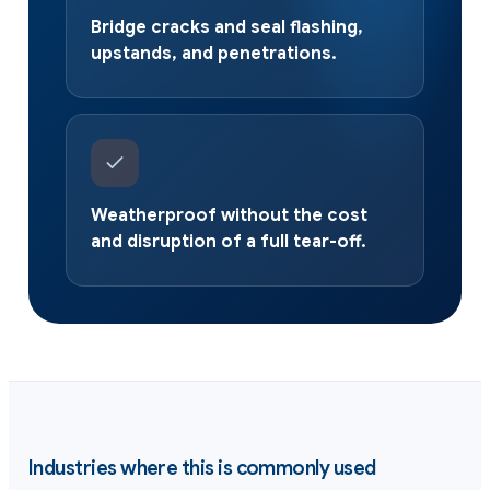
Bridge cracks and seal flashing,
upstands, and penetrations.
Weatherproof without the cost
and disruption of a full tear-off.
Industries where this is commonly used