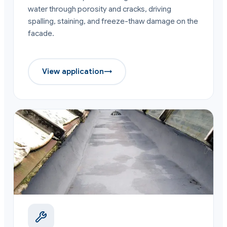
water through porosity and cracks, driving
spalling, staining, and freeze-thaw damage on the
facade.
View application
→