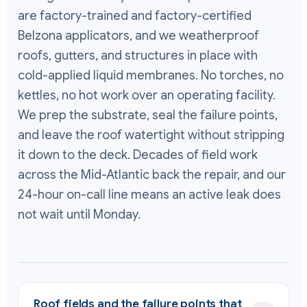
are factory-trained and factory-certified
Belzona applicators, and we weatherproof
roofs, gutters, and structures in place with
cold-applied liquid membranes. No torches, no
kettles, no hot work over an operating facility.
We prep the substrate, seal the failure points,
and leave the roof watertight without stripping
it down to the deck. Decades of field work
across the Mid-Atlantic back the repair, and our
24-hour on-call line means an active leak does
not wait until Monday.
Roof fields and the failure points that