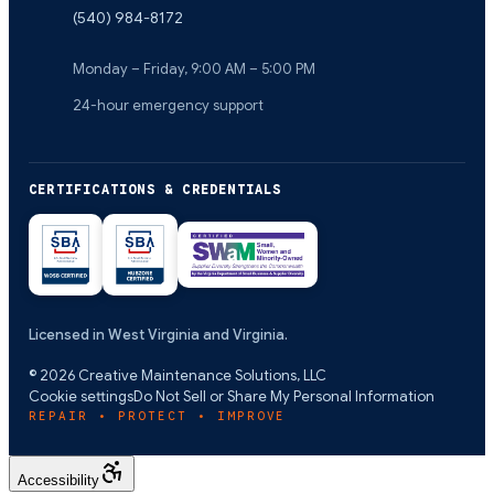
(540) 984-8172
Monday – Friday, 9:00 AM – 5:00 PM
24-hour emergency support
CERTIFICATIONS & CREDENTIALS
Licensed in West Virginia and Virginia.
©
2026
Creative Maintenance Solutions, LLC
Cookie settings
Do Not Sell or Share My Personal Information
REPAIR • PROTECT • IMPROVE
Accessibility