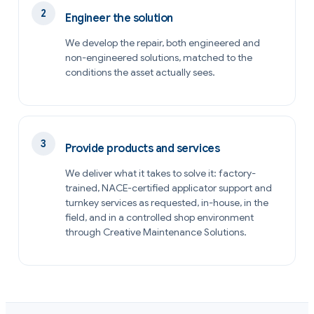
Engineer the solution
We develop the repair, both engineered and
non-engineered solutions, matched to the
conditions the asset actually sees.
Provide products and services
We deliver what it takes to solve it: factory-
trained, NACE-certified applicator support and
turnkey services as requested, in-house, in the
field, and in a controlled shop environment
through Creative Maintenance Solutions.