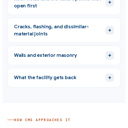
+
open first
Cracks, flashing, and dissimilar-
+
material joints
+
Walls and exterior masonry
+
What the facility gets back
HOW CMS APPROACHES IT