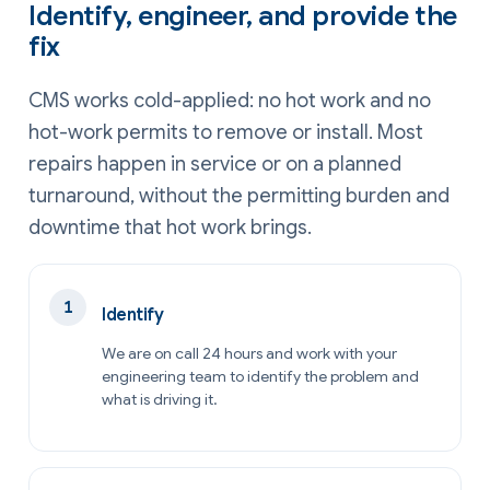
Identify, engineer, and provide the
fix
CMS works cold-applied: no hot work and no
hot-work permits to remove or install. Most
repairs happen in service or on a planned
turnaround, without the permitting burden and
downtime that hot work brings.
Identify
We are on call 24 hours and work with your
engineering team to identify the problem and
what is driving it.