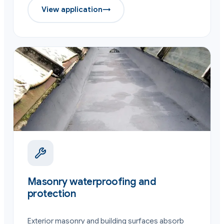
View application
→
Masonry waterproofing and
protection
Exterior masonry and building surfaces absorb