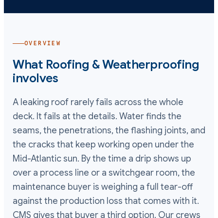
OVERVIEW
What
Roofing & Weatherproofing
involves
A leaking roof rarely fails across the whole
deck. It fails at the details. Water finds the
seams, the penetrations, the flashing joints, and
the cracks that keep working open under the
Mid-Atlantic sun. By the time a drip shows up
over a process line or a switchgear room, the
maintenance buyer is weighing a full tear-off
against the production loss that comes with it.
CMS gives that buyer a third option. Our crews