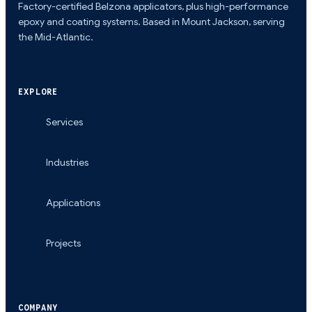
Factory-certified Belzona applicators, plus high-performance
epoxy and coating systems. Based in Mount Jackson, serving
the Mid-Atlantic.
EXPLORE
Services
Industries
Applications
Projects
COMPANY