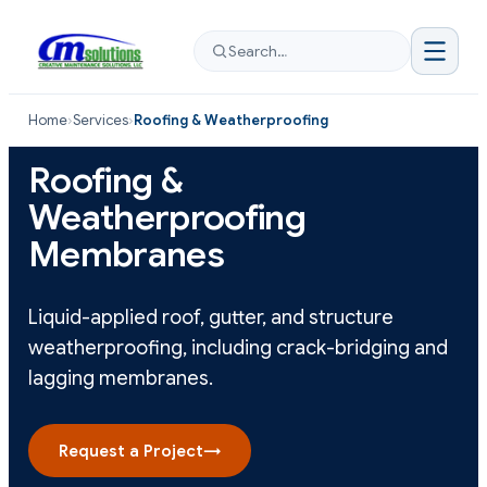
Search…
Home
›
Services
›
Roofing & Weatherproofing
Roofing &
Weatherproofing
Membranes
Liquid-applied roof, gutter, and structure
weatherproofing, including crack-bridging and
lagging membranes.
Request a Project
→