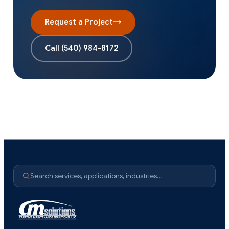
Request a Project
→
Call
(540) 984-8172
Search services, applications, industries…