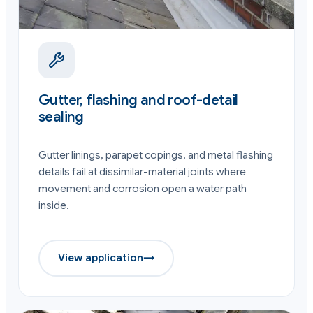
Gutter, flashing and roof-detail
sealing
Gutter linings, parapet copings, and metal flashing
details fail at dissimilar-material joints where
movement and corrosion open a water path
inside.
View application
→