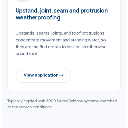
Upstand, joint, seam and protrusion
weatherproofing
Upstands, seams, joints, and roof protrusions
concentrate movement and standing water, so
they are the first details to leak on an otherwise
sound roof.
View application
→
Typically applied with
3000 Series
Belzona systems, matched
to the service conditions.