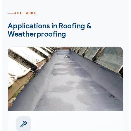
THE WORK
Applications in
Roofing &
Weatherproofing