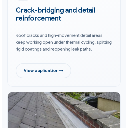
Crack-bridging and detail
reinforcement
Roof cracks and high-movement detail areas
keep working open under thermal cycling, splitting
rigid coatings and reopening leak paths.
View application
→