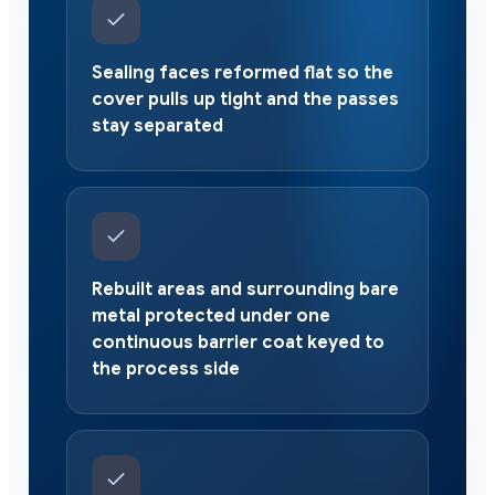
Sealing faces reformed flat so the
cover pulls up tight and the passes
stay separated
Rebuilt areas and surrounding bare
metal protected under one
continuous barrier coat keyed to
the process side