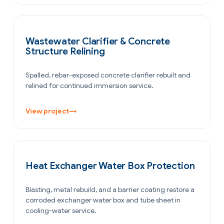
WATER & WASTEWATER
Wastewater Clarifier & Concrete
Structure Relining
Spalled, rebar-exposed concrete clarifier rebuilt and
relined for continued immersion service.
View project
→
OIL & GAS
Heat Exchanger Water Box Protection
Blasting, metal rebuild, and a barrier coating restore a
corroded exchanger water box and tube sheet in
cooling-water service.