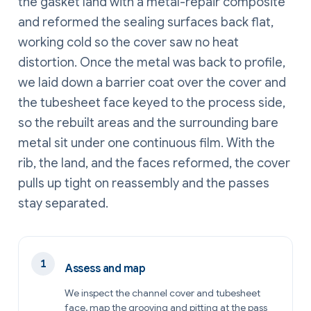
the gasket land with a metal-repair composite
and reformed the sealing surfaces back flat,
working cold so the cover saw no heat
distortion. Once the metal was back to profile,
we laid down a barrier coat over the cover and
the tubesheet face keyed to the process side,
so the rebuilt areas and the surrounding bare
metal sit under one continuous film. With the
rib, the land, and the faces reformed, the cover
pulls up tight on reassembly and the passes
stay separated.
Assess and map
We inspect the channel cover and tubesheet
face, map the grooving and pitting at the pass