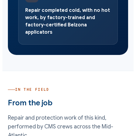
Repair completed cold, with no hot
work, by factory-trained and
factory-certified Belzona
applicators
IN THE FIELD
From the job
Repair and protection work of this kind,
performed by CMS crews across the Mid-
Atlantic.