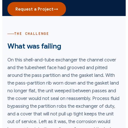
Request a Project
→
THE CHALLENGE
What was failing
On this shell-and-tube exchanger the channel cover
and the tubesheet face had grooved and pitted
around the pass partition and the gasket land. With
the pass-partition rib worn down and the gasket land
no longer flat, the unit weeped between passes and
the cover would not seal on reassembly. Process fluid
bypassing the partition robs the exchanger of duty,
and a cover that will not pull up tight keeps the unit
out of service. Left as it was, the corrosion would