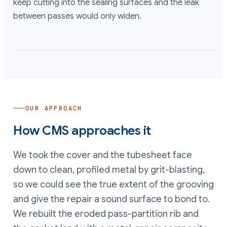
keep cutting into the sealing surfaces and the leak
between passes would only widen.
OUR APPROACH
How CMS approaches it
We took the cover and the tubesheet face
down to clean, profiled metal by grit-blasting,
so we could see the true extent of the grooving
and give the repair a sound surface to bond to.
We rebuilt the eroded pass-partition rib and