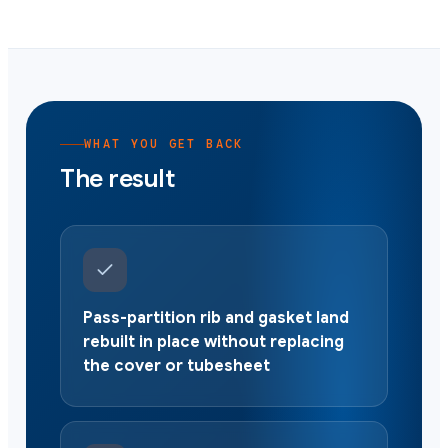
WHAT YOU GET BACK
The result
Pass-partition rib and gasket land
rebuilt in place without replacing
the cover or tubesheet