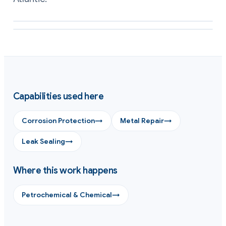
Eroded metal rebuilt to profile with a repair composite
Gasket land and sealing face reformed flat on exchanger hardware
Capabilities used here
Corrosion Protection
→
Metal Repair
→
Leak Sealing
→
Where this work happens
Petrochemical & Chemical
→