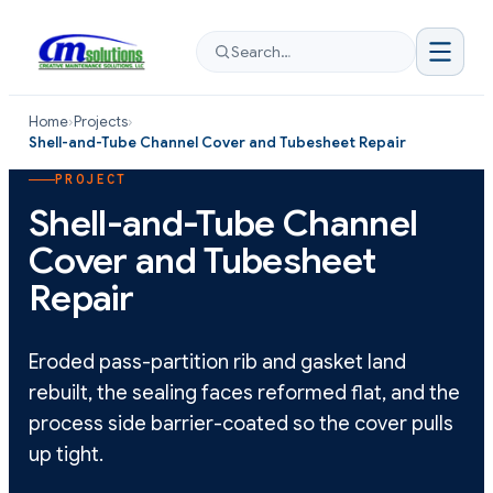
Search…
Home
›
Projects
›
Shell-and-Tube Channel Cover and Tubesheet Repair
PROJECT
Shell-and-Tube Channel
Cover and Tubesheet
Repair
Eroded pass-partition rib and gasket land
rebuilt, the sealing faces reformed flat, and the
process side barrier-coated so the cover pulls
up tight.