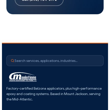
Search services, applications, industries…
Factory-certified Belzona applicators, plus high-performance
epoxy and coating systems. Based in Mount Jackson, serving
the Mid-Atlantic.