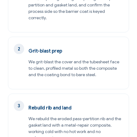
partition and gasket land, and confirm the
process side so the barrier coat is keyed
correctly.
Grit-blast prep
We grit-blast the cover and the tubesheet face
to clean, profiled metal so both the composite
and the coating bond to bare steel.
Rebuild rib and land
We rebuild the eroded pass-partition rib and the
gasket land with a metal-repair composite,
working cold with no hot work and no