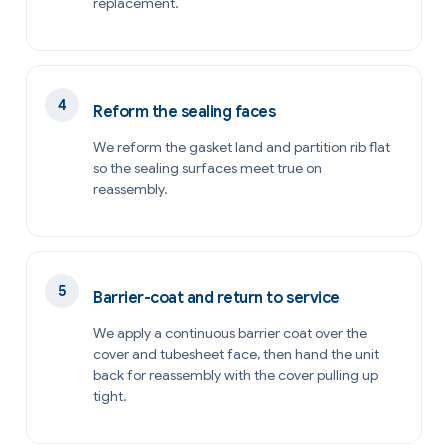
replacement.
Reform the sealing faces
We reform the gasket land and partition rib flat
so the sealing surfaces meet true on
reassembly.
Barrier-coat and return to service
We apply a continuous barrier coat over the
cover and tubesheet face, then hand the unit
back for reassembly with the cover pulling up
tight.