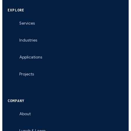
EXPLORE
Services
Industries
Applications
Projects
COMPANY
About
Lunch & Learn