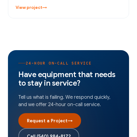
View project
→
24-HOUR ON-CALL SERVICE
Have equipment that needs
to stay in service?
Tell us what is failing. We respond quickly,
and we offer 24-hour on-call service.
Request a Project
→
Call
(540) 984-8172