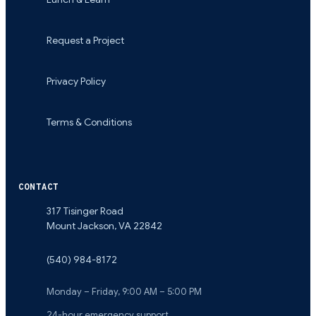
Request a Project
Privacy Policy
Terms & Conditions
CONTACT
317 Tisinger Road
Mount Jackson
,
VA
22842
(540) 984-8172
Monday – Friday, 9:00 AM – 5:00 PM
24-hour emergency support