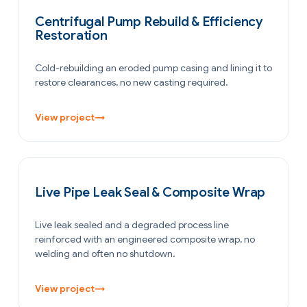
POWER GENERATION
Centrifugal Pump Rebuild & Efficiency
Restoration
Cold-rebuilding an eroded pump casing and lining it to
restore clearances, no new casting required.
View project
→
PETROCHEMICAL & CHEMICAL
Live Pipe Leak Seal & Composite Wrap
Live leak sealed and a degraded process line
reinforced with an engineered composite wrap, no
welding and often no shutdown.
View project
→