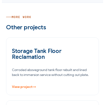
MORE WORK
Other projects
OIL & GAS
Storage Tank Floor
Reclamation
Corroded aboveground tank floor rebuilt and lined
back to immersion service without cutting out plate.
View project
→