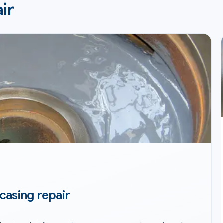
ir
casing repair