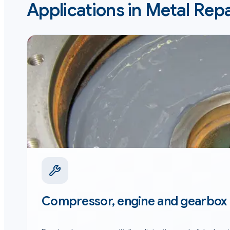
Applications in
Metal Repa
Compressor, engine and gearbox 