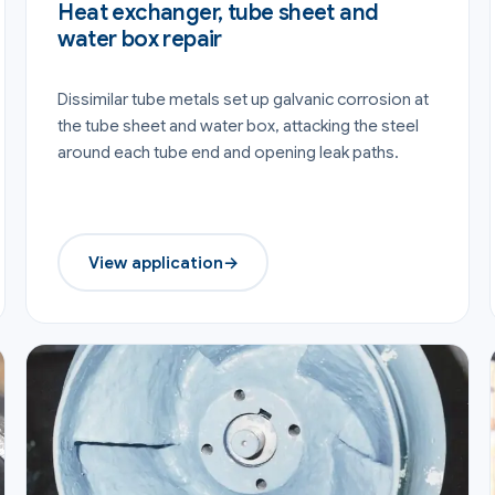
Heat exchanger, tube sheet and
water box repair
Dissimilar tube metals set up galvanic corrosion at
the tube sheet and water box, attacking the steel
around each tube end and opening leak paths.
View application
→