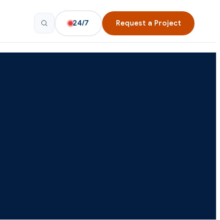
24/7
Request a Project