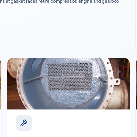
paths at gasket faces retire compressor, engine and gearbox