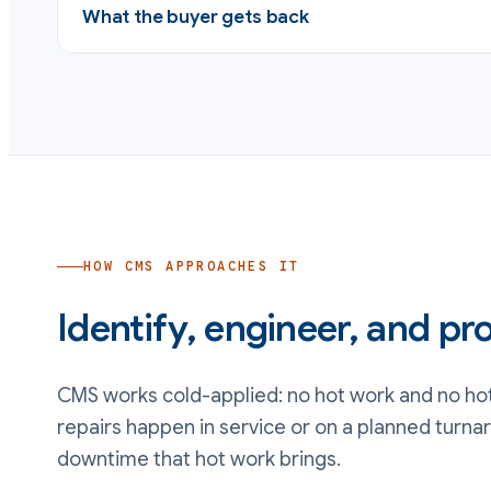
What the buyer gets back
HOW CMS APPROACHES IT
Identify, engineer, and pro
CMS works cold-applied: no hot work and no hot
repairs happen in service or on a planned turna
downtime that hot work brings.