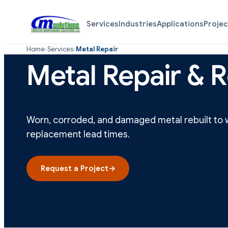
Services
Industries
Applications
Projec
Home
›
Services
›
Metal Repair
Metal Repair & R
Worn, corroded, and damaged metal rebuilt to w
replacement lead times.
Request a Project
→