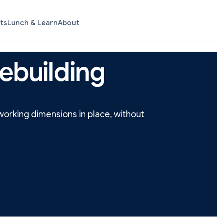
ts
Lunch & Learn
About
ebuilding
orking dimensions in place, without