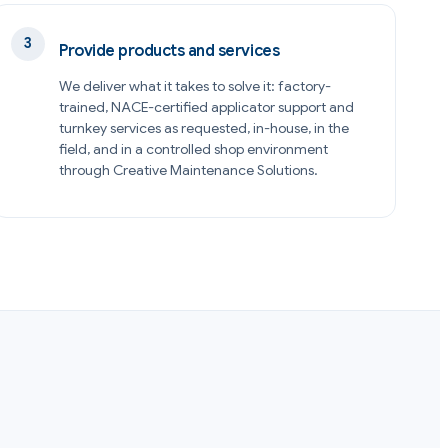
Provide products and services
We deliver what it takes to solve it: factory-
trained, NACE-certified applicator support and
turnkey services as requested, in-house, in the
field, and in a controlled shop environment
through Creative Maintenance Solutions.