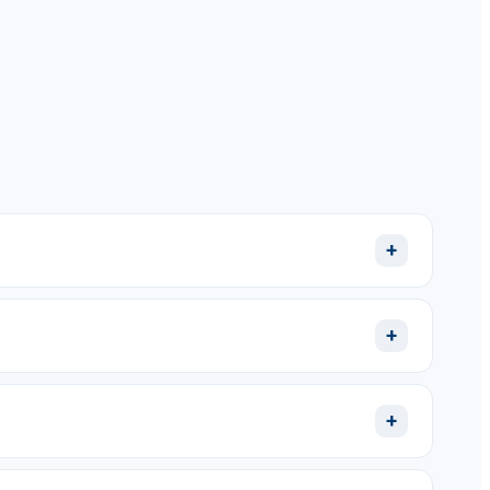
+
+
+