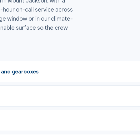
 in Mount Jackson, with a
4-hour on-call service across
ge window or in our climate-
inable surface so the crew
, and gearboxes