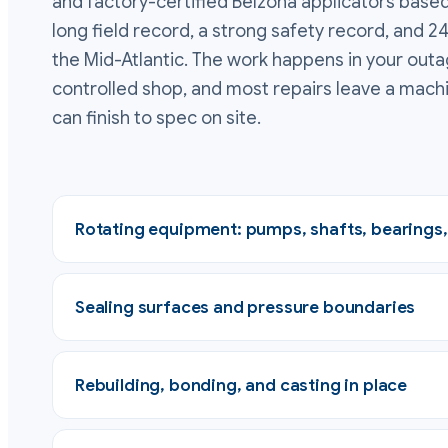
and factory-certified Belzona applicators based
long field record, a strong safety record, and 2
the Mid-Atlantic. The work happens in your outa
controlled shop, and most repairs leave a mach
can finish to spec on site.
Rotating equipment: pumps, shafts, bearings
Sealing surfaces and pressure boundaries
Rebuilding, bonding, and casting in place