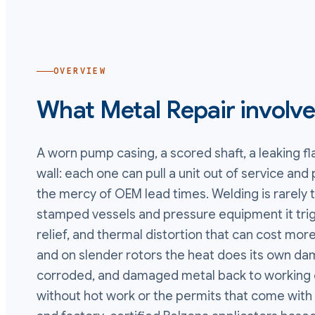
OVERVIEW
What
Metal Repair
involv
A worn pump casing, a scored shaft, a leaking fl
wall: each one can pull a unit out of service an
the mercy of OEM lead times. Welding is rarely
stamped vessels and pressure equipment it tri
relief, and thermal distortion that can cost more
and on slender rotors the heat does its own da
corroded, and damaged metal back to working d
without hot work or the permits that come with 