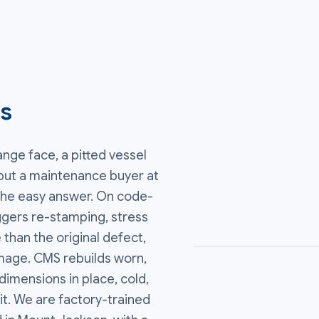
es
ange face, a pitted vessel
d put a maintenance buyer at
 the easy answer. On code-
ggers re-stamping, stress
 than the original defect,
mage. CMS rebuilds worn,
imensions in place, cold,
it. We are factory-trained