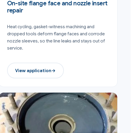
On-site flange face and nozzle insert
repair
Heat cycling, gasket-witness machining and
dropped tools deform flange faces and corrode
nozzle sleeves, so the line leaks and stays out of
service.
View application
→