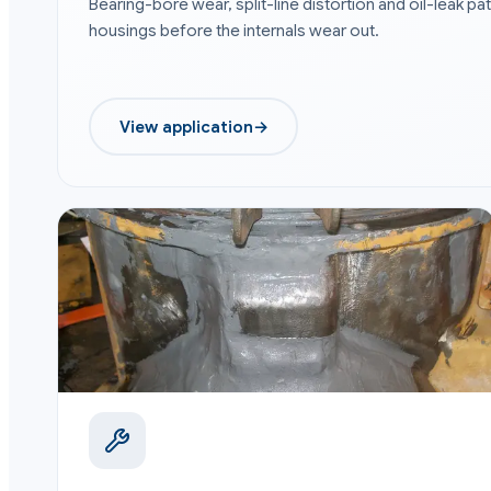
Bearing-bore wear, split-line distortion and oil-leak 
housings before the internals wear out.
View application
→