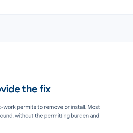
vide the fix
-work permits to remove or install. Most
round, without the permitting burden and