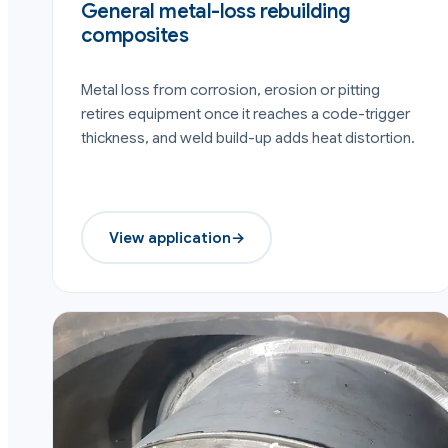
General metal-loss rebuilding
composites
Metal loss from corrosion, erosion or pitting
retires equipment once it reaches a code-trigger
thickness, and weld build-up adds heat distortion.
View application
→