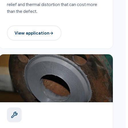
relief and thermal distortion that can cost more
than the defect.
View application
→