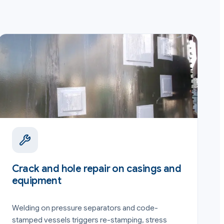
Crack and hole repair on casings and
equipment
Welding on pressure separators and code-
stamped vessels triggers re-stamping, stress