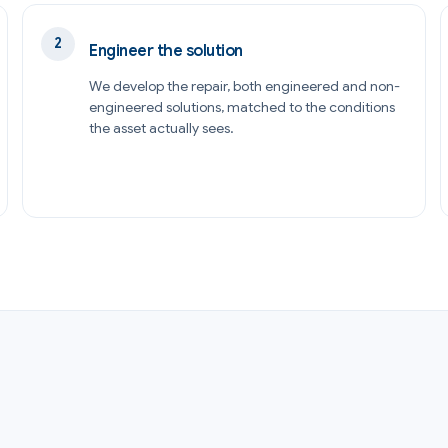
Engineer the solution
We develop the repair, both engineered and non-
engineered solutions, matched to the conditions
the asset actually sees.