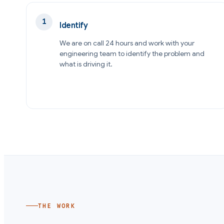
Identify
We are on call 24 hours and work with your
engineering team to identify the problem and
what is driving it.
THE WORK