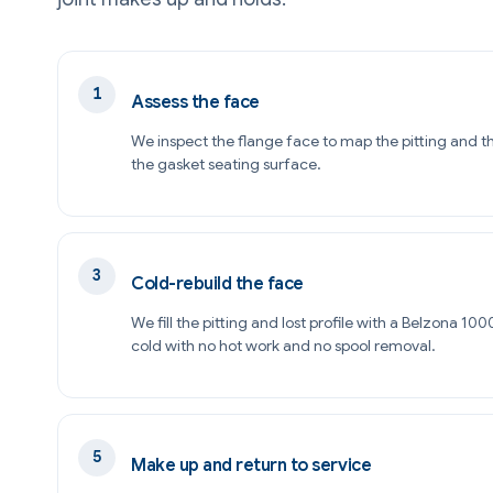
Assess the face
We inspect the flange face to map the pitting and t
the gasket seating surface.
Cold-rebuild the face
We fill the pitting and lost profile with a Belzona 1
cold with no hot work and no spool removal.
Make up and return to service