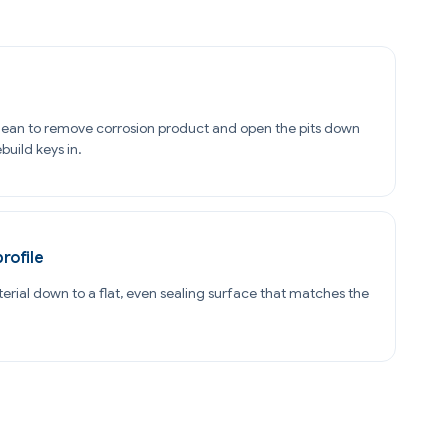
ean to remove corrosion product and open the pits down
build keys in.
profile
terial down to a flat, even sealing surface that matches the