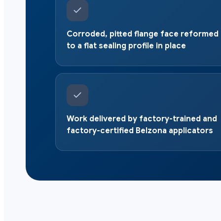
Corroded, pitted flange face reformed
to a flat sealing profile in place
Work delivered by factory-trained and
factory-certified Belzona applicators