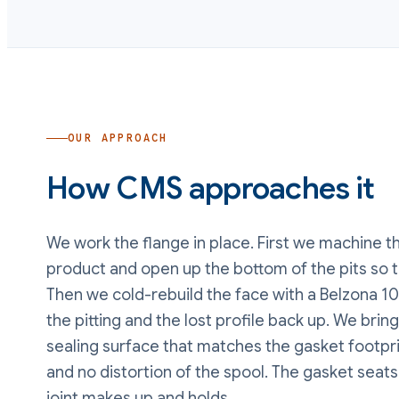
OUR APPROACH
How CMS approaches it
We work the flange in place. First we machine th
product and open up the bottom of the pits so t
Then we cold-rebuild the face with a Belzona 10
the pitting and the lost profile back up. We bring
sealing surface that matches the gasket footpri
and no distortion of the spool. The gasket seat
joint makes up and holds.