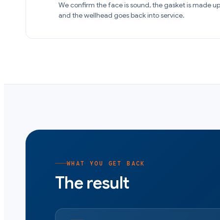
We confirm the face is sound, the gasket is made up
and the wellhead goes back into service.
WHAT YOU GET BACK
The result