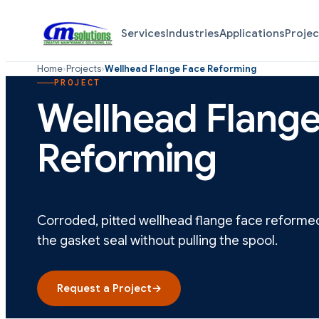
Services
Industries
Applications
Projec
Home
›
Projects
›
Wellhead Flange Face Reforming
PROJECT
Wellhead Flange
Reforming
Corroded, pitted wellhead flange face reformed c
the gasket seal without pulling the spool.
Request a Project
→