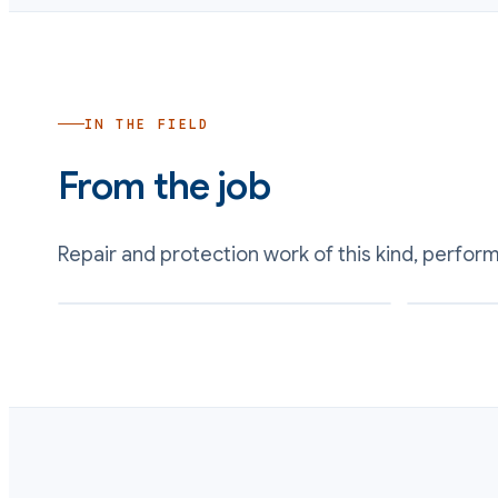
IN THE FIELD
From the job
Repair and protection work of this kind, perfor
Gasket seating surface restored on a reformed
Corroded met
flange face
profile