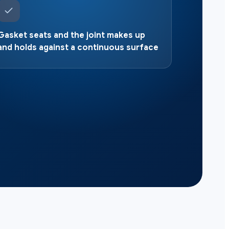
Gasket seats and the joint makes up
and holds against a continuous surface