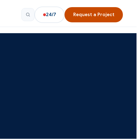
24/7
Request a Project