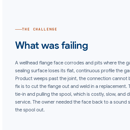
THE CHALLENGE
What was failing
A wellhead flange face corrodes and pits where the g
sealing surface loses its flat, continuous profile the g
Product weeps past the joint, the connection cannot b
fix is to cut the flange out and weld in a replacement.
tie-in and pulling the spool, which is costly, slow, and 
service. The owner needed the face back to a sound s
the spool out.