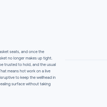
asket seats, and once the
asket no longer makes up tight.
e trusted to hold, and the usual
 That means hot work on a live
disruptive to keep the wellhead in
ealing surface without taking