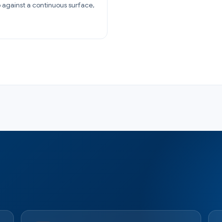
 against a continuous surface,