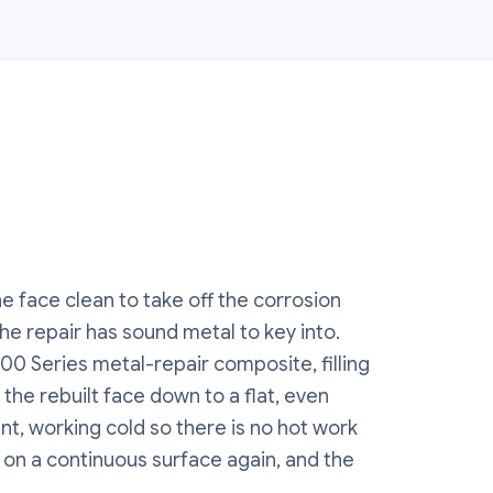
e face clean to take off the corrosion
he repair has sound metal to key into.
00 Series metal-repair composite, filling
 the rebuilt face down to a flat, even
nt, working cold so there is no hot work
s on a continuous surface again, and the