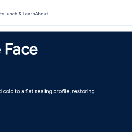
ts
Lunch & Learn
About
 Face
old to a flat sealing profile, restoring