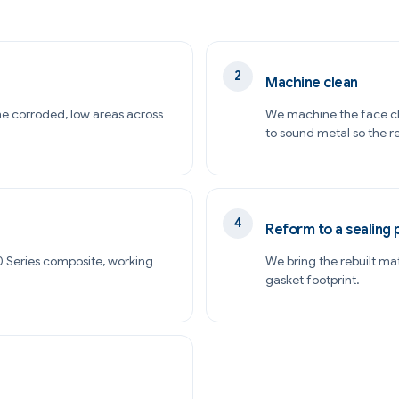
Machine clean
he corroded, low areas across
We machine the face cl
to sound metal so the re
Reform to a sealing 
000 Series composite, working
We bring the rebuilt ma
gasket footprint.