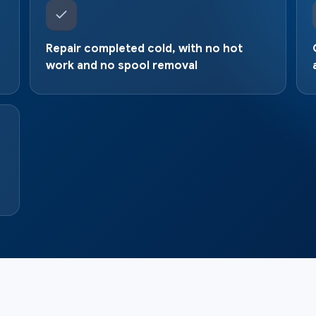
Repair completed cold, with no hot
work and no spool removal