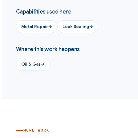
Capabilities used here
Metal Repair
→
Leak Sealing
→
Where this work happens
Oil & Gas
→
MORE WORK