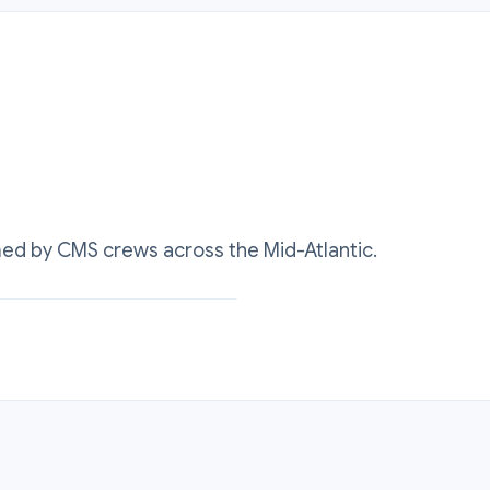
med by CMS crews across the Mid-Atlantic.
al sealing surface rebuilt cold to