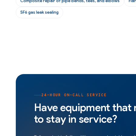
Composite repair of pipe bends, tees, and elbows
Fla
SF6 gas leak sealing
24-HOUR ON-CALL SERVICE
Have equipment that
to stay in service?