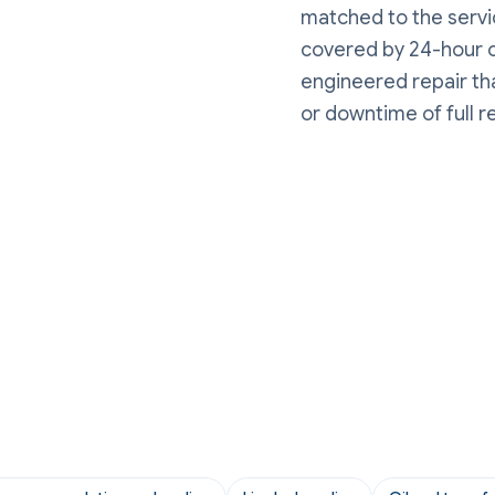
matched to the servic
covered by 24-hour o
engineered repair tha
or downtime of full 