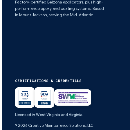
Factory-certified Belzona applicators, plus high-
performance epoxy and coating systems. Based
in Mount Jackson, serving the Mid-Atlantic.
CERTIFICATIONS & CREDENTIALS
Licensed in West Virginia and Virginia.
©
2026
Creative Maintenance Solutions, LLC