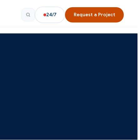
24/7
Request a Project