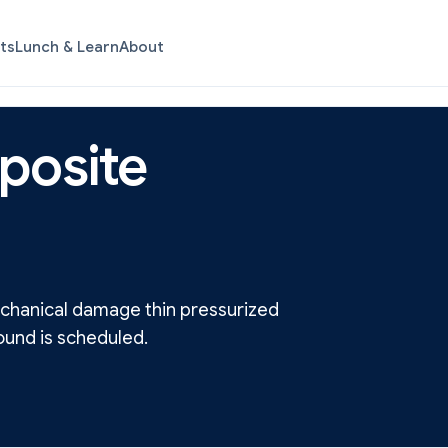
ts
Lunch & Learn
About
posite
mechanical damage thin pressurized
ound is scheduled.