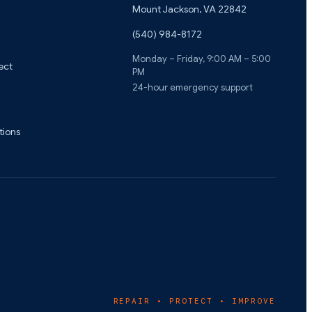
Mount Jackson
,
VA
22842
(540) 984-8172
Monday – Friday, 9:00 AM – 5:00
ect
PM
24-hour emergency support
tions
REPAIR • PROTECT • IMPROVE