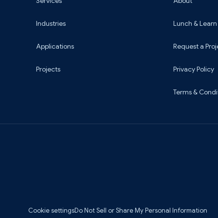
Services
About
Industries
Lunch & Learn
Applications
Request a Proj
Projects
Privacy Policy
Terms & Condi
Cookie settings
Do Not Sell or Share My Personal Information