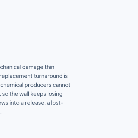
echanical damage thin
a replacement turnaround is
rochemical producers cannot
, so the wall keeps losing
ws into a release, a lost-
.