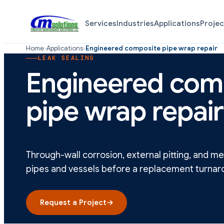
Services
Industries
Applications
Projec
Home
›
Applications
›
Engineered composite pipe wrap repair
LEAK SEALING
Engineered com
pipe wrap repair
Through-wall corrosion, external pitting, and 
pipes and vessels before a replacement turnar
Request a Project
→