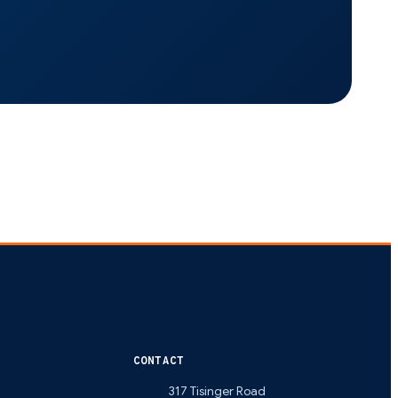
CONTACT
317 Tisinger Road