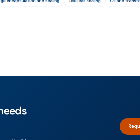
nge encapsulation and sealing
Live leak sealing
Oil and transf
 needs
Requ