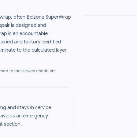
 wrap, often Belzona SuperWrap
repair is designed and
ap is an accountable
rained and factory-certified
aminate to the calculated layer
hed to the service conditions.
ing and stays in service
r avoids an emergency
t section.