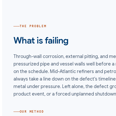
THE PROBLEM
What is failing
Through-wall corrosion, external pitting, and m
pressurized pipe and vessel walls well before 
on the schedule. Mid-Atlantic refiners and pet
always take a line down on the defect's timeline
metal under pressure. Left alone, the defect gro
product event, or a forced unplanned shutdown
OUR METHOD