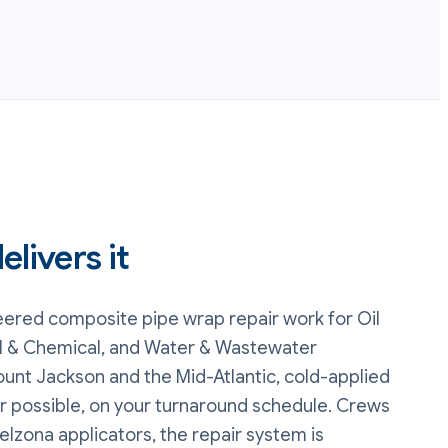
livers it
eered composite pipe wrap repair
work
for Oil
l & Chemical, and Water & Wastewater
unt Jackson and the Mid-Atlantic, cold-applied
r possible, on your turnaround schedule. Crews
elzona applicators, the repair system is