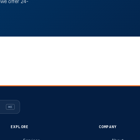
 we offer 24-
⌘K
EXPLORE
COMPANY