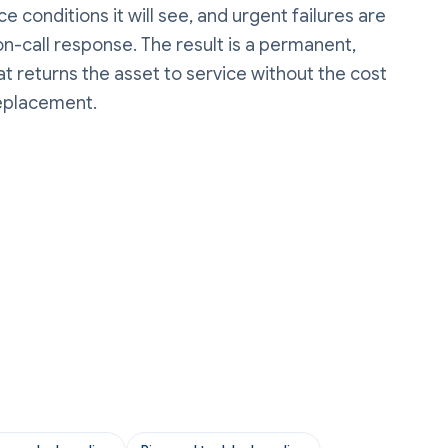
e conditions it will see, and urgent failures are
n-call response. The result is a permanent,
t returns the asset to service without the cost
replacement.