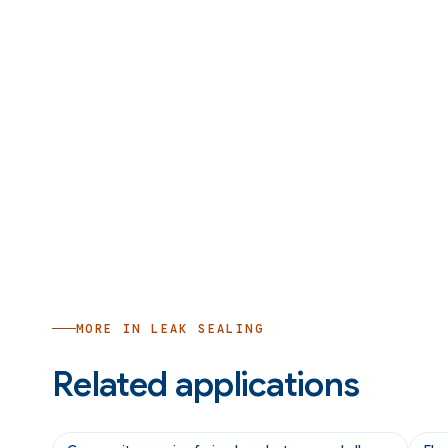
MORE IN
LEAK SEALING
Related applications