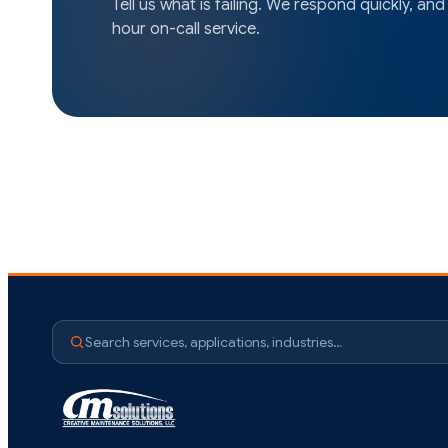
Tell us what is failing. We respond quickly, and
hour on-call service.
Search services, applications, industries…