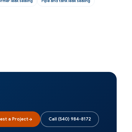
ormer leak sealing
Pipe and tank leak sealing
est a Project
Call
(540) 984-8172
→