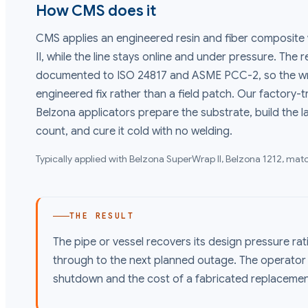
How CMS does it
CMS applies an engineered resin and fiber composite
II, while the line stays online and under pressure. The 
documented to ISO 24817 and ASME PCC-2, so the wr
engineered fix rather than a field patch. Our factory-t
Belzona applicators prepare the substrate, build the l
count, and cure it cold with no welding.
Typically applied with
Belzona SuperWrap II, Belzona 1212
, matc
THE RESULT
The pipe or vessel recovers its design pressure rat
through to the next planned outage. The operato
shutdown and the cost of a fabricated replacemen