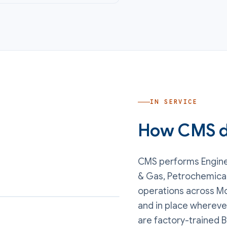
IN SERVICE
How CMS de
CMS performs
Engin
& Gas, Petrochemica
operations
across Mo
and in place whereve
are factory-trained B