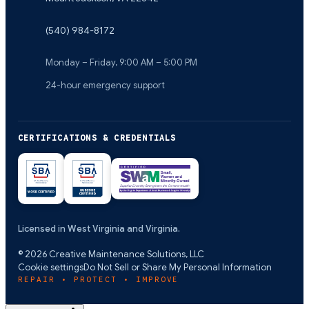
(540) 984-8172
Monday – Friday, 9:00 AM – 5:00 PM
24-hour emergency support
CERTIFICATIONS & CREDENTIALS
Licensed in West Virginia and Virginia.
©
2026
Creative Maintenance Solutions, LLC
Cookie settings
Do Not Sell or Share My Personal Information
REPAIR • PROTECT • IMPROVE