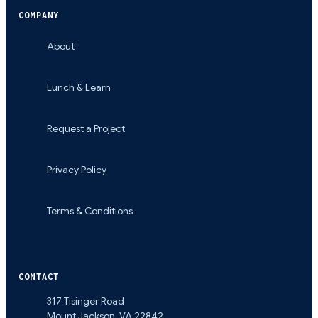
COMPANY
About
Lunch & Learn
Request a Project
Privacy Policy
Terms & Conditions
CONTACT
317 Tisinger Road
Mount Jackson
,
VA
22842