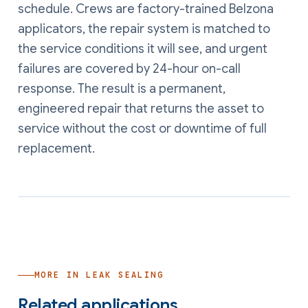
schedule. Crews are factory-trained Belzona
applicators, the repair system is matched to
the service conditions it will see, and urgent
failures are covered by 24-hour on-call
response. The result is a permanent,
engineered repair that returns the asset to
service without the cost or downtime of full
replacement.
MORE IN
LEAK SEALING
Related applications