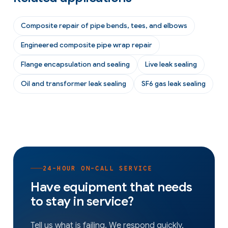
Composite repair of pipe bends, tees, and elbows
Engineered composite pipe wrap repair
Flange encapsulation and sealing
Live leak sealing
Oil and transformer leak sealing
SF6 gas leak sealing
24-HOUR ON-CALL SERVICE
Have equipment that needs
to stay in service?
Tell us what is failing. We respond quickly,