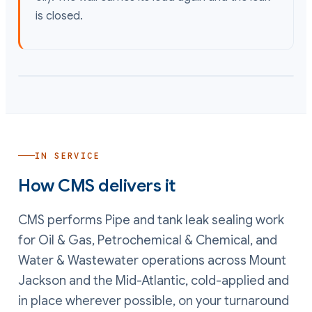
is closed.
IN SERVICE
How CMS delivers it
CMS performs
Pipe and tank leak sealing
work
for Oil & Gas, Petrochemical & Chemical, and
Water & Wastewater operations
across Mount
Jackson and the Mid-Atlantic, cold-applied and
in place wherever possible, on your turnaround