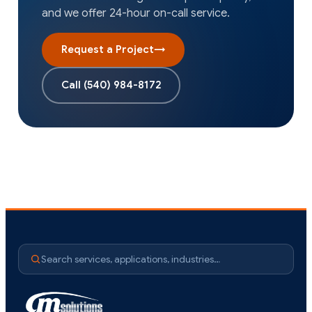
and we offer 24-hour on-call service.
Request a Project
→
Call
(540) 984-8172
Search services, applications, industries…