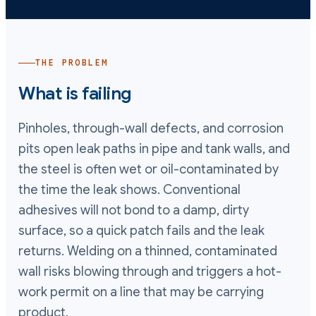
THE PROBLEM
What is failing
Pinholes, through-wall defects, and corrosion
pits open leak paths in pipe and tank walls, and
the steel is often wet or oil-contaminated by
the time the leak shows. Conventional
adhesives will not bond to a damp, dirty
surface, so a quick patch fails and the leak
returns. Welding on a thinned, contaminated
wall risks blowing through and triggers a hot-
work permit on a line that may be carrying
product.