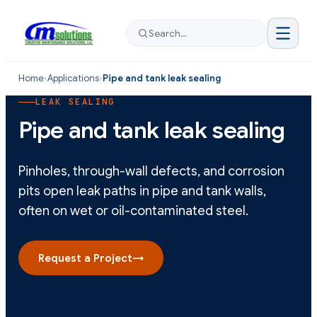
Search…
Home
›
Applications
›
Pipe and tank leak sealing
LEAK SEALING
Pipe and tank leak sealing
Pinholes, through-wall defects, and corrosion
pits open leak paths in pipe and tank walls,
often on wet or oil-contaminated steel.
Request a Project
→