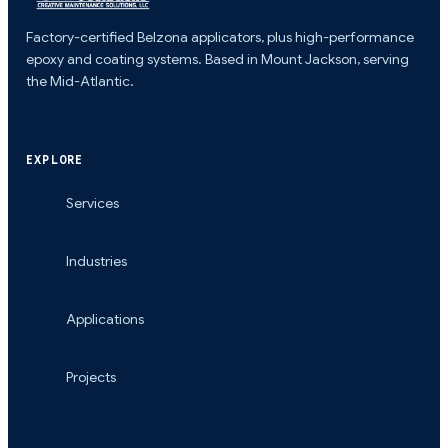
Factory-certified Belzona applicators, plus high-performance
epoxy and coating systems. Based in Mount Jackson, serving
the Mid-Atlantic.
EXPLORE
Services
Industries
Applications
Projects