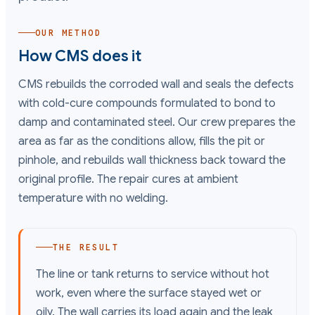
OUR METHOD
How CMS does it
CMS rebuilds the corroded wall and seals the defects
with cold-cure compounds formulated to bond to
damp and contaminated steel. Our crew prepares the
area as far as the conditions allow, fills the pit or
pinhole, and rebuilds wall thickness back toward the
original profile. The repair cures at ambient
temperature with no welding.
THE RESULT
The line or tank returns to service without hot
work, even where the surface stayed wet or
oily. The wall carries its load again and the leak