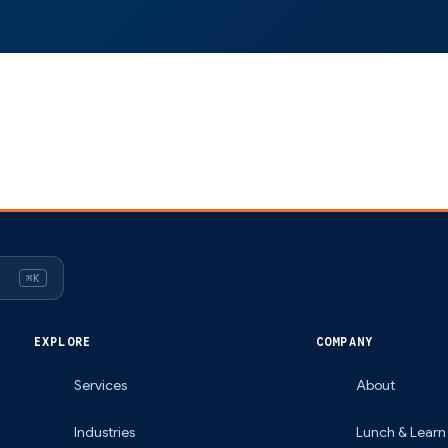
⌘K
EXPLORE
COMPANY
Services
About
Industries
Lunch & Learn