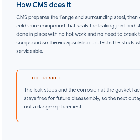
How CMS does it
CMS prepares the flange and surrounding steel, then 
cold-cure compound that seals the leaking joint and sh
done in place with no hot work and no need to break 
compound so the encapsulation protects the studs whi
serviceable.
THE RESULT
The leak stops and the corrosion at the gasket fac
stays free for future disassembly, so the next out
not a flange replacement.