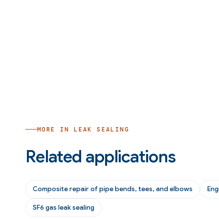
MORE IN
LEAK SEALING
Related applications
Composite repair of pipe bends, tees, and elbows
Eng
SF6 gas leak sealing