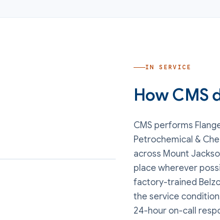
IN SERVICE
How CMS de
CMS performs
Flang
Petrochemical & Che
across Mount Jackson
place wherever possi
factory-trained Belzo
the service conditions
24-hour on-call resp