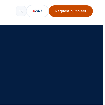
24/7
Request a Project