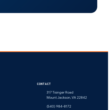
CONTACT
317 Tisinger Road
Mount Jackson
,
VA
22842
(540) 984-8172