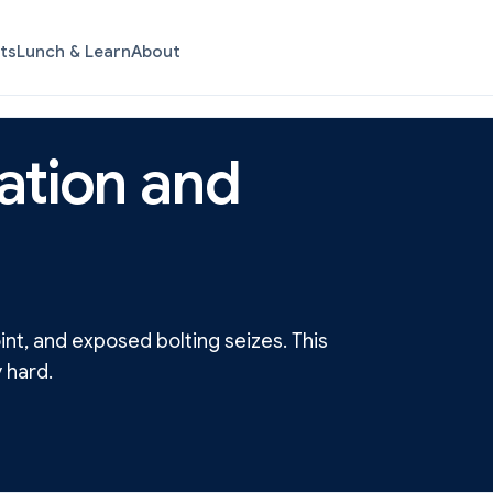
ts
Lunch & Learn
About
ation and
nt, and exposed bolting seizes. This
 hard.