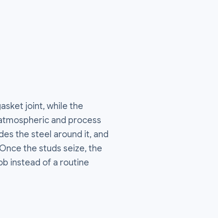
sket joint, while the
 atmospheric and process
es the steel around it, and
n. Once the studs seize, the
ob instead of a routine