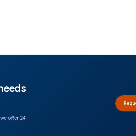
 needs
Reque
 we offer 24-