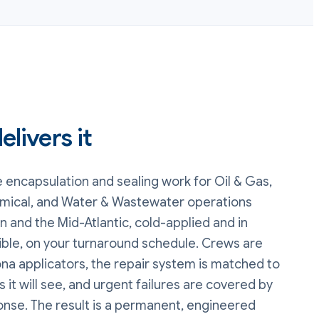
livers it
e encapsulation and sealing
work
for Oil & Gas,
mical, and Water & Wastewater operations
 and the Mid-Atlantic, cold-applied and in
ble, on your turnaround schedule. Crews are
na applicators, the repair system is matched to
 it will see, and urgent failures are covered by
onse. The result is a permanent, engineered