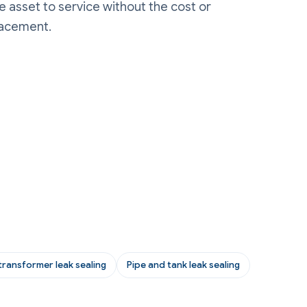
he asset to service without the cost or
lacement.
transformer leak sealing
Pipe and tank leak sealing