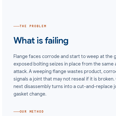
THE PROBLEM
What is failing
Flange faces corrode and start to weep at the ga
exposed bolting seizes in place from the same
attack. A weeping flange wastes product, corrod
signals a joint that may not reseal if it is broke
next disassembly turns into a cut-and-replace j
gasket change.
OUR METHOD