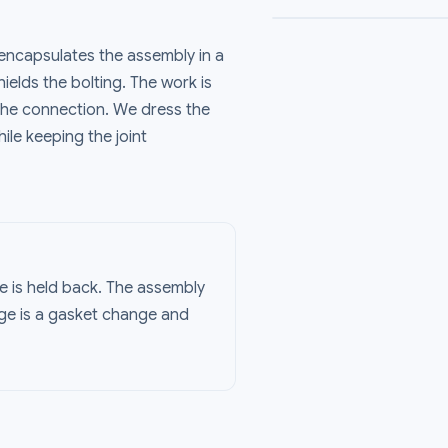
encapsulates the assembly in a
ields the bolting. The work is
the connection. We dress the
le keeping the joint
e is held back. The assembly
age is a gasket change and