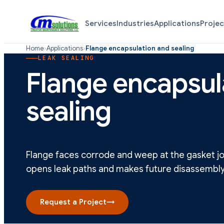
Services
Industries
Applications
Projec
Home
›
Applications
›
Flange encapsulation and sealing
LEAK SEALING
Flange encapsul
sealing
Flange faces corrode and weep at the gasket joi
opens leak paths and makes future disassembly
Request a Project
→