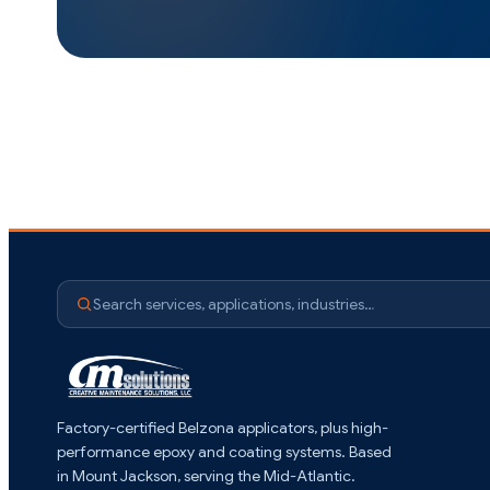
Search services, applications, industries…
Factory-certified Belzona applicators, plus high-
performance epoxy and coating systems. Based
in Mount Jackson, serving the Mid-Atlantic.