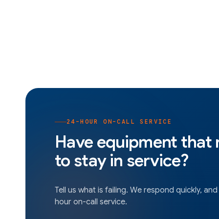
24-HOUR ON-CALL SERVICE
Have equipment that
to stay in service?
Tell us what is failing. We respond quickly, and
hour on-call service.