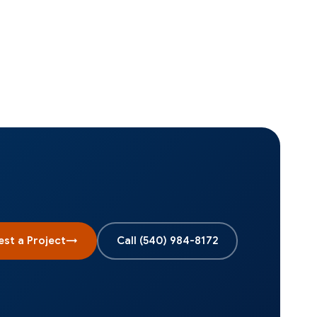
st a Project
→
Call
(540) 984-8172