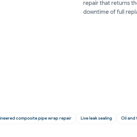
repair that returns t
downtime of full rep
ineered composite pipe wrap repair
Live leak sealing
Oil and 