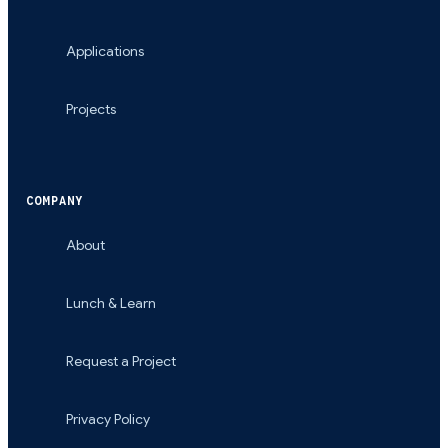
Applications
Projects
COMPANY
About
Lunch & Learn
Request a Project
Privacy Policy