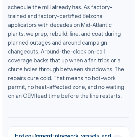
schedule the mill already has. As factory-
trained and factory-certified Belzona
applicators with decades on Mid-Atlantic
plants, we prep, rebuild, line, and coat during
planned outages and around campaign
changeouts. Around-the-clock on-call
coverage backs that up when a fan trips or a
chute holes through between shutdowns. The
repairs cure cold. That means no hot-work
permit, no heat-affected zone, and no waiting
on an OEM lead time before the line restarts.
Hot equipment: pipework, vessels, and