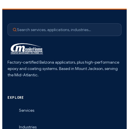
Search services, applications, industries…
Factory-certified Belzona applicators, plus high-performance
epoxy and coating systems. Based in Mount Jackson, serving
the Mid-Atlantic.
EXPLORE
Services
Industries