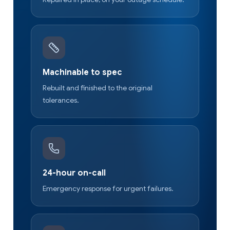
Machinable to spec
Rebuilt and finished to the original
tolerances.
24-hour on-call
Emergency response for urgent failures.