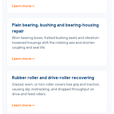
Learn more
→
Plain bearing, bushing and bearing-housing
repair
Worn bearing bores, fretted bushing seats and vibration-
loosened housings shift the rotating axis and shorten
coupling and seal life.
Learn more
→
Rubber roller and drive-roller recovering
Glazed, worn, or torn roller covers lose grip and traction,
causing slip, mistracking, and dropped throughput on
drive and feed rollers.
Learn more
→