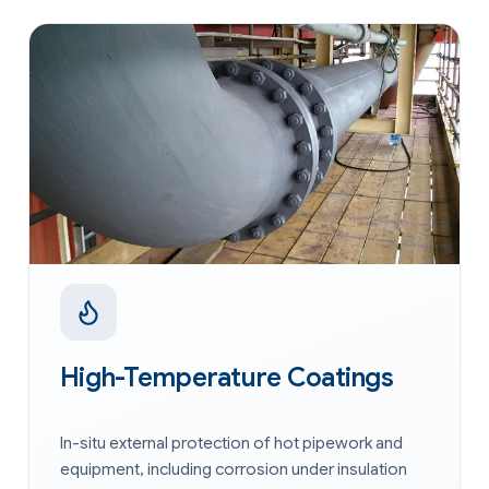
High-Temperature Coatings
In-situ external protection of hot pipework and
equipment, including corrosion under insulation