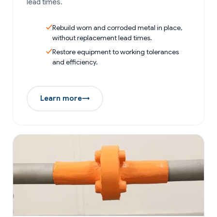
lead times.
Rebuild worn and corroded metal in place,
without replacement lead times.
Restore equipment to working tolerances
and efficiency.
Learn more
→