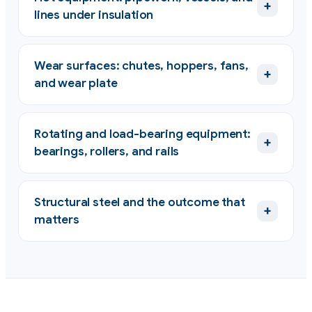
+
lines under insulation
Wear surfaces: chutes, hoppers, fans,
+
and wear plate
Rotating and load-bearing equipment:
+
bearings, rollers, and rails
Structural steel and the outcome that
+
matters