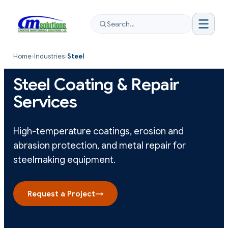
Search…
Home
›
Industries
›
Steel
Steel Coating & Repair
Services
High-temperature coatings, erosion and
abrasion protection, and metal repair for
steelmaking equipment.
Request a Project
→