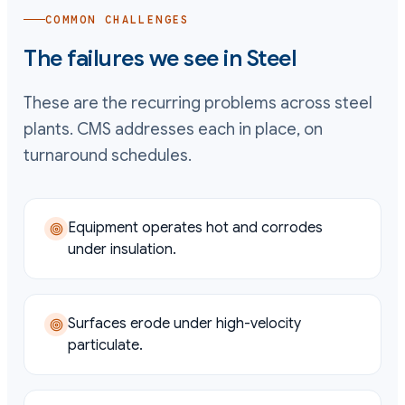
COMMON CHALLENGES
The failures we see in
Steel
These are the recurring problems across
steel
plants. CMS addresses each in place, on
turnaround schedules.
Equipment operates hot and corrodes
under insulation.
Surfaces erode under high-velocity
particulate.