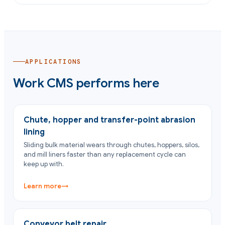
APPLICATIONS
Work CMS performs here
Chute, hopper and transfer-point abrasion
lining
Sliding bulk material wears through chutes, hoppers, silos,
and mill liners faster than any replacement cycle can
keep up with.
Learn more
→
Conveyor belt repair