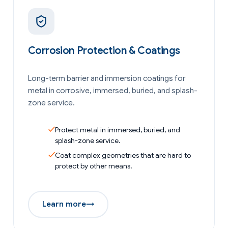
Corrosion Protection & Coatings
Long-term barrier and immersion coatings for
metal in corrosive, immersed, buried, and splash-
zone service.
Protect metal in immersed, buried, and
splash-zone service.
Coat complex geometries that are hard to
protect by other means.
Learn more
→