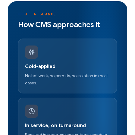
AT A GLANCE
How CMS approaches it
Cold-applied
No hot work, no permits, no isolation in most
cases.
In service, on turnaround
Repaired in place, on your outage schedule.