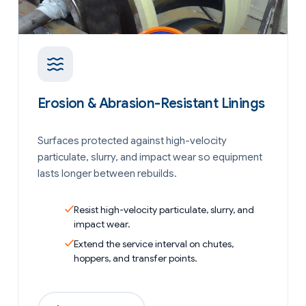
Erosion & Abrasion-Resistant Linings
Surfaces protected against high-velocity
particulate, slurry, and impact wear so equipment
lasts longer between rebuilds.
Resist high-velocity particulate, slurry, and
impact wear.
Extend the service interval on chutes,
hoppers, and transfer points.