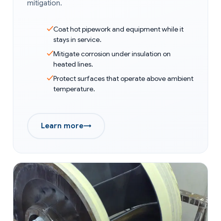
mitigation.
Coat hot pipework and equipment while it
stays in service.
Mitigate corrosion under insulation on
heated lines.
Protect surfaces that operate above ambient
temperature.
Learn more
→