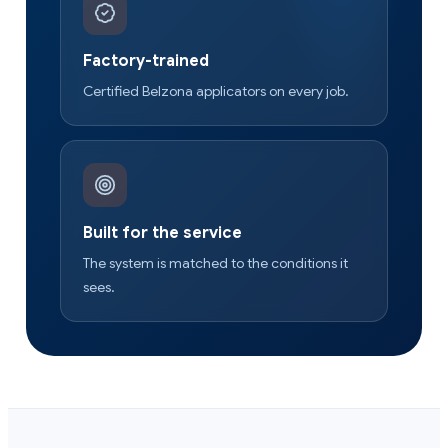
Factory-trained
Certified Belzona applicators on every job.
Built for the service
The system is matched to the conditions it
sees.