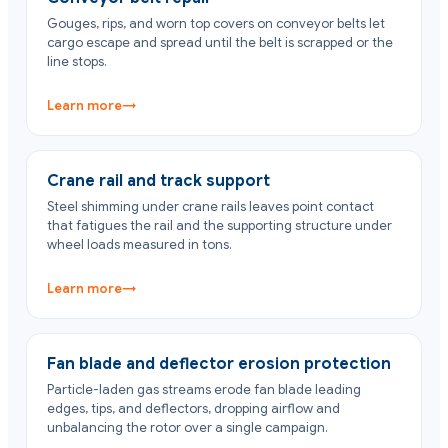
Gouges, rips, and worn top covers on conveyor belts let
cargo escape and spread until the belt is scrapped or the
line stops.
Learn more
→
Crane rail and track support
Steel shimming under crane rails leaves point contact
that fatigues the rail and the supporting structure under
wheel loads measured in tons.
Learn more
→
Fan blade and deflector erosion protection
Particle-laden gas streams erode fan blade leading
edges, tips, and deflectors, dropping airflow and
unbalancing the rotor over a single campaign.