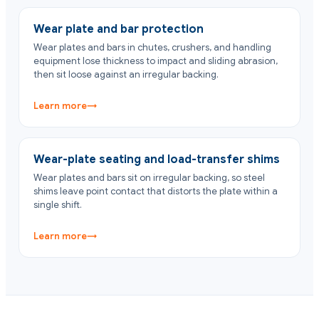
Wear plate and bar protection
Wear plates and bars in chutes, crushers, and handling
equipment lose thickness to impact and sliding abrasion,
then sit loose against an irregular backing.
Learn more
→
Wear-plate seating and load-transfer shims
Wear plates and bars sit on irregular backing, so steel
shims leave point contact that distorts the plate within a
single shift.
Learn more
→