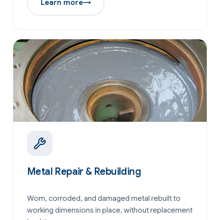
Learn more
→
Metal Repair & Rebuilding
Worn, corroded, and damaged metal rebuilt to
working dimensions in place, without replacement