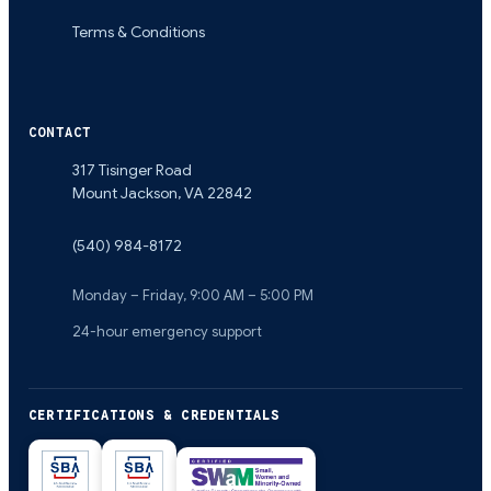
Terms & Conditions
CONTACT
317 Tisinger Road
Mount Jackson
,
VA
22842
(540) 984-8172
Monday – Friday, 9:00 AM – 5:00 PM
24-hour emergency support
CERTIFICATIONS & CREDENTIALS