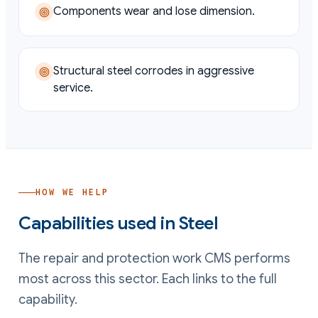
Components wear and lose dimension.
Structural steel corrodes in aggressive
service.
HOW WE HELP
Capabilities used in
Steel
The repair and protection work CMS performs
most across this sector. Each links to the full
capability.