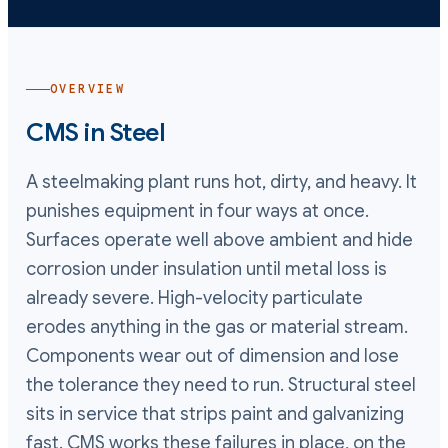
OVERVIEW
CMS in
Steel
A steelmaking plant runs hot, dirty, and heavy. It
punishes equipment in four ways at once.
Surfaces operate well above ambient and hide
corrosion under insulation until metal loss is
already severe. High-velocity particulate
erodes anything in the gas or material stream.
Components wear out of dimension and lose
the tolerance they need to run. Structural steel
sits in service that strips paint and galvanizing
fast. CMS works these failures in place, on the