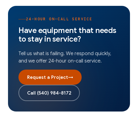
24-HOUR ON-CALL SERVICE
Have equipment that needs
to stay in service?
Tell us what is failing. We respond quickly,
and we offer 24-hour on-call service.
Request a Project
→
Call
(540) 984-8172