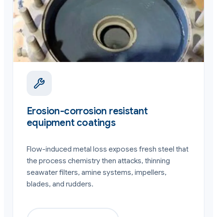
Erosion-corrosion resistant
equipment coatings
Flow-induced metal loss exposes fresh steel that
the process chemistry then attacks, thinning
seawater filters, amine systems, impellers,
blades, and rudders.