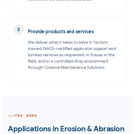
Provide products and services
We deliver what it takes to solve it: factory-
trained, NACE-certified applicator support and
turnkey services as requested, in-house, in the
field, and in a controlled shop environment
through Creative Maintenance Solutions.
THE WORK
Applications in
Erosion & Abrasion