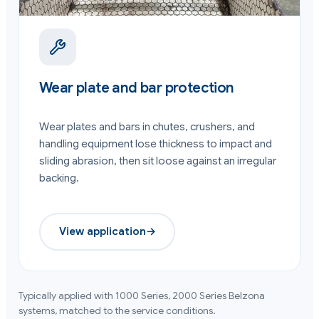
Wear plate and bar protection
Wear plates and bars in chutes, crushers, and
handling equipment lose thickness to impact and
sliding abrasion, then sit loose against an irregular
backing.
View application
→
Typically applied with
1000 Series, 2000 Series
Belzona
systems, matched to the service conditions.