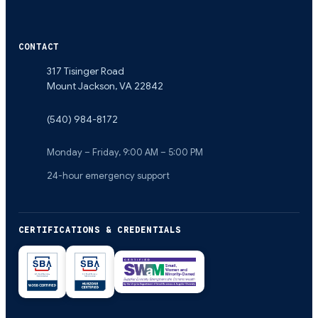
CONTACT
317 Tisinger Road
Mount Jackson
,
VA
22842
(540) 984-8172
Monday – Friday, 9:00 AM – 5:00 PM
24-hour emergency support
CERTIFICATIONS & CREDENTIALS