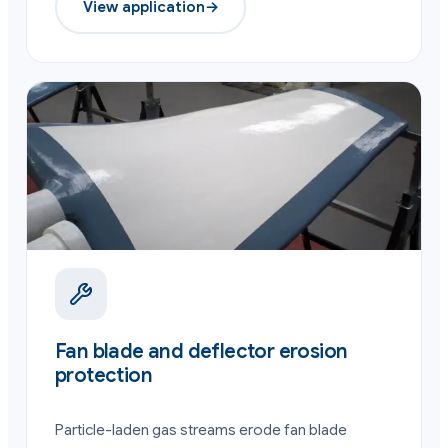
View application
→
Fan blade and deflector erosion
protection
Particle-laden gas streams erode fan blade