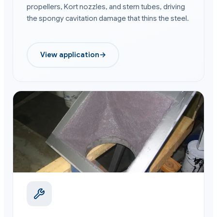
propellers, Kort nozzles, and stern tubes, driving
the spongy cavitation damage that thins the steel.
View application
→