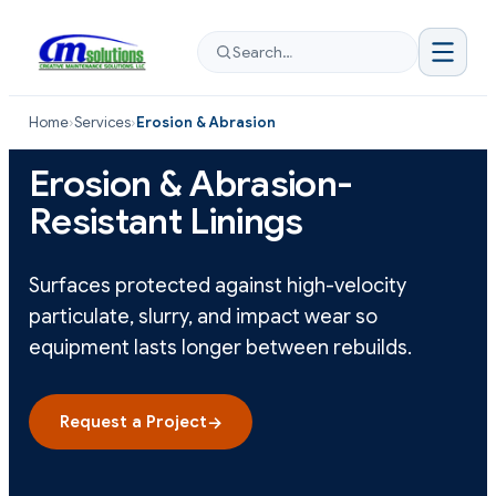
Search…
Home
›
Services
›
Erosion & Abrasion
Erosion & Abrasion-
Resistant Linings
Surfaces protected against high-velocity
particulate, slurry, and impact wear so
equipment lasts longer between rebuilds.
Request a Project
→