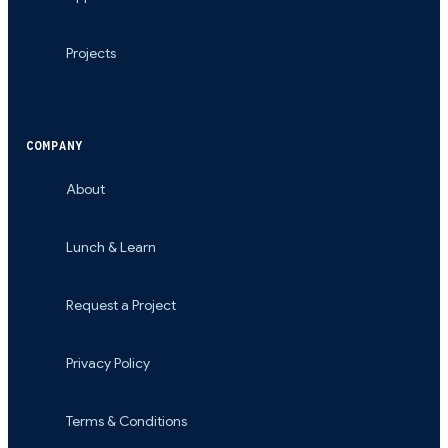
Projects
COMPANY
About
Lunch & Learn
Request a Project
Privacy Policy
Terms & Conditions