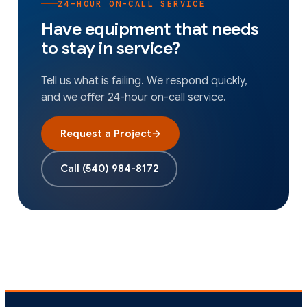
24-HOUR ON-CALL SERVICE
Have equipment that needs
to stay in service?
Tell us what is failing. We respond quickly,
and we offer 24-hour on-call service.
Request a Project
→
Call
(540) 984-8172