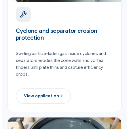
Cyclone and separator erosion
protection
Swirling particle-laden gas inside cyclones and
separators erodes the cone walls and vortex
finders until plate thins and capture efficiency
drops.
View application
→