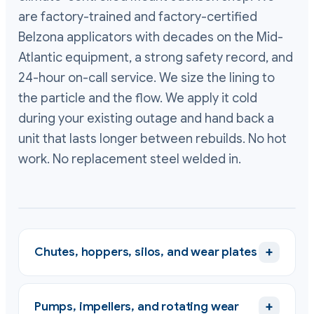
are factory-trained and factory-certified
Belzona applicators with decades on the Mid-
Atlantic equipment, a strong safety record, and
24-hour on-call service. We size the lining to
the particle and the flow. We apply it cold
during your existing outage and hand back a
unit that lasts longer between rebuilds. No hot
work. No replacement steel welded in.
+
Chutes, hoppers, silos, and wear plates
+
Pumps, impellers, and rotating wear