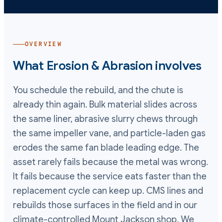
OVERVIEW
What
Erosion & Abrasion
involves
You schedule the rebuild, and the chute is
already thin again. Bulk material slides across
the same liner, abrasive slurry chews through
the same impeller vane, and particle-laden gas
erodes the same fan blade leading edge. The
asset rarely fails because the metal was wrong.
It fails because the service eats faster than the
replacement cycle can keep up. CMS lines and
rebuilds those surfaces in the field and in our
climate-controlled Mount Jackson shop. We