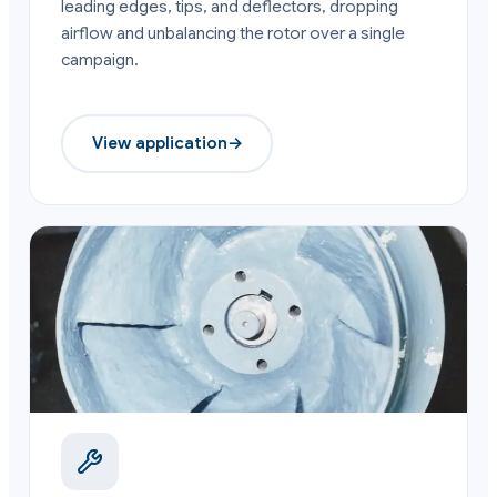
leading edges, tips, and deflectors, dropping
airflow and unbalancing the rotor over a single
campaign.
View application
→