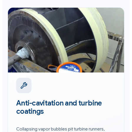
Anti-cavitation and turbine
coatings
Collapsing vapor bubbles pit turbine runners,