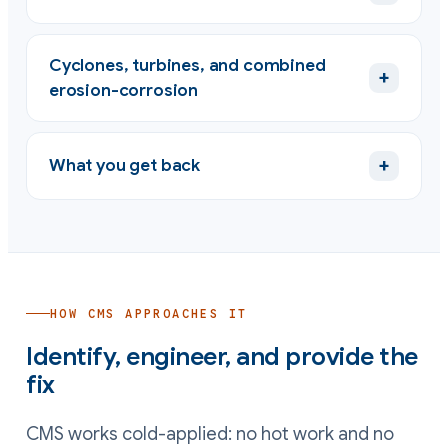
Cyclones, turbines, and combined
+
erosion-corrosion
+
What you get back
HOW CMS APPROACHES IT
Identify, engineer, and provide the
fix
CMS works cold-applied: no hot work and no