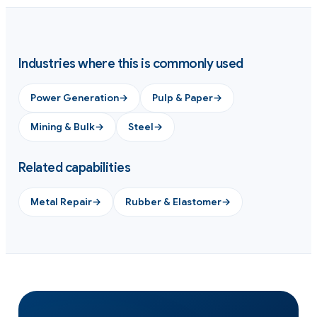
Industries where this is commonly used
Power Generation
→
Pulp & Paper
→
Mining & Bulk
→
Steel
→
Related capabilities
Metal Repair
→
Rubber & Elastomer
→