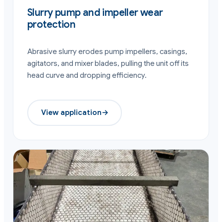
Slurry pump and impeller wear
protection
Abrasive slurry erodes pump impellers, casings,
agitators, and mixer blades, pulling the unit off its
head curve and dropping efficiency.
View application
→