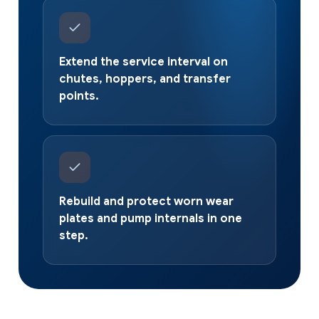
Extend the service interval on
chutes, hoppers, and transfer
points.
Rebuild and protect worn wear
plates and pump internals in one
step.