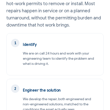
hot-work permits to remove or install. Most
repairs happen in service or on a planned
turnaround, without the permitting burden and
downtime that hot work brings.
Identify
We are on call 24 hours and work with your
engineering team to identify the problem and
what is driving it.
Engineer the solution
We develop the repair, both engineered and
non-engineered solutions, matched to the
conditions the asset actually sees.