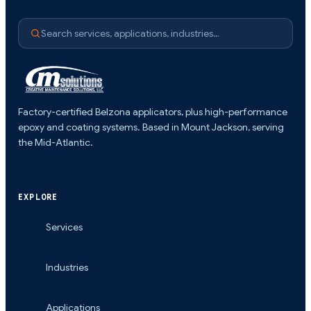
Search services, applications, industries…
Factory-certified Belzona applicators, plus high-performance
epoxy and coating systems. Based in Mount Jackson, serving
the Mid-Atlantic.
EXPLORE
Services
Industries
Applications