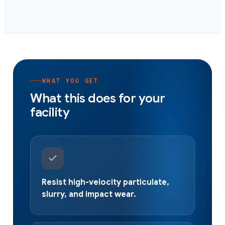
WHAT YOU GET
What this does for your
facility
Resist high-velocity particulate,
slurry, and impact wear.