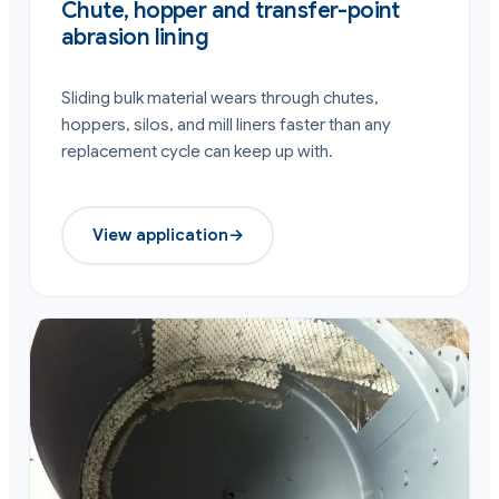
Chute, hopper and transfer-point
abrasion lining
Sliding bulk material wears through chutes,
hoppers, silos, and mill liners faster than any
replacement cycle can keep up with.
View application
→