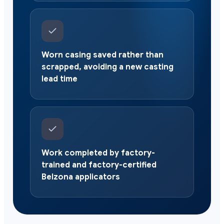
Worn casing saved rather than
scrapped, avoiding a new casting
lead time
Work completed by factory-
trained and factory-certified
Belzona applicators