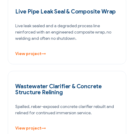
PETROCHEMICAL & CHEMICAL
Live Pipe Leak Seal & Composite Wrap
Live leak sealed and a degraded process line
reinforced with an engineered composite wrap, no
welding and often no shutdown.
View project
→
WATER & WASTEWATER
Wastewater Clarifier & Concrete
Structure Relining
Spalled, rebar-exposed concrete clarifier rebuilt and
relined for continued immersion service.
View project
→