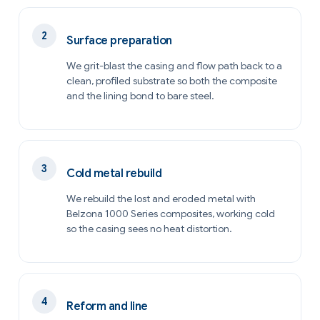
Surface preparation
We grit-blast the casing and flow path back to a
clean, profiled substrate so both the composite
and the lining bond to bare steel.
Cold metal rebuild
We rebuild the lost and eroded metal with
Belzona 1000 Series composites, working cold
so the casing sees no heat distortion.
Reform and line