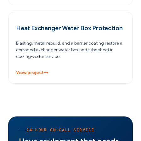
OIL & GAS
Heat Exchanger Water Box Protection
Blasting, metal rebuild, and a barrier coating restore a
corroded exchanger water box and tube sheet in
cooling-water service.
View project
→
24-HOUR ON-CALL SERVICE