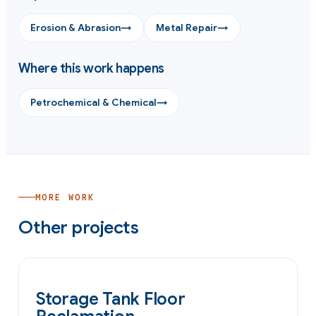
Erosion & Abrasion
→
Metal Repair
→
Where this work happens
Petrochemical & Chemical
→
MORE WORK
Other projects
OIL & GAS
Storage Tank Floor