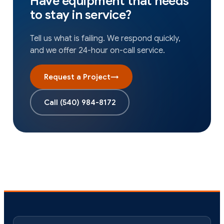
Have equipment that needs
to stay in service?
Tell us what is failing. We respond quickly,
and we offer 24-hour on-call service.
Request a Project
→
Call
(540) 984-8172