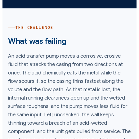
THE CHALLENGE
What was failing
An acid transfer pump moves a corrosive, erosive
fluid that attacks the casing from two directions at
once. The acid chemically eats the metal while the
flow scours it, so the casing thins fastest along the
volute and the flow path. As that metal is lost, the
internal running clearances open up and the wetted
surface roughens, and the pump moves less fluid for
the same input. Left unchecked, the wall keeps
thinning toward a breach of an acid-wetted
component, and the unit gets pulled from service. The