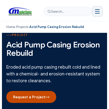
Search…
Home
›
Projects
›
Acid Pump Casing Erosion Rebuild
PROJECT
Acid Pump Casing Erosion
Rebuild
Eroded acid pump casing rebuilt cold and lined
with a chemical- and erosion-resistant system
to restore clearances.
Request a Project
→