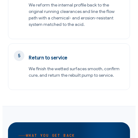
We reform the internal profile back to the
original running clearances and line the flow
path with a chemical- and erosion-resistant
system matched to the acid.
Return to service
We finish the wetted surfaces smooth, confirm
cure, and return the rebuilt pump to service.
WHAT YOU GET BACK