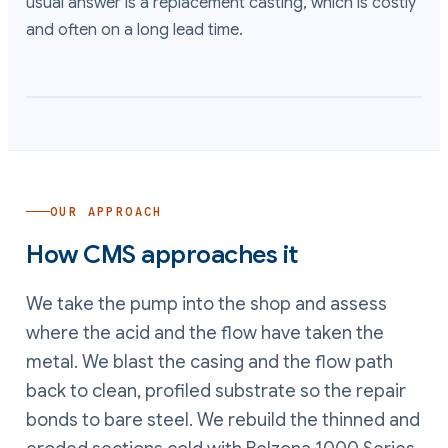
usual answer is a replacement casting, which is costly
and often on a long lead time.
OUR APPROACH
How CMS approaches it
We take the pump into the shop and assess
where the acid and the flow have taken the
metal. We blast the casing and the flow path
back to clean, profiled substrate so the repair
bonds to bare steel. We rebuild the thinned and