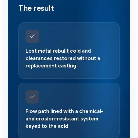
The result
Lost metal rebuilt cold and
clearances restored without a
replacement casting
Flow path lined with a chemical-
and erosion-resistant system
keyed to the acid