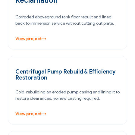
Reclamation
Corroded aboveground tank floor rebuilt and lined
back to immersion service without cutting out plate.
View project
→
POWER GENERATION
Centrifugal Pump Rebuild & Efficiency
Restoration
Cold-rebuilding an eroded pump casing and lining it to
restore clearances, no new casting required.
View project
→