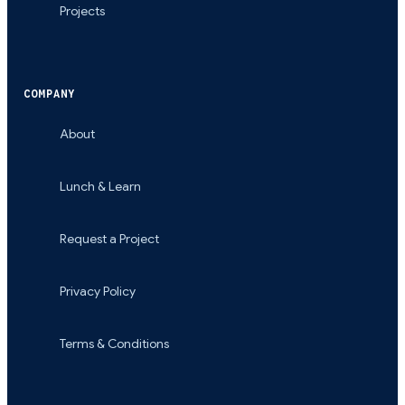
Projects
COMPANY
About
Lunch & Learn
Request a Project
Privacy Policy
Terms & Conditions