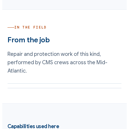
IN THE FIELD
From the job
Repair and protection work of this kind,
performed by CMS crews across the Mid-
Atlantic.
Restored wetted surface and clearances inside a rebuilt pump
Acid-wetted casting restored and lined against chemical attack
Capabilities used here