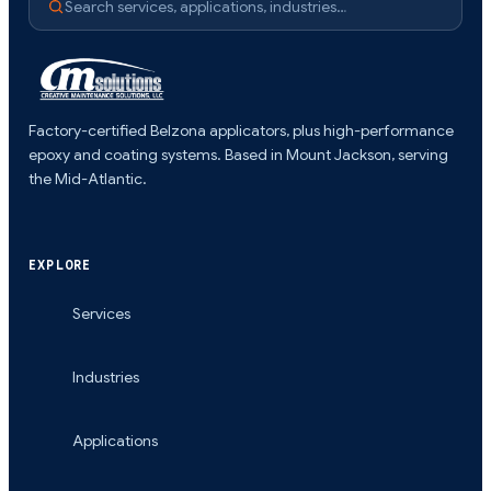
Search services, applications, industries…
Factory-certified Belzona applicators, plus high-performance
epoxy and coating systems. Based in Mount Jackson, serving
the Mid-Atlantic.
EXPLORE
Services
Industries
Applications