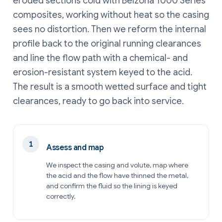
eroded sections cold with Belzona 1000 Series
composites, working without heat so the casing
sees no distortion. Then we reform the internal
profile back to the original running clearances
and line the flow path with a chemical- and
erosion-resistant system keyed to the acid.
The result is a smooth wetted surface and tight
clearances, ready to go back into service.
Assess and map
We inspect the casing and volute, map where
the acid and the flow have thinned the metal,
and confirm the fluid so the lining is keyed
correctly.