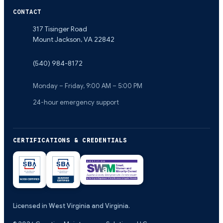
CONTACT
317 Tisinger Road
Mount Jackson
,
VA
22842
(540) 984-8172
Monday – Friday, 9:00 AM – 5:00 PM
24-hour emergency support
CERTIFICATIONS & CREDENTIALS
Licensed in West Virginia and Virginia.