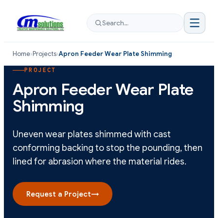
Search…
Home
›
Projects
›
Apron Feeder Wear Plate Shimming
PROJECT
Apron Feeder Wear Plate
Shimming
Uneven wear plates shimmed with cast
conforming backing to stop the pounding, then
lined for abrasion where the material rides.
Request a Project
→