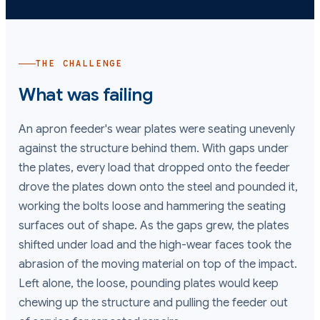
THE CHALLENGE
What was failing
An apron feeder's wear plates were seating unevenly
against the structure behind them. With gaps under
the plates, every load that dropped onto the feeder
drove the plates down onto the steel and pounded it,
working the bolts loose and hammering the seating
surfaces out of shape. As the gaps grew, the plates
shifted under load and the high-wear faces took the
abrasion of the moving material on top of the impact.
Left alone, the loose, pounding plates would keep
chewing up the structure and pulling the feeder out