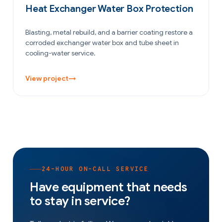
Heat Exchanger Water Box Protection
Blasting, metal rebuild, and a barrier coating restore a
corroded exchanger water box and tube sheet in
cooling-water service.
View project
→
24-HOUR ON-CALL SERVICE
Have equipment that needs
to stay in service?