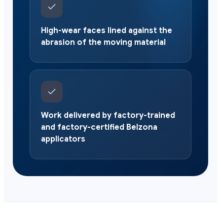
High-wear faces lined against the
abrasion of the moving material
Work delivered by factory-trained
and factory-certified Belzona
applicators