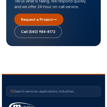
Tell us what is failing. We respond quickly,
and we offer 24-hour on-call service.
Request a Project
→
Call
(540) 984-8172
Search services, applications, industries…