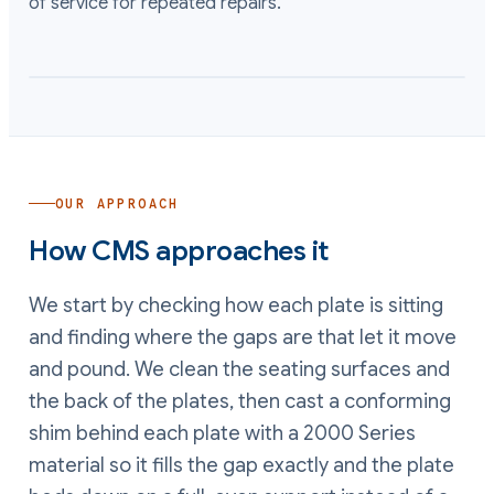
of service for repeated repairs.
OUR APPROACH
How CMS approaches it
We start by checking how each plate is sitting
and finding where the gaps are that let it move
and pound. We clean the seating surfaces and
the back of the plates, then cast a conforming
shim behind each plate with a 2000 Series
material so it fills the gap exactly and the plate