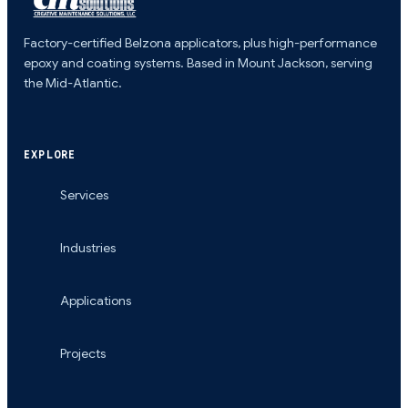
Factory-certified Belzona applicators, plus high-performance
epoxy and coating systems. Based in Mount Jackson, serving
the Mid-Atlantic.
EXPLORE
Services
Industries
Applications
Projects