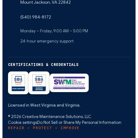
Mount Jackson
,
VA
22842
(540) 984-8172
Monday – Friday, 9:00 AM – 5:00 PM
24-hour emergency support
CERTIFICATIONS & CREDENTIALS
Licensed in West Virginia and Virginia.
©
2026
Creative Maintenance Solutions, LLC
Cookie settings
Do Not Sell or Share My Personal Information
REPAIR • PROTECT • IMPROVE