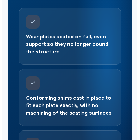
Wear plates seated on full, even
support so they no longer pound
the structure
Conforming shims cast in place to
fit each plate exactly, with no
machining of the seating surfaces