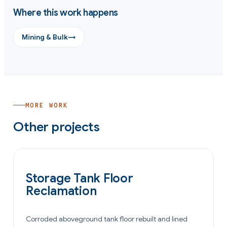
Where this work happens
Mining & Bulk
→
MORE WORK
Other projects
OIL & GAS
Storage Tank Floor
Reclamation
Corroded aboveground tank floor rebuilt and lined