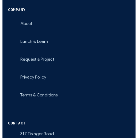
COMPANY
About
Lunch & Learn
Request a Project
Privacy Policy
Terms & Conditions
CONTACT
317 Tisinger Road