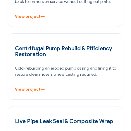
back to immersion service without cutting out plate.
View project
→
POWER GENERATION
Centrifugal Pump Rebuild & Efficiency
Restoration
Cold-rebuilding an eroded pump casing and lining it to
restore clearances, no new casting required.
View project
→
PETROCHEMICAL & CHEMICAL
Live Pipe Leak Seal & Composite Wrap