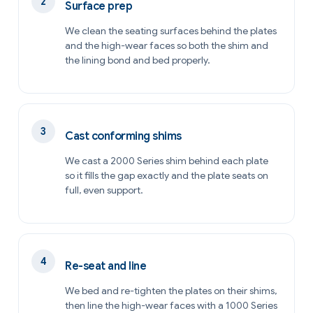
Surface prep
We clean the seating surfaces behind the plates
and the high-wear faces so both the shim and
the lining bond and bed properly.
Cast conforming shims
We cast a 2000 Series shim behind each plate
so it fills the gap exactly and the plate seats on
full, even support.
Re-seat and line
We bed and re-tighten the plates on their shims,
then line the high-wear faces with a 1000 Series