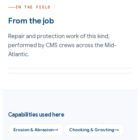
IN THE FIELD
From the job
Repair and protection work of this kind,
performed by CMS crews across the Mid-
Atlantic.
Abrasion-resistant lining applied to a wear face
Conforming shim cast to seat a plate on even support
Capabilities used here
Erosion & Abrasion
→
Chocking & Grouting
→