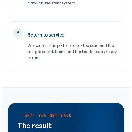
abrasion-resistant system.
Return to service
We confirm the plates are seated solid and the
lining is cured, then hand the feeder back ready
to run.
WHAT YOU GET BACK
The result