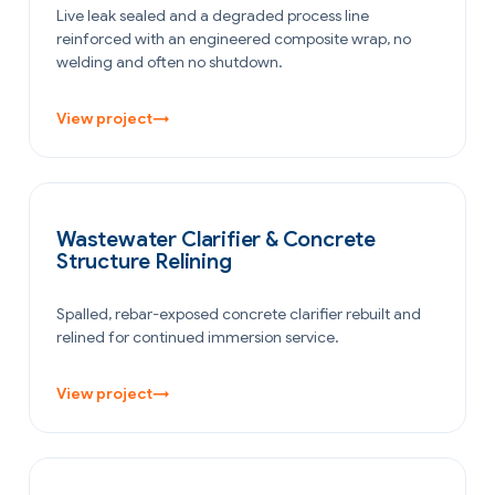
Live leak sealed and a degraded process line
reinforced with an engineered composite wrap, no
welding and often no shutdown.
View project
→
WATER & WASTEWATER
Wastewater Clarifier & Concrete
Structure Relining
Spalled, rebar-exposed concrete clarifier rebuilt and
relined for continued immersion service.
View project
→
OIL & GAS