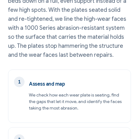
beds down on a full, even support instead of a
few high spots. With the plates seated solid
and re-tightened, we line the high-wear faces
with a 1000 Series abrasion-resistant system
so the surface that carries the material holds
up. The plates stop hammering the structure
and the wear faces last between repairs.
Assess and map
We check how each wear plate is seating, find
the gaps that let it move, and identify the faces
taking the most abrasion.