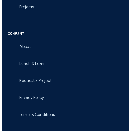
Projects
COMPANY
About
Lunch & Learn
Request a Project
Privacy Policy
Terms & Conditions