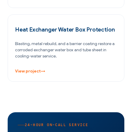
OIL & GAS
Heat Exchanger Water Box Protection
Blasting, metal rebuild, and a barrier coating restore a
corroded exchanger water box and tube sheet in
cooling-water service.
View project
→
24-HOUR ON-CALL SERVICE