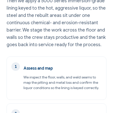
Then we apply a 5000 Series immersion-grade
lining keyed to the hot, aggressive liquor, so the
steel and the rebuilt areas sit under one
continuous chemical- and erosion-resistant
barrier. We stage the work across the floor and
walls so the crew stays productive and the tank
goes back into service ready for the process.
Assess and map
We inspect the floor, walls, and weld seams to
map the pitting and metal loss and confirm the
liquor conditions so the lining is keyed correctly.