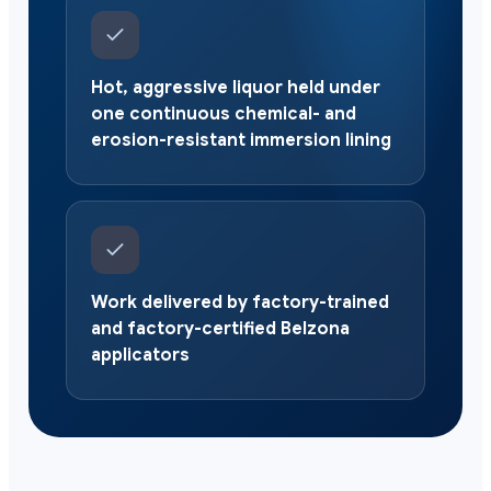
Hot, aggressive liquor held under
one continuous chemical- and
erosion-resistant immersion lining
Work delivered by factory-trained
and factory-certified Belzona
applicators