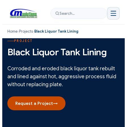
Search…
Home
›
Projects
›
Black Liquor Tank Lining
PROJECT
Black Liquor Tank Lining
Corroded and eroded black liquor tank rebuilt
and lined against hot, aggressive process fluid
without replacing plate.
Request a Project
→