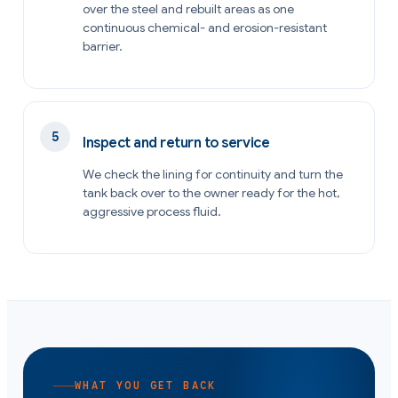
over the steel and rebuilt areas as one
continuous chemical- and erosion-resistant
barrier.
Inspect and return to service
We check the lining for continuity and turn the
tank back over to the owner ready for the hot,
aggressive process fluid.
WHAT YOU GET BACK