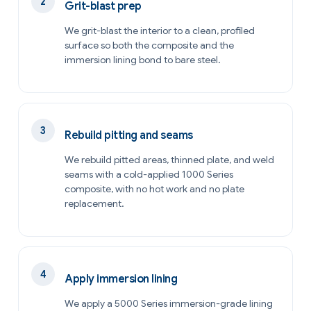
Grit-blast prep
We grit-blast the interior to a clean, profiled
surface so both the composite and the
immersion lining bond to bare steel.
Rebuild pitting and seams
We rebuild pitted areas, thinned plate, and weld
seams with a cold-applied 1000 Series
composite, with no hot work and no plate
replacement.
Apply immersion lining
We apply a 5000 Series immersion-grade lining