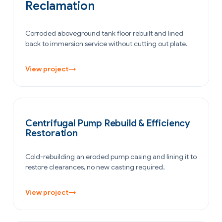
Reclamation
Corroded aboveground tank floor rebuilt and lined
back to immersion service without cutting out plate.
View project
→
POWER GENERATION
Centrifugal Pump Rebuild & Efficiency
Restoration
Cold-rebuilding an eroded pump casing and lining it to
restore clearances, no new casting required.
View project
→