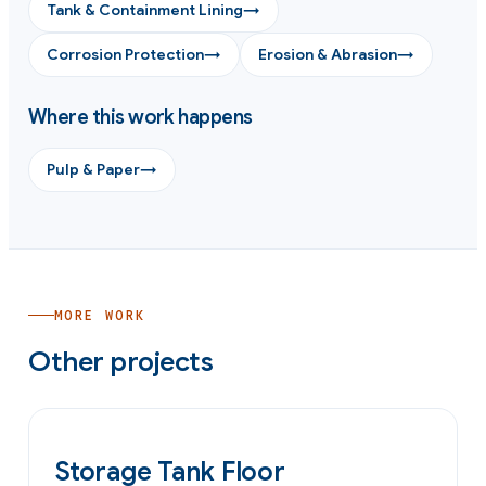
Tank & Containment Lining
→
Corrosion Protection
→
Erosion & Abrasion
→
Where this work happens
Pulp & Paper
→
MORE WORK
Other projects
OIL & GAS
Storage Tank Floor