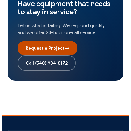
Have equipment that needs
to stay in service?
Tell us what is failing. We respond quickly,
and we offer 24-hour on-call service.
Request a Project
→
Call
(540) 984-8172