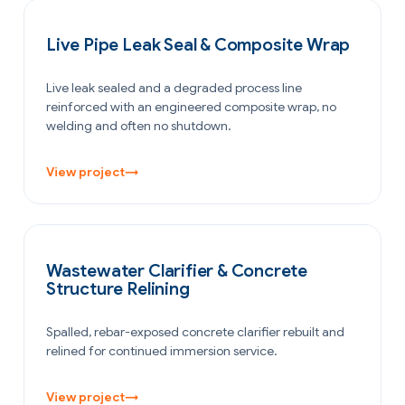
PETROCHEMICAL & CHEMICAL
Live Pipe Leak Seal & Composite Wrap
Live leak sealed and a degraded process line
reinforced with an engineered composite wrap, no
welding and often no shutdown.
View project
→
WATER & WASTEWATER
Wastewater Clarifier & Concrete
Structure Relining
Spalled, rebar-exposed concrete clarifier rebuilt and
relined for continued immersion service.
View project
→