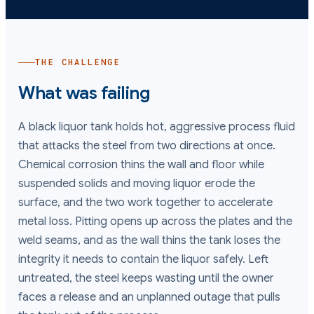
THE CHALLENGE
What was failing
A black liquor tank holds hot, aggressive process fluid
that attacks the steel from two directions at once.
Chemical corrosion thins the wall and floor while
suspended solids and moving liquor erode the
surface, and the two work together to accelerate
metal loss. Pitting opens up across the plates and the
weld seams, and as the wall thins the tank loses the
integrity it needs to contain the liquor safely. Left
untreated, the steel keeps wasting until the owner
faces a release and an unplanned outage that pulls