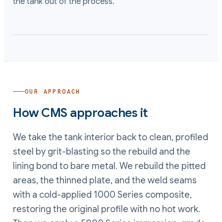
the tank out of the process.
OUR APPROACH
How CMS approaches it
We take the tank interior back to clean, profiled
steel by grit-blasting so the rebuild and the
lining bond to bare metal. We rebuild the pitted
areas, the thinned plate, and the weld seams
with a cold-applied 1000 Series composite,
restoring the original profile with no hot work.