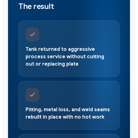
The result
Tank returned to aggressive
process service without cutting
out or replacing plate
Pitting, metal loss, and weld seams
rebuilt in place with no hot work