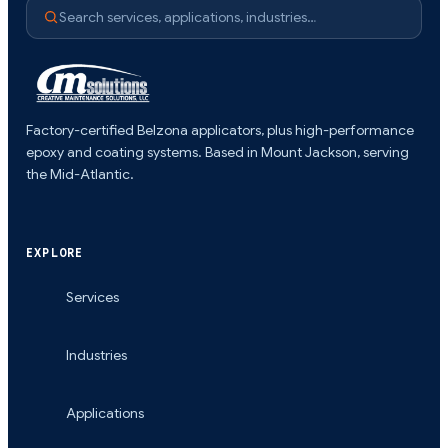
Search services, applications, industries…
Factory-certified Belzona applicators, plus high-performance
epoxy and coating systems. Based in Mount Jackson, serving
the Mid-Atlantic.
EXPLORE
Services
Industries
Applications