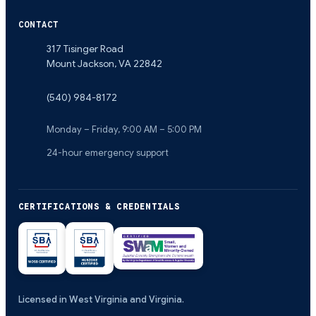
CONTACT
317 Tisinger Road
Mount Jackson
,
VA
22842
(540) 984-8172
Monday – Friday, 9:00 AM – 5:00 PM
24-hour emergency support
CERTIFICATIONS & CREDENTIALS
Licensed in West Virginia and Virginia.