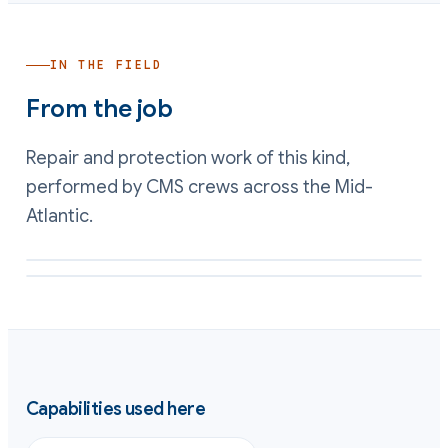
IN THE FIELD
From the job
Repair and protection work of this kind,
performed by CMS crews across the Mid-
Atlantic.
Process vessel interior rebuilt and lined for immersion service
Chemical-resistant lining applied to a process tank wall
Capabilities used here