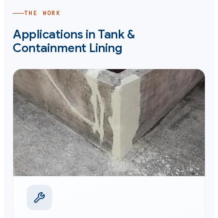
THE WORK
Applications in
Tank &
Containment Lining