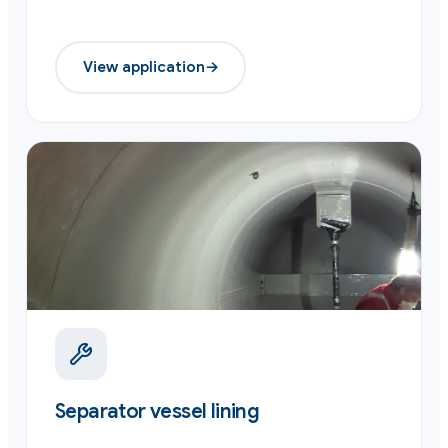
View application
→
Separator vessel lining