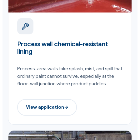
Process wall chemical-resistant
lining
Process-area walls take splash, mist, and spill that
ordinary paint cannot survive, especially at the
floor-wall junction where product puddles.
View application
→