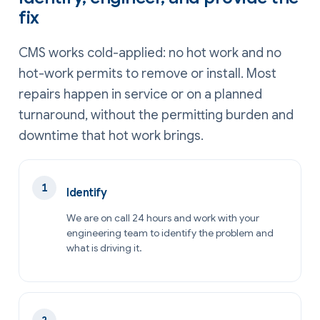
fix
CMS works cold-applied: no hot work and no
hot-work permits to remove or install. Most
repairs happen in service or on a planned
turnaround, without the permitting burden and
downtime that hot work brings.
Identify
We are on call 24 hours and work with your
engineering team to identify the problem and
what is driving it.