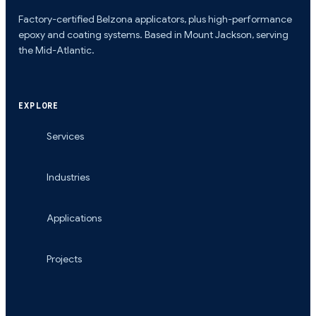
Factory-certified Belzona applicators, plus high-performance
epoxy and coating systems. Based in Mount Jackson, serving
the Mid-Atlantic.
EXPLORE
Services
Industries
Applications
Projects