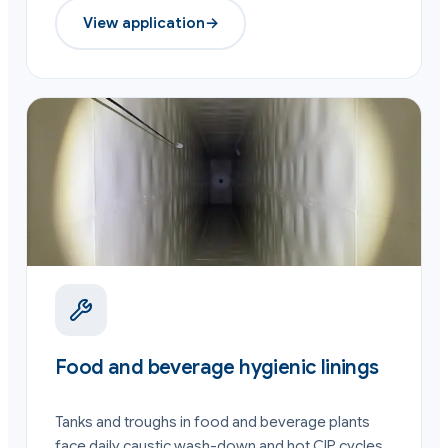
View application
→
Food and beverage hygienic linings
Tanks and troughs in food and beverage plants
face daily caustic wash-down and hot CIP cycles