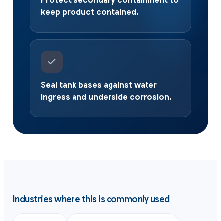
Protect secondary containment to
keep product contained.
Seal tank bases against water
ingress and underside corrosion.
Industries where this is commonly used