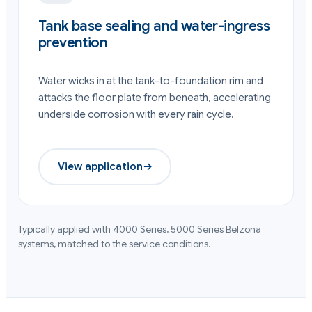
Tank base sealing and water-ingress
prevention
Water wicks in at the tank-to-foundation rim and
attacks the floor plate from beneath, accelerating
underside corrosion with every rain cycle.
View application
→
Typically applied with
4000 Series, 5000 Series
Belzona
systems, matched to the service conditions.