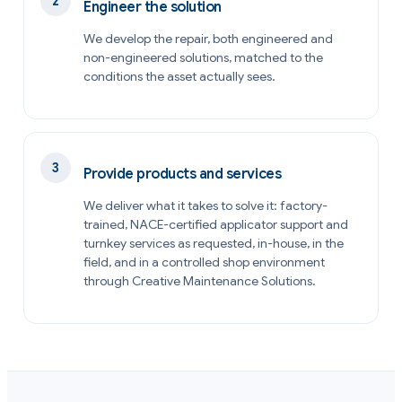
Engineer the solution
We develop the repair, both engineered and
non-engineered solutions, matched to the
conditions the asset actually sees.
Provide products and services
We deliver what it takes to solve it: factory-
trained, NACE-certified applicator support and
turnkey services as requested, in-house, in the
field, and in a controlled shop environment
through Creative Maintenance Solutions.