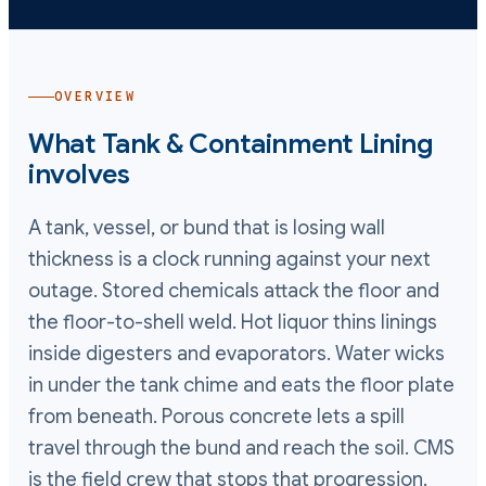
OVERVIEW
What
Tank & Containment Lining
involves
A tank, vessel, or bund that is losing wall
thickness is a clock running against your next
outage. Stored chemicals attack the floor and
the floor-to-shell weld. Hot liquor thins linings
inside digesters and evaporators. Water wicks
in under the tank chime and eats the floor plate
from beneath. Porous concrete lets a spill
travel through the bund and reach the soil. CMS
is the field crew that stops that progression.