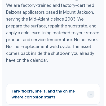
We are factory-trained and factory-certified
Belzona applicators based in Mount Jackson,
serving the Mid-Atlantic since 2003. We
prepare the surface, repair the substrate, and
apply a cold-cure lining matched to your stored
product and service temperature. No hot work.
No liner-replacement weld cycle. The asset
comes back inside the shutdown you already
have on the calendar.
Tank floors, shells, and the chime
+
where corrosion starts