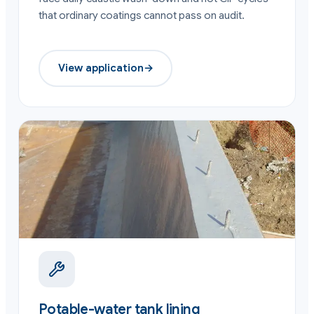
that ordinary coatings cannot pass on audit.
View application
→
Potable-water tank lining