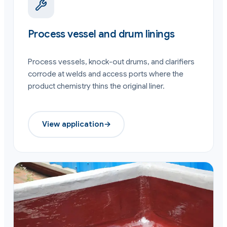
Process vessel and drum linings
Process vessels, knock-out drums, and clarifiers
corrode at welds and access ports where the
product chemistry thins the original liner.
View application
→