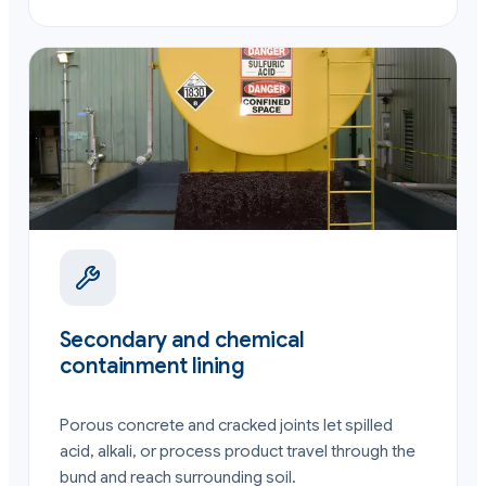
Secondary and chemical
containment lining
Porous concrete and cracked joints let spilled
acid, alkali, or process product travel through the
bund and reach surrounding soil.