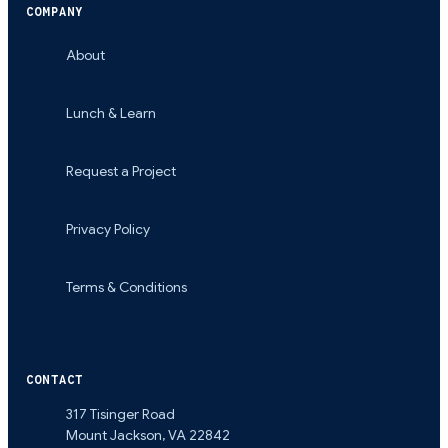
COMPANY
About
Lunch & Learn
Request a Project
Privacy Policy
Terms & Conditions
CONTACT
317 Tisinger Road
Mount Jackson
,
VA
22842