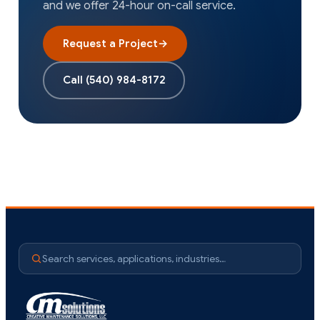
and we offer 24-hour on-call service.
Request a Project
→
Call
(540) 984-8172
Search services, applications, industries…