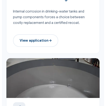
Internal corrosion in drinking-water tanks and
pump components forces a choice between
costly replacement and a certified recoat.
View application
→