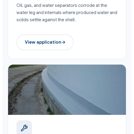
Oil, gas, and water separators corrode at the
water leg and internals where produced water and
solids settle against the shell.
View application
→