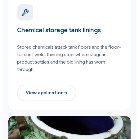
Chemical storage tank linings
Stored chemicals attack tank floors and the floor-
to-shell weld, thinning steel where stagnant
product settles and the old lining has worn
through.
View application
→