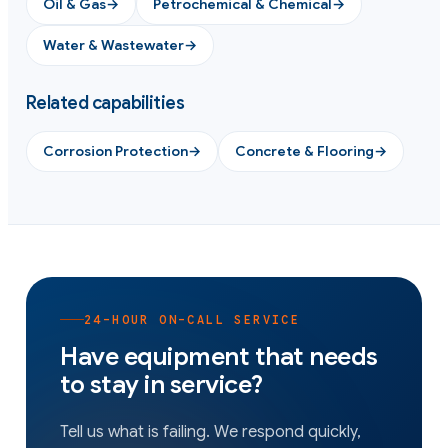
Oil & Gas
→
Petrochemical & Chemical
→
Water & Wastewater
→
Related capabilities
Corrosion Protection
→
Concrete & Flooring
→
24-HOUR ON-CALL SERVICE
Have equipment that needs
to stay in service?
Tell us what is failing. We respond quickly,