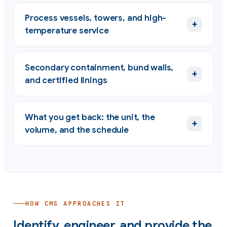
Process vessels, towers, and high-
+
temperature service
Secondary containment, bund walls,
+
and certified linings
What you get back: the unit, the
+
volume, and the schedule
HOW CMS APPROACHES IT
Identify, engineer, and provide the