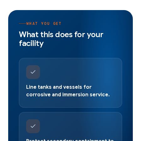
WHAT YOU GET
What this does for your
facility
Line tanks and vessels for
corrosive and immersion service.