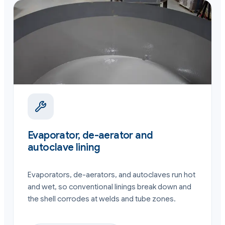
Evaporator, de-aerator and
autoclave lining
Evaporators, de-aerators, and autoclaves run hot
and wet, so conventional linings break down and
the shell corrodes at welds and tube zones.