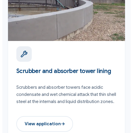
Scrubber and absorber tower lining
Scrubbers and absorber towers face acidic
condensate and wet chemical attack that thin shell
steel at the internals and liquid distribution zones.
View application
→