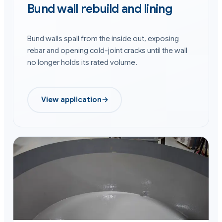
Bund wall rebuild and lining
Bund walls spall from the inside out, exposing
rebar and opening cold-joint cracks until the wall
no longer holds its rated volume.
View application
→