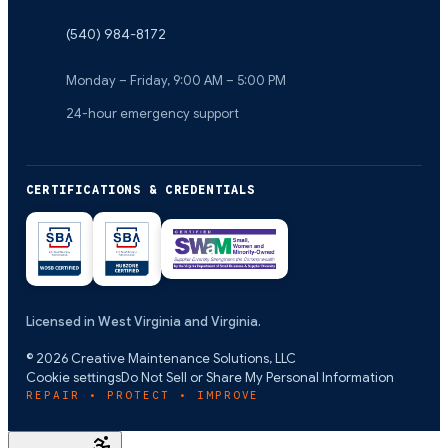
(540) 984-8172
Monday – Friday, 9:00 AM – 5:00 PM
24-hour emergency support
CERTIFICATIONS & CREDENTIALS
Licensed in West Virginia and Virginia.
©
2026
Creative Maintenance Solutions, LLC
Cookie settings
Do Not Sell or Share My Personal Information
REPAIR • PROTECT • IMPROVE