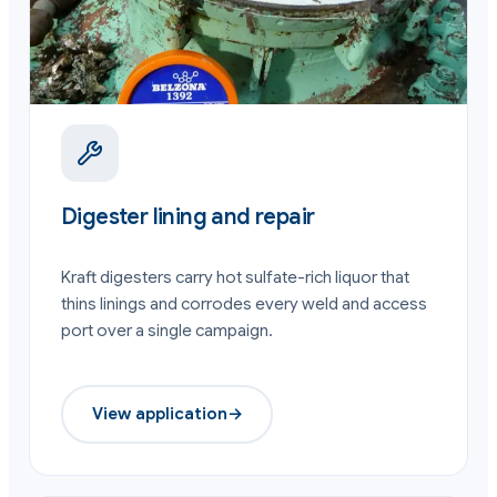
Digester lining and repair
Kraft digesters carry hot sulfate-rich liquor that
thins linings and corrodes every weld and access
port over a single campaign.
View application
→