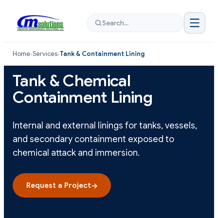
Search…
Home
›
Services
›
Tank & Containment Lining
Tank & Chemical
Containment Lining
Internal and external linings for tanks, vessels,
and secondary containment exposed to
chemical attack and immersion.
Request a Project
→