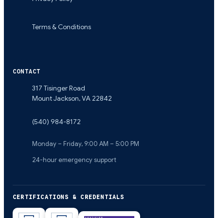
Terms & Conditions
CONTACT
317 Tisinger Road
Mount Jackson
,
VA
22842
(540) 984-8172
Monday – Friday, 9:00 AM – 5:00 PM
24-hour emergency support
CERTIFICATIONS & CREDENTIALS