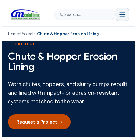
Search…
Home
›
Projects
›
Chute & Hopper Erosion Lining
PROJECT
Chute & Hopper Erosion
Lining
Worn chutes, hoppers, and slurry pumps rebuilt
and lined with impact- or abrasion-resistant
systems matched to the wear.
Request a Project
→