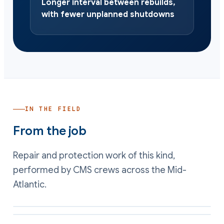
Longer interval between rebuilds,
with fewer unplanned shutdowns
IN THE FIELD
From the job
Repair and protection work of this kind,
performed by CMS crews across the Mid-
Atlantic.
Erosion protection applied to a high-velocity surface
Wear-resistant coating on equipment internals