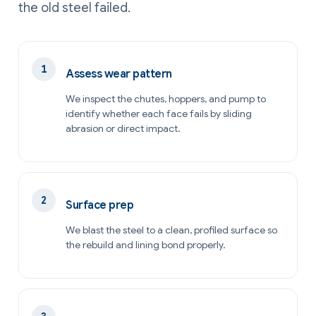
the old steel failed.
Assess wear pattern
We inspect the chutes, hoppers, and pump to
identify whether each face fails by sliding
abrasion or direct impact.
Surface prep
We blast the steel to a clean, profiled surface so
the rebuild and lining bond properly.