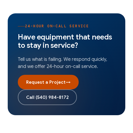
24-HOUR ON-CALL SERVICE
Have equipment that needs
to stay in service?
Tell us what is failing. We respond quickly,
and we offer 24-hour on-call service.
Request a Project
→
Call
(540) 984-8172