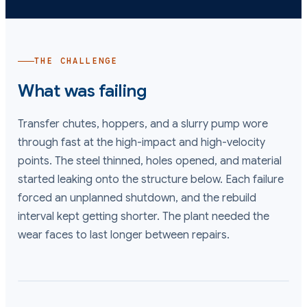
THE CHALLENGE
What was failing
Transfer chutes, hoppers, and a slurry pump wore
through fast at the high-impact and high-velocity
points. The steel thinned, holes opened, and material
started leaking onto the structure below. Each failure
forced an unplanned shutdown, and the rebuild
interval kept getting shorter. The plant needed the
wear faces to last longer between repairs.