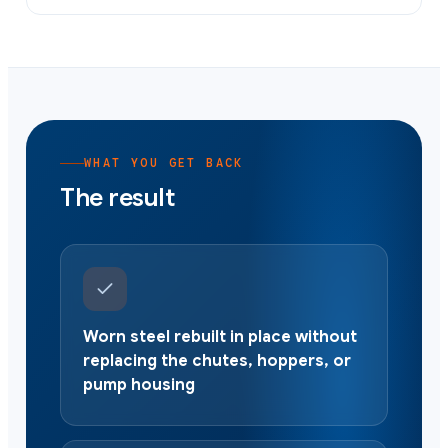
WHAT YOU GET BACK
The result
Worn steel rebuilt in place without
replacing the chutes, hoppers, or
pump housing