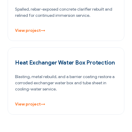
Spalled, rebar-exposed concrete clarifier rebuilt and
relined for continued immersion service.
View project
→
OIL & GAS
Heat Exchanger Water Box Protection
Blasting, metal rebuild, and a barrier coating restore a
corroded exchanger water box and tube sheet in
cooling-water service.
View project
→