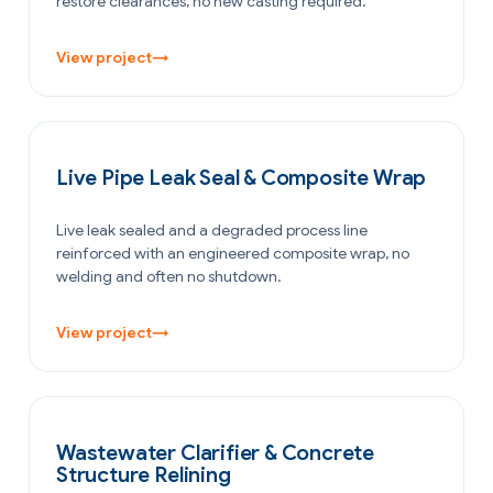
restore clearances, no new casting required.
View project
→
PETROCHEMICAL & CHEMICAL
Live Pipe Leak Seal & Composite Wrap
Live leak sealed and a degraded process line
reinforced with an engineered composite wrap, no
welding and often no shutdown.
View project
→
WATER & WASTEWATER
Wastewater Clarifier & Concrete
Structure Relining