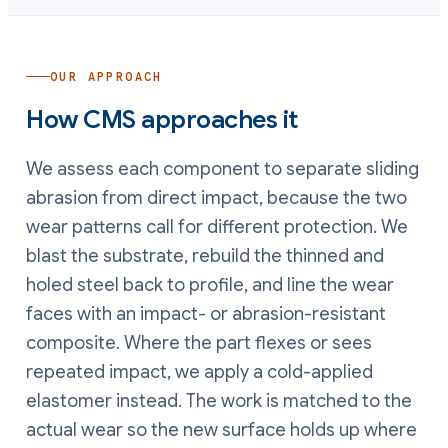
OUR APPROACH
How CMS approaches it
We assess each component to separate sliding
abrasion from direct impact, because the two
wear patterns call for different protection. We
blast the substrate, rebuild the thinned and
holed steel back to profile, and line the wear
faces with an impact- or abrasion-resistant
composite. Where the part flexes or sees
repeated impact, we apply a cold-applied
elastomer instead. The work is matched to the
actual wear so the new surface holds up where