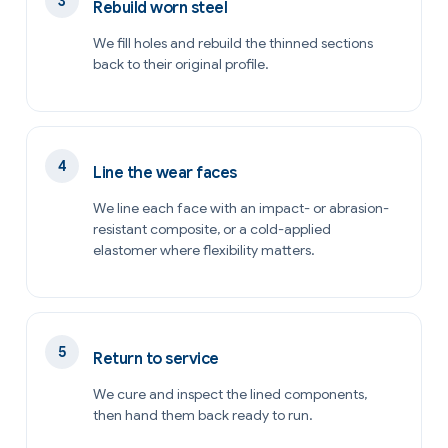
Rebuild worn steel
We fill holes and rebuild the thinned sections
back to their original profile.
Line the wear faces
We line each face with an impact- or abrasion-
resistant composite, or a cold-applied
elastomer where flexibility matters.
Return to service
We cure and inspect the lined components,
then hand them back ready to run.