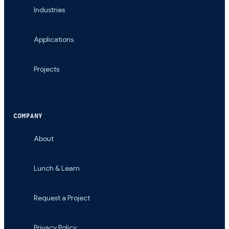
Industries
Applications
Projects
COMPANY
About
Lunch & Learn
Request a Project
Privacy Policy