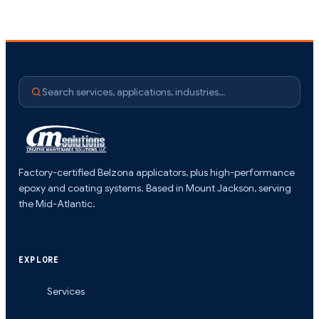
Search services, applications, industries…
Factory-certified Belzona applicators, plus high-performance
epoxy and coating systems. Based in Mount Jackson, serving
the Mid-Atlantic.
EXPLORE
Services