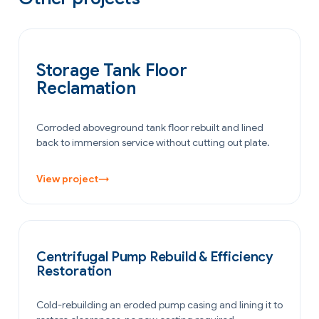
OIL & GAS
Storage Tank Floor
Reclamation
Corroded aboveground tank floor rebuilt and lined
back to immersion service without cutting out plate.
View project
→
POWER GENERATION
Centrifugal Pump Rebuild & Efficiency
Restoration
Cold-rebuilding an eroded pump casing and lining it to