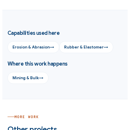
Capabilities used here
Erosion & Abrasion
→
Rubber & Elastomer
→
Where this work happens
Mining & Bulk
→
MORE WORK
Other projects