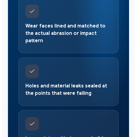
Wear faces lined and matched to
the actual abrasion or impact
pattern
Holes and material leaks sealed at
the points that were failing