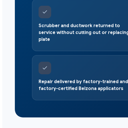
Scrubber and ductwork returned to
service without cutting out or replacin
plate
Repair delivered by factory-trained and
factory-certified Belzona applicators