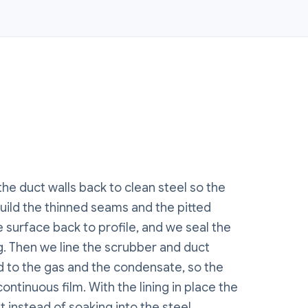
the duct walls back to clean steel so the
build the thinned seams and the pitted
 surface back to profile, and we seal the
. Then we line the scrubber and duct
ed to the gas and the condensate, so the
continuous film. With the lining in place the
 instead of soaking into the steel.