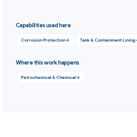
Capabilities used here
Corrosion Protection
→
Tank & Containment Lining
Where this work happens
Petrochemical & Chemical
→