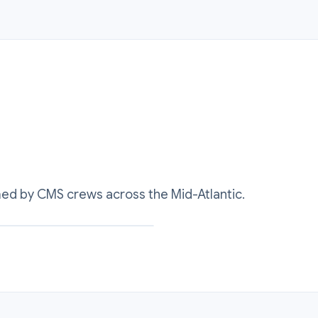
med by CMS crews across the Mid-Atlantic.
let duct walls protected against acidic