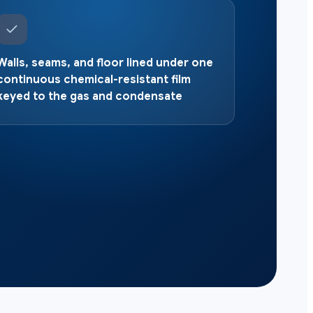
Walls, seams, and floor lined under one
continuous chemical-resistant film
keyed to the gas and condensate