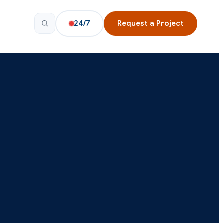
24/7
Request a Project