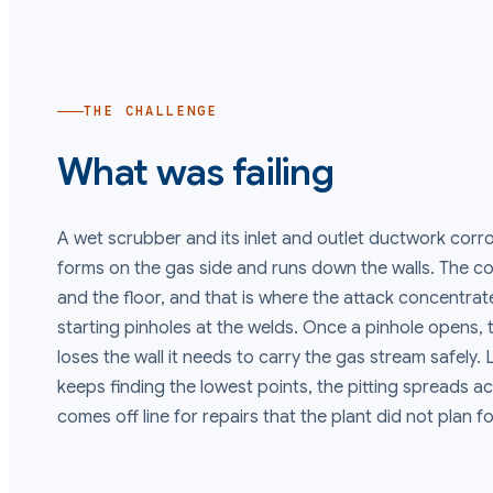
THE CHALLENGE
What was failing
A wet scrubber and its inlet and outlet ductwork cor
forms on the gas side and runs down the walls. The c
and the floor, and that is where the attack concentrate
starting pinholes at the welds. Once a pinhole opens,
loses the wall it needs to carry the gas stream safely.
keeps finding the lowest points, the pitting spreads ac
comes off line for repairs that the plant did not plan fo