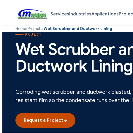
Services
Industries
Applications
Projec
Home
›
Projects
›
Wet Scrubber and Ductwork Lining
PROJECT
Wet Scrubber a
Ductwork Lining
Corroding wet scrubber and ductwork blasted, r
resistant film so the condensate runs over the li
Request a Project
→