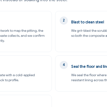
Blast to clean steel
twork to map the pitting, the
We grit-blast the scrubb
sate collects, and we confirm
so both the composite an
tly.
Seal the floor and lin
ate with a cold-applied
We seal the floor wher
k to profile.
resistant lining across 