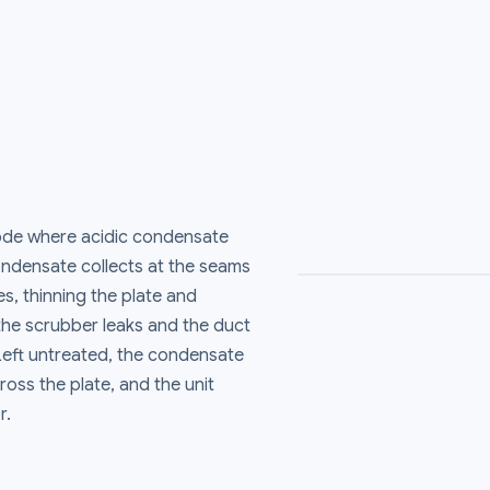
rode where acidic condensate
ondensate collects at the seams
s, thinning the plate and
 the scrubber leaks and the duct
 Left untreated, the condensate
ross the plate, and the unit
r.