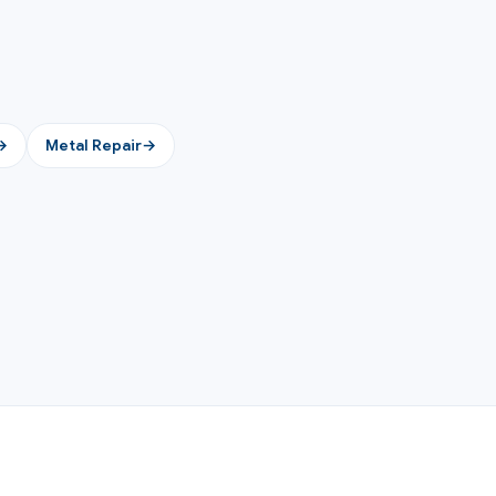
→
Metal Repair
→