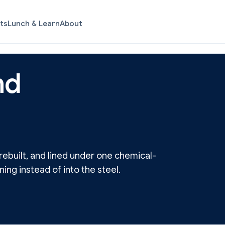
ts
Lunch & Learn
About
nd
ebuilt, and lined under one chemical-
ning instead of into the steel.