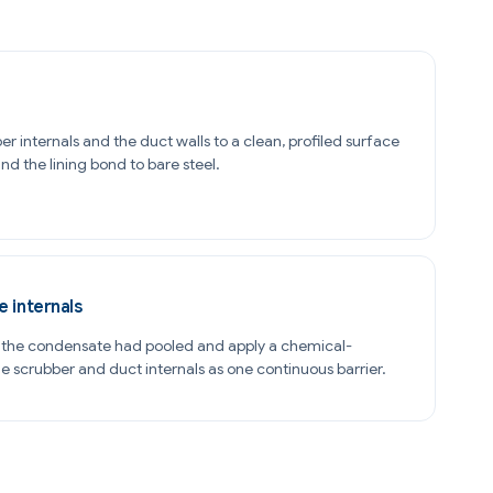
er internals and the duct walls to a clean, profiled surface
d the lining bond to bare steel.
e internals
e the condensate had pooled and apply a chemical-
the scrubber and duct internals as one continuous barrier.