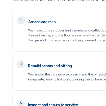
Assess and map
We inspect the scrubber and the inlet and outlet duc
thinned seams, and the floor area where the conden
the gas and condensate so the lining is keyed correc
Rebuild seams and pitting
We rebuild the thinned weld seams and the pitted pl
composite, with no hot work, bringing the surface bac
Inspect and return to service