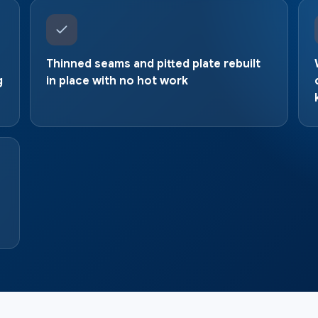
Thinned seams and pitted plate rebuilt
g
in place with no hot work