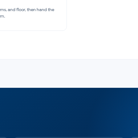
ams, and floor, then hand the
am.