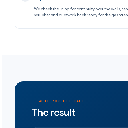
We check the lining for continuity over the walls, se
scrubber and ductwork back ready for the gas stre
WHAT YOU GET BACK
The result