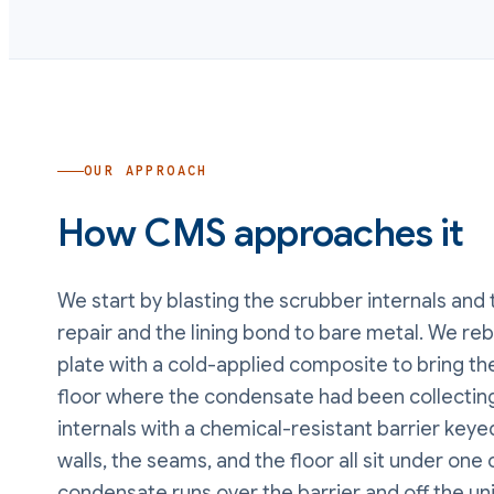
OUR APPROACH
How CMS approaches it
We start by blasting the scrubber internals and 
repair and the lining bond to bare metal. We re
plate with a cold-applied composite to bring the
floor where the condensate had been collecting
internals with a chemical-resistant barrier key
walls, the seams, and the floor all sit under one 
condensate runs over the barrier and off the unit