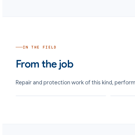
IN THE FIELD
From the job
Repair and protection work of this kind, perfor
Scrubber internals blasted and lined with a
Inlet and out
chemical-resistant barrier
condensate