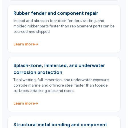
Rubber fender and component repair
Impact and abrasion tear dock fenders, skirting, and
molded rubber parts faster than replacement parts can be
sourced and shipped.
Learn more
→
Splash-zone, immersed, and underwater
corrosion protection
Tidal wetting, full immersion, and underwater exposure
corrode marine and offshore steel faster than topside
surfaces, attacking piles and risers.
Learn more
→
Structural metal bonding and component