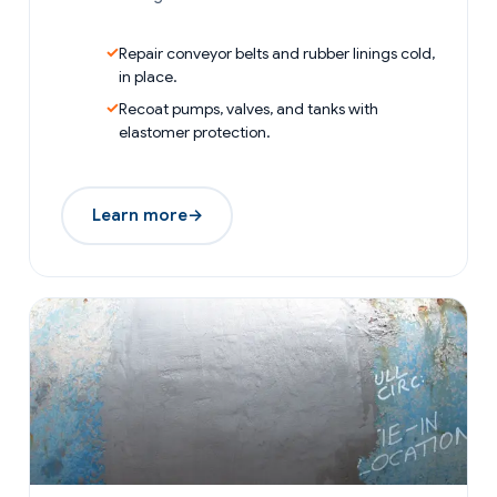
Repair conveyor belts and rubber linings cold,
in place.
Recoat pumps, valves, and tanks with
elastomer protection.
Learn more
→