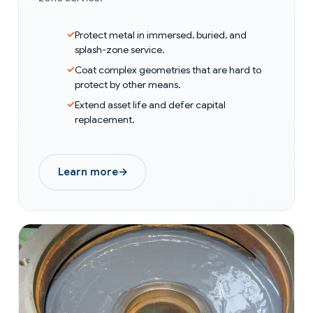
Protect metal in immersed, buried, and
splash-zone service.
Coat complex geometries that are hard to
protect by other means.
Extend asset life and defer capital
replacement.
Learn more
→