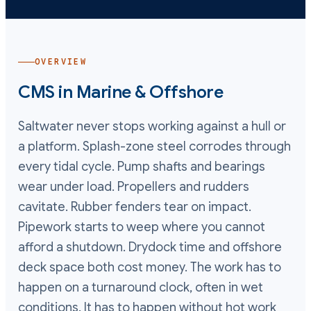
OVERVIEW
CMS in
Marine & Offshore
Saltwater never stops working against a hull or
a platform. Splash-zone steel corrodes through
every tidal cycle. Pump shafts and bearings
wear under load. Propellers and rudders
cavitate. Rubber fenders tear on impact.
Pipework starts to weep where you cannot
afford a shutdown. Drydock time and offshore
deck space both cost money. The work has to
happen on a turnaround clock, often in wet
conditions. It has to happen without hot work