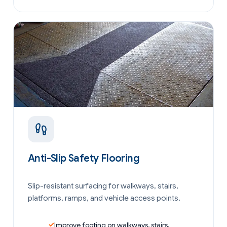
Anti-Slip Safety Flooring
Slip-resistant surfacing for walkways, stairs,
platforms, ramps, and vehicle access points.
Improve footing on walkways, stairs,