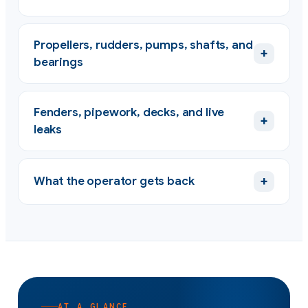
Propellers, rudders, pumps, shafts, and
+
bearings
Fenders, pipework, decks, and live
+
leaks
+
What the operator gets back
AT A GLANCE