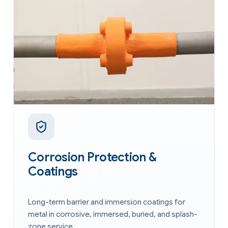
Corrosion Protection &
Coatings
Long-term barrier and immersion coatings for
metal in corrosive, immersed, buried, and splash-
zone service.