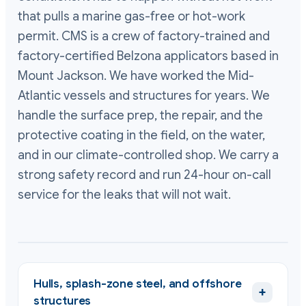
that pulls a marine gas-free or hot-work
permit. CMS is a crew of factory-trained and
factory-certified Belzona applicators based in
Mount Jackson. We have worked the Mid-
Atlantic vessels and structures for years. We
handle the surface prep, the repair, and the
protective coating in the field, on the water,
and in our climate-controlled shop. We carry a
strong safety record and run 24-hour on-call
service for the leaks that will not wait.
Hulls, splash-zone steel, and offshore
+
structures