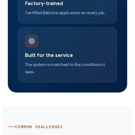
Factory-trained
Certified Belzona applicators on every job.
Built for the service
The system is matched to the conditions it
sees.
COMMON CHALLENGES