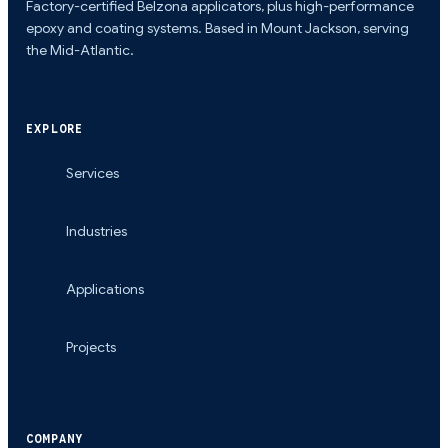
Factory-certified Belzona applicators, plus high-performance
epoxy and coating systems. Based in Mount Jackson, serving
the Mid-Atlantic.
EXPLORE
Services
Industries
Applications
Projects
COMPANY