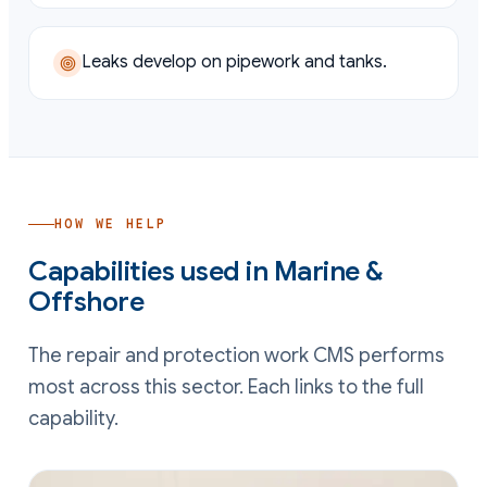
Leaks develop on pipework and tanks.
HOW WE HELP
Capabilities used in
Marine &
Offshore
The repair and protection work CMS performs
most across this sector. Each links to the full
capability.