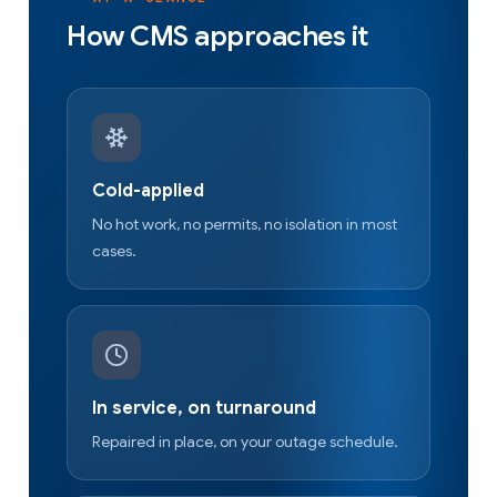
How CMS approaches it
Cold-applied
No hot work, no permits, no isolation in most
cases.
In service, on turnaround
Repaired in place, on your outage schedule.