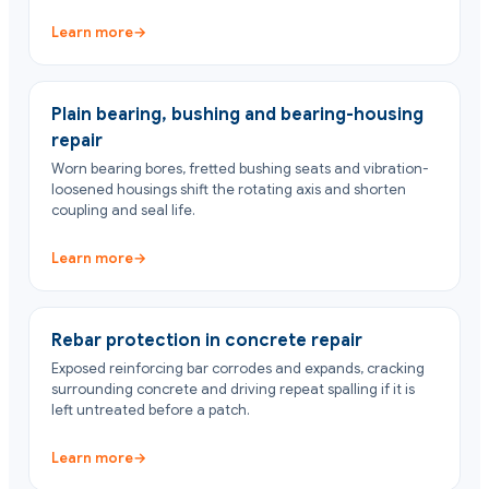
Learn more
→
Plain bearing, bushing and bearing-housing
repair
Worn bearing bores, fretted bushing seats and vibration-
loosened housings shift the rotating axis and shorten
coupling and seal life.
Learn more
→
Rebar protection in concrete repair
Exposed reinforcing bar corrodes and expands, cracking
surrounding concrete and driving repeat spalling if it is
left untreated before a patch.
Learn more
→