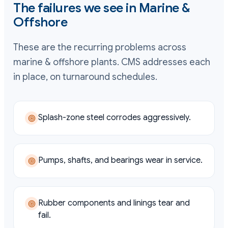
The failures we see in
Marine &
Offshore
These are the recurring problems across
marine & offshore
plants. CMS addresses each
in place, on turnaround schedules.
Splash-zone steel corrodes aggressively.
Pumps, shafts, and bearings wear in service.
Rubber components and linings tear and
fail.