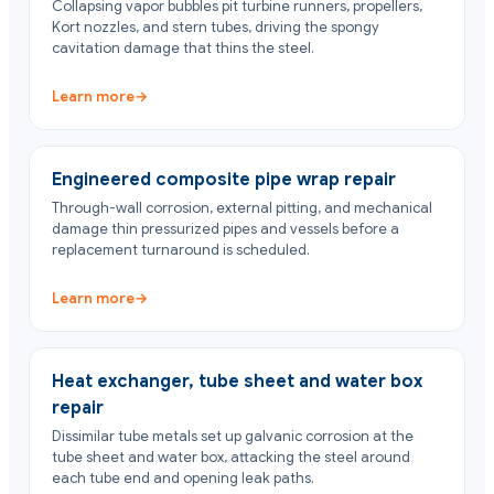
Collapsing vapor bubbles pit turbine runners, propellers,
Kort nozzles, and stern tubes, driving the spongy
cavitation damage that thins the steel.
Learn more
→
Engineered composite pipe wrap repair
Through-wall corrosion, external pitting, and mechanical
damage thin pressurized pipes and vessels before a
replacement turnaround is scheduled.
Learn more
→
Heat exchanger, tube sheet and water box
repair
Dissimilar tube metals set up galvanic corrosion at the
tube sheet and water box, attacking the steel around
each tube end and opening leak paths.