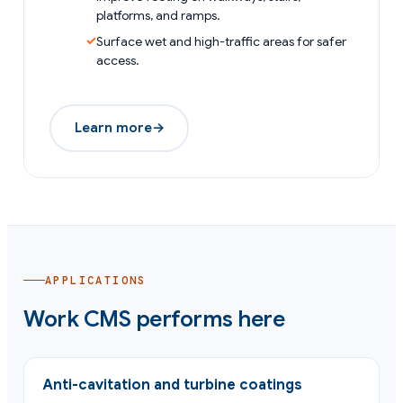
platforms, and ramps.
Surface wet and high-traffic areas for safer
access.
Learn more
→
APPLICATIONS
Work CMS performs here
Anti-cavitation and turbine coatings