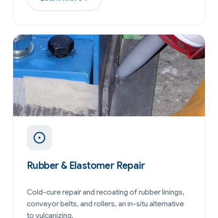
Rubber & Elastomer Repair
Cold-cure repair and recoating of rubber linings,
conveyor belts, and rollers, an in-situ alternative
to vulcanizing.