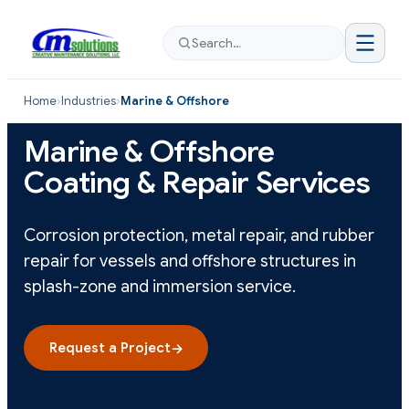
Search…
Home
›
Industries
›
Marine & Offshore
Marine & Offshore
Coating & Repair Services
Corrosion protection, metal repair, and rubber
repair for vessels and offshore structures in
splash-zone and immersion service.
Request a Project
→