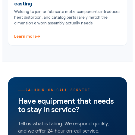
casting
Welding to join or fabricate metal components introduces
heat distortion, and catalog parts rarely match the
dimension a worn assembly actually needs.
Learn more
→
24-HOUR ON-CALL SERVICE
Have equipment that needs
to stay in service?
Tell us what is failing. We respond quickly,
and we offer 24-hour on-call service.