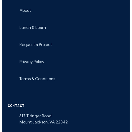
About
Lunch & Learn
Request a Project
Privacy Policy
Terms & Conditions
CONTACT
317 Tisinger Road
Mount Jackson
,
VA
22842