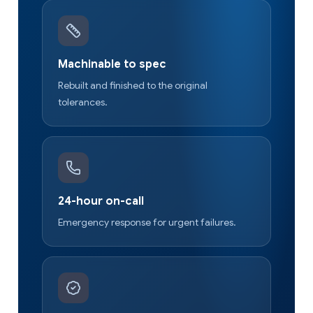
Machinable to spec
Rebuilt and finished to the original
tolerances.
24-hour on-call
Emergency response for urgent failures.