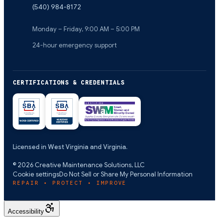
(540) 984-8172
Monday – Friday, 9:00 AM – 5:00 PM
24-hour emergency support
CERTIFICATIONS & CREDENTIALS
Licensed in West Virginia and Virginia.
©
2026
Creative Maintenance Solutions, LLC
Cookie settings
Do Not Sell or Share My Personal Information
REPAIR • PROTECT • IMPROVE
Accessibility