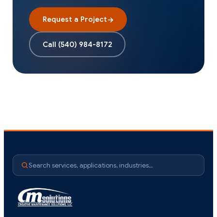
Request a Project
→
Call
(540) 984-8172
Search services, applications, industries…