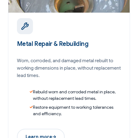
Metal Repair & Rebuilding
Worn, corroded, and damaged metal rebuilt to
working dimensions in place, without replacement
lead times.
Rebuild worn and corroded metal in place,
without replacement lead times.
Restore equipment to working tolerances
and efficiency.
Learn more
→