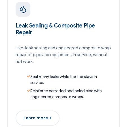
Leak Sealing & Composite Pipe
Repair
Live-leak sealing and engineered composite wrap
repair of pipe and equipment, in service, without
hot work.
Seal many leaks while the line stays in
service.
Reinforce corroded and holed pipe with
engineered composite wraps.
Learn more
→