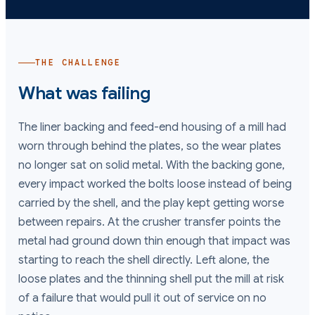
THE CHALLENGE
What was failing
The liner backing and feed-end housing of a mill had
worn through behind the plates, so the wear plates
no longer sat on solid metal. With the backing gone,
every impact worked the bolts loose instead of being
carried by the shell, and the play kept getting worse
between repairs. At the crusher transfer points the
metal had ground down thin enough that impact was
starting to reach the shell directly. Left alone, the
loose plates and the thinning shell put the mill at risk
of a failure that would pull it out of service on no