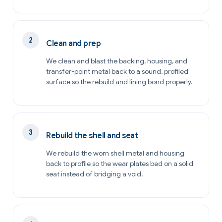
Clean and prep
We clean and blast the backing, housing, and
transfer-point metal back to a sound, profiled
surface so the rebuild and lining bond properly.
Rebuild the shell and seat
We rebuild the worn shell metal and housing
back to profile so the wear plates bed on a solid
seat instead of bridging a void.