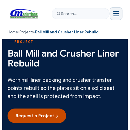
Search…
Home
›
Projects
›
Ball Mill and Crusher Liner Rebuild
PROJECT
Ball Mill and Crusher Liner
Rebuild
Worn mill liner backing and crusher transfer
points rebuilt so the plates sit on a solid seat
and the shell is protected from impact.
Request a Project
→