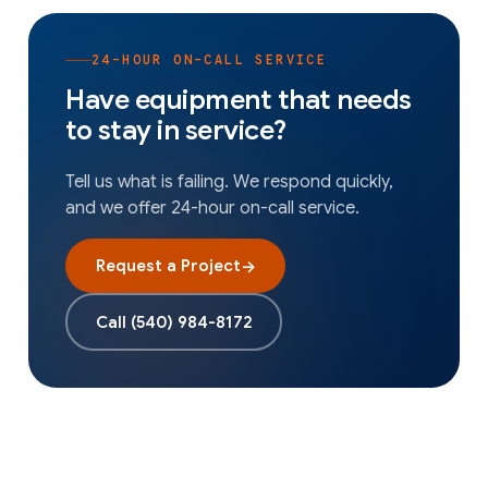
24-HOUR ON-CALL SERVICE
Have equipment that needs
to stay in service?
Tell us what is failing. We respond quickly,
and we offer 24-hour on-call service.
Request a Project
→
Call
(540) 984-8172