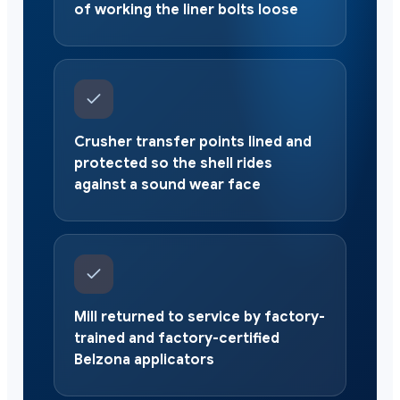
of working the liner bolts loose
Crusher transfer points lined and
protected so the shell rides
against a sound wear face
Mill returned to service by factory-
trained and factory-certified
Belzona applicators