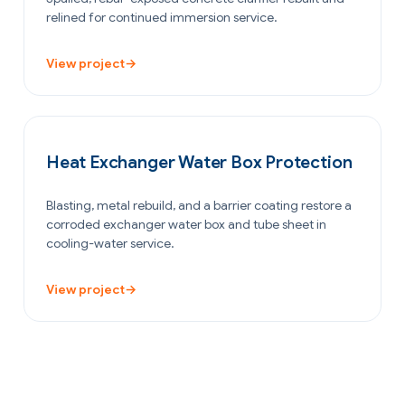
relined for continued immersion service.
View project
→
OIL & GAS
Heat Exchanger Water Box Protection
Blasting, metal rebuild, and a barrier coating restore a
corroded exchanger water box and tube sheet in
cooling-water service.
View project
→