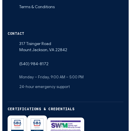
Terms & Conditions
CONTACT
317 Tisinger Road
Mount Jackson
,
VA
22842
(540) 984-8172
Monday – Friday, 9:00 AM – 5:00 PM
24-hour emergency support
CERTIFICATIONS & CREDENTIALS