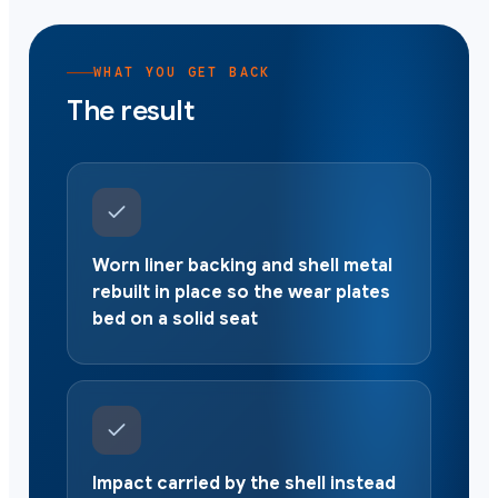
WHAT YOU GET BACK
The result
Worn liner backing and shell metal
rebuilt in place so the wear plates
bed on a solid seat
Impact carried by the shell instead