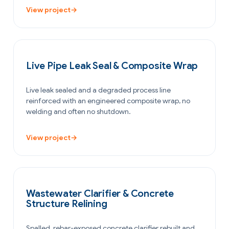
View project
→
PETROCHEMICAL & CHEMICAL
Live Pipe Leak Seal & Composite Wrap
Live leak sealed and a degraded process line
reinforced with an engineered composite wrap, no
welding and often no shutdown.
View project
→
WATER & WASTEWATER
Wastewater Clarifier & Concrete
Structure Relining
Spalled, rebar-exposed concrete clarifier rebuilt and