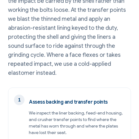
the impact be carried by the shell rather than
working the bolts loose. At the transfer points
we blast the thinned metal and apply an
abrasion-resistant lining keyed to the duty,
protecting the shell and giving the liners a
sound surface to ride against through the
grinding cycle. Where a face flexes or takes
repeated impact, we use a cold-applied
elastomer instead.
Assess backing and transfer points
We inspect the liner backing, feed-end housing,
and crusher transfer points to find where the
metal has worn through and where the plates
have lost their seat.