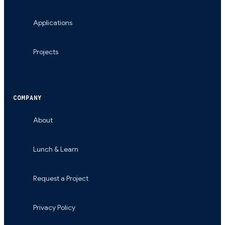
Applications
Projects
COMPANY
About
Lunch & Learn
Request a Project
Privacy Policy