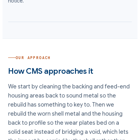
notice.
OUR APPROACH
How CMS approaches it
We start by cleaning the backing and feed-end
housing areas back to sound metal so the
rebuild has something to key to. Then we
rebuild the worn shell metal and the housing
back to profile so the wear plates bed on a
solid seat instead of bridging a void, which lets