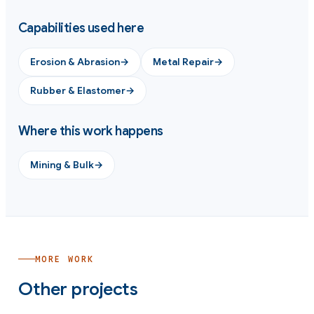
Capabilities used here
Erosion & Abrasion
→
Metal Repair
→
Rubber & Elastomer
→
Where this work happens
Mining & Bulk
→
MORE WORK
Other projects