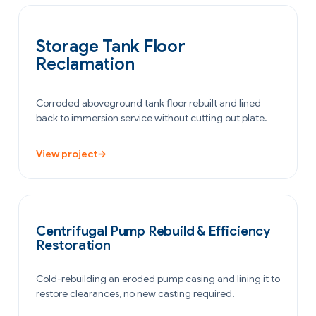
OIL & GAS
Storage Tank Floor
Reclamation
Corroded aboveground tank floor rebuilt and lined
back to immersion service without cutting out plate.
View project
→
POWER GENERATION
Centrifugal Pump Rebuild & Efficiency
Restoration
Cold-rebuilding an eroded pump casing and lining it to
restore clearances, no new casting required.