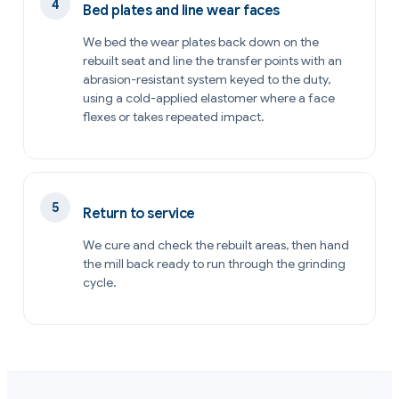
Bed plates and line wear faces
We bed the wear plates back down on the
rebuilt seat and line the transfer points with an
abrasion-resistant system keyed to the duty,
using a cold-applied elastomer where a face
flexes or takes repeated impact.
Return to service
We cure and check the rebuilt areas, then hand
the mill back ready to run through the grinding
cycle.