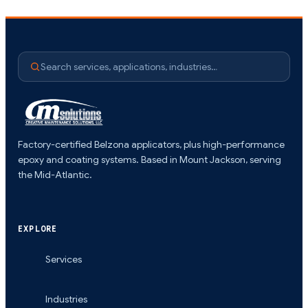
Search services, applications, industries…
Factory-certified Belzona applicators, plus high-performance
epoxy and coating systems. Based in Mount Jackson, serving
the Mid-Atlantic.
EXPLORE
Services
Industries