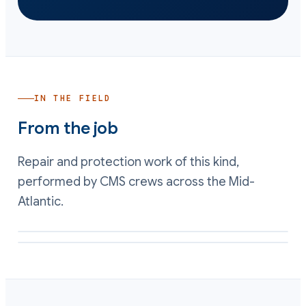
IN THE FIELD
From the job
Repair and protection work of this kind,
performed by CMS crews across the Mid-
Atlantic.
Wear plates bedded back on a rebuilt seat by CMS
Worn shell metal rebuilt to profile with a composite