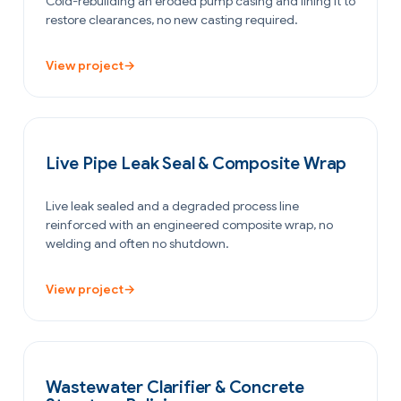
Cold-rebuilding an eroded pump casing and lining it to
restore clearances, no new casting required.
View project
→
PETROCHEMICAL & CHEMICAL
Live Pipe Leak Seal & Composite Wrap
Live leak sealed and a degraded process line
reinforced with an engineered composite wrap, no
welding and often no shutdown.
View project
→
WATER & WASTEWATER
Wastewater Clarifier & Concrete