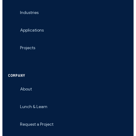
Industries
Applications
Projects
COMPANY
About
Lunch & Learn
Request a Project