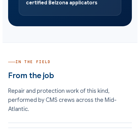
certified Belzona applicators
IN THE FIELD
From the job
Repair and protection work of this kind,
performed by CMS crews across the Mid-
Atlantic.
Rebuilt rotating equipment surface restored to a smooth running
profile
Erosion-resistant coating applied to a wear face in a particulate air
stream