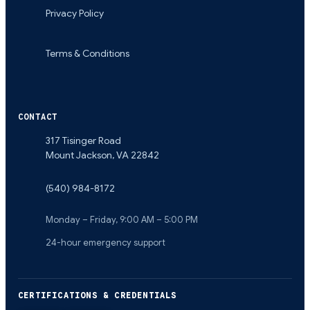
Privacy Policy
Terms & Conditions
CONTACT
317 Tisinger Road
Mount Jackson
,
VA
22842
(540) 984-8172
Monday – Friday, 9:00 AM – 5:00 PM
24-hour emergency support
CERTIFICATIONS & CREDENTIALS