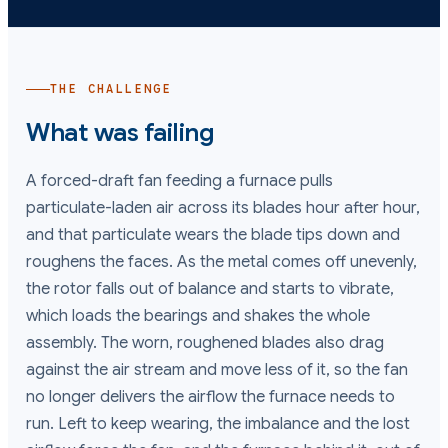
THE CHALLENGE
What was failing
A forced-draft fan feeding a furnace pulls
particulate-laden air across its blades hour after hour,
and that particulate wears the blade tips down and
roughens the faces. As the metal comes off unevenly,
the rotor falls out of balance and starts to vibrate,
which loads the bearings and shakes the whole
assembly. The worn, roughened blades also drag
against the air stream and move less of it, so the fan
no longer delivers the airflow the furnace needs to
run. Left to keep wearing, the imbalance and the lost