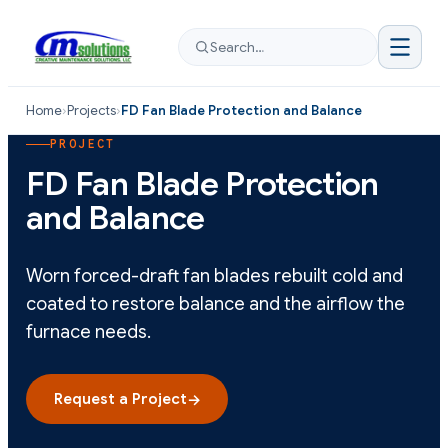
Search…
Home
›
Projects
›
FD Fan Blade Protection and Balance
PROJECT
FD Fan Blade Protection
and Balance
Worn forced-draft fan blades rebuilt cold and
coated to restore balance and the airflow the
furnace needs.
Request a Project
→