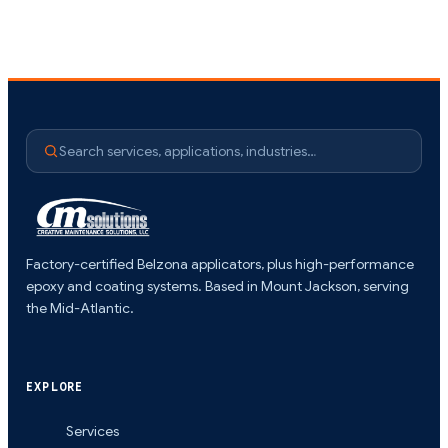
Search services, applications, industries…
Factory-certified Belzona applicators, plus high-performance
epoxy and coating systems. Based in Mount Jackson, serving
the Mid-Atlantic.
EXPLORE
Services