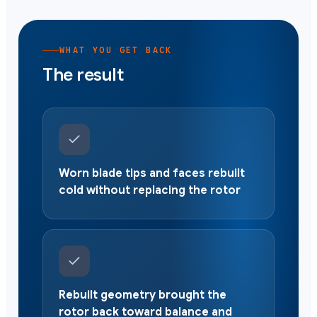
WHAT YOU GET BACK
The result
Worn blade tips and faces rebuilt
cold without replacing the rotor
Rebuilt geometry brought the
rotor back toward balance and