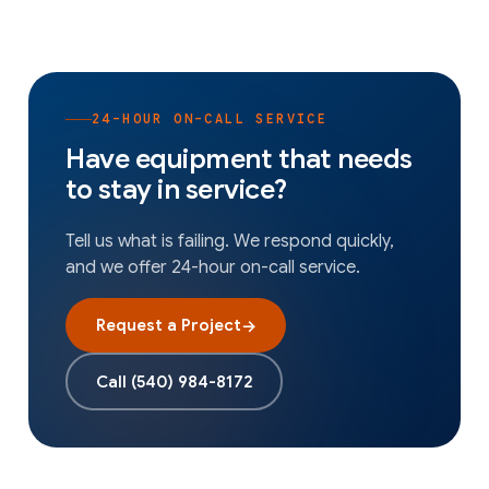
24-HOUR ON-CALL SERVICE
Have equipment that needs
to stay in service?
Tell us what is failing. We respond quickly,
and we offer 24-hour on-call service.
Request a Project
→
Call
(540) 984-8172