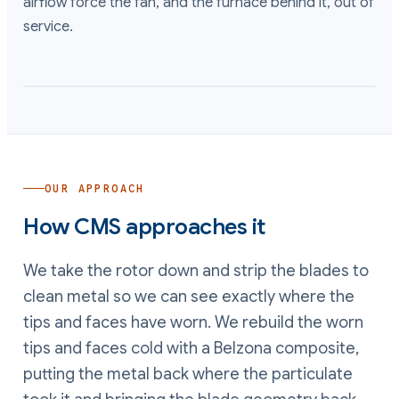
airflow force the fan, and the furnace behind it, out of
service.
OUR APPROACH
How CMS approaches it
We take the rotor down and strip the blades to
clean metal so we can see exactly where the
tips and faces have worn. We rebuild the worn
tips and faces cold with a Belzona composite,
putting the metal back where the particulate