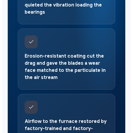
quieted the vibration loading the
bearings
Erosion-resistant coating cut the
drag and gave the blades a wear
face matched to the particulate in
the air stream
Airflow to the furnace restored by
factory-trained and factory-