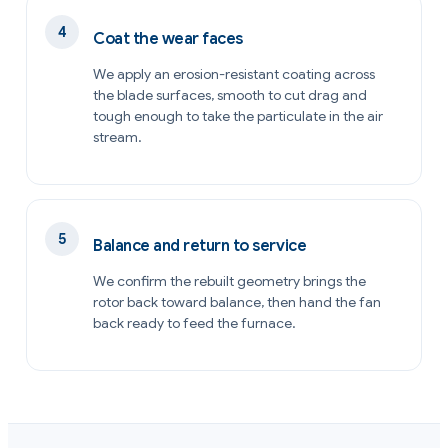
Coat the wear faces
We apply an erosion-resistant coating across
the blade surfaces, smooth to cut drag and
tough enough to take the particulate in the air
stream.
Balance and return to service
We confirm the rebuilt geometry brings the
rotor back toward balance, then hand the fan
back ready to feed the furnace.