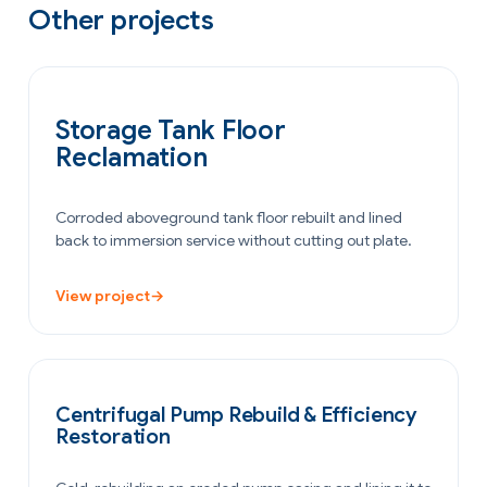
Other projects
OIL & GAS
Storage Tank Floor
Reclamation
Corroded aboveground tank floor rebuilt and lined
back to immersion service without cutting out plate.
View project
→
POWER GENERATION
Centrifugal Pump Rebuild & Efficiency
Restoration