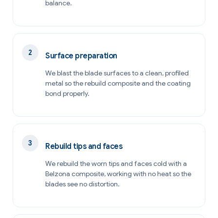
balance.
Surface preparation
We blast the blade surfaces to a clean, profiled
metal so the rebuild composite and the coating
bond properly.
Rebuild tips and faces
We rebuild the worn tips and faces cold with a
Belzona composite, working with no heat so the
blades see no distortion.