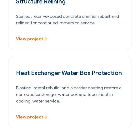
Structure Relining
Spalled, rebar-exposed concrete clarifier rebuilt and
relined for continued immersion service.
View project
→
OIL & GAS
Heat Exchanger Water Box Protection
Blasting, metal rebuild, and a barrier coating restore a
corroded exchanger water box and tube sheet in
cooling-water service.
View project
→