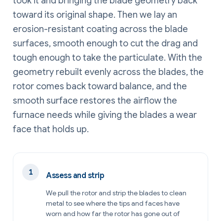
took it and bringing the blade geometry back
toward its original shape. Then we lay an
erosion-resistant coating across the blade
surfaces, smooth enough to cut the drag and
tough enough to take the particulate. With the
geometry rebuilt evenly across the blades, the
rotor comes back toward balance, and the
smooth surface restores the airflow the
furnace needs while giving the blades a wear
face that holds up.
Assess and strip
We pull the rotor and strip the blades to clean
metal to see where the tips and faces have
worn and how far the rotor has gone out of