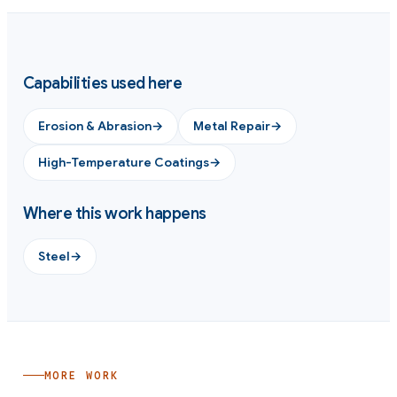
Capabilities used here
Erosion & Abrasion
→
Metal Repair
→
High-Temperature Coatings
→
Where this work happens
Steel
→
MORE WORK